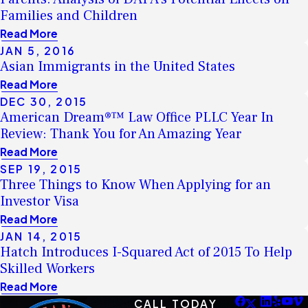
Families and Children
Read More
JAN 5, 2016
Asian Immigrants in the United States
Read More
DEC 30, 2015
American Dream®™ Law Office PLLC Year In
Review: Thank You for An Amazing Year
Read More
SEP 19, 2015
Three Things to Know When Applying for an
Investor Visa
Read More
JAN 14, 2015
Hatch Introduces I-Squared Act of 2015 To Help
Skilled Workers
Read More
CALL TODAY