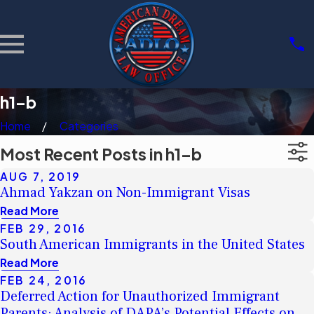
h1-b
Home
Categories
Most Recent Posts in h1-b
AUG 7, 2019
Ahmad Yakzan on Non-Immigrant Visas
Read More
FEB 29, 2016
South American Immigrants in the United States
Read More
FEB 24, 2016
Deferred Action for Unauthorized Immigrant
Parents: Analysis of DAPA’s Potential Effects on