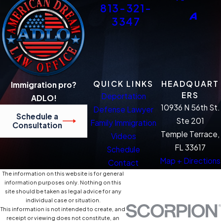
813-321-
3347
QUICK LINKS
HEADQUART
Immigration pro?
ERS
Deportation
ADLO!
10936 N 56th St.
Defense Lawyer
Schedule a
Ste 201
Family Immigration
Consultation
Temple Terrace,
Videos
FL 33617
Schedule
Map + Directions
Contact
The information on this website is for general
information purposes only. Nothing on this
site should be taken as legal advice for any
individual case or situation.
This information is not intended to create, and
receipt or viewing does not constitute, an