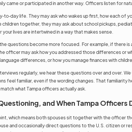
y came or participated in another way. Officers listen for nat
ay‑to‑day life. They may ask who wakes up first, how each of y
ave children together, they may ask about school pickups, pediat
r your lives are intertwined in a way that makes sense.
, the questions become more focused. For example, if there is a 
es, the officer may ask how you addressed those differences o
nguage differences, or how you manage finances with children 
erviews regularly, we hear these questions over and over. We u
ons feel familiar, even if the wording changes. That familiarity 
not match what Tampa officers actually ask.
e Questioning, and When Tampa Officers 
nt, which means both spouses sit together with the officer the e
use and occasionally direct questions to the U.S. citizen or re