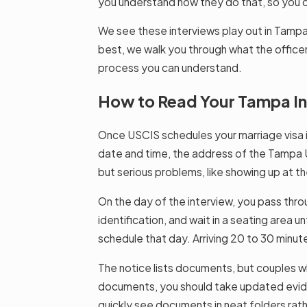
you understand how they do that, so you ca
We see these interviews play out in Tampa
best, we walk you through what the officer
process you can understand.
How to Read Your Tampa Int
Once USCIS schedules your marriage visa int
date and time, the address of the Tampa US
but serious problems, like showing up at 
On the day of the interview, you pass throu
identification, and wait in a seating area 
schedule that day. Arriving 20 to 30 minut
The notice lists documents, but couples wh
documents, you should take updated evidenc
quickly see documents in neat folders rath