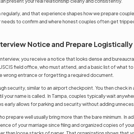
n present your real relationship clearly and consistently.
 regularly, and that experience shapes how we prepare couples.
 needs to confirm and where honest couples often get tripped u
erview Notice and Prepare Logistically
erview, you receive a notice that looks dense and bureaucratic.
CIS field office, who must attend, and a basic list of what to 
the wrong entrance or forgetting a required document.
gh security, similar to an airport checkpoint. You then check in
until your name is called. In Tampa, couples typically wait anyw
es early allows for parking and security without adding unneces
o prepare well usually bring more than the bare minimum. In add
e of your marriage since filing and organized copies of your k
er than loose stacks of paper. That organization shows that yo