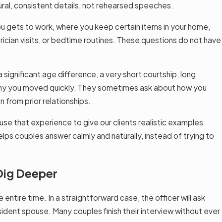
ural, consistent details, not rehearsed speeches.
ou gets to work, where you keep certain items in your home,
rician visits, or bedtime routines. These questions do not have
significant age difference, a very short courtship, long
r why you moved quickly. They sometimes ask about how you
from prior relationships.
se that experience to give our clients realistic examples
helps couples answer calmly and naturally, instead of trying to
Dig Deeper
ntire time. In a straightforward case, the officer will ask
sident spouse. Many couples finish their interview without ever