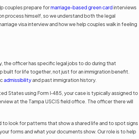
lp couples prepare for
marriage-based green card
interviews
ion process himself, so we understand both the legal
arriage visa interview and how we help couples walk in feeling
y, the officer has specific legal jobs to do during that
 built for life together, not just for an immigration benefit.
ic
admissibility
and past immigration history.
ited States using Form I‑485, your case is typically assigned to
rview at the Tampa USCIS field office. The officer there will
ed to look for patterns that show a shared life and to spot signs
 your forms and what your documents show. Our role is to help