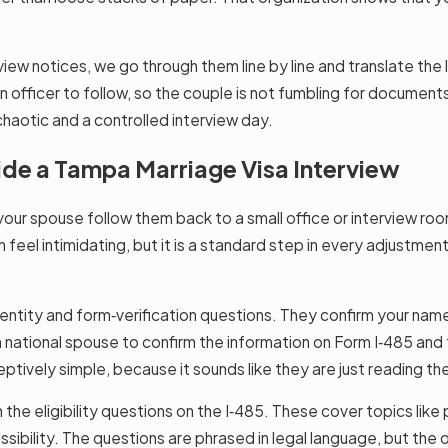
iew notices, we go through them line by line and translate the
an officer to follow, so the couple is not fumbling for document
haotic and a controlled interview day.
ide a Tampa Marriage Visa Interview
our spouse follow them back to a small office or interview room
an feel intimidating, but it is a standard step in every adjustmen
dentity and form‑verification questions. They confirm your name
national spouse to confirm the information on Form I‑485 and t
eptively simple, because it sounds like they are just reading th
 the eligibility questions on the I‑485. These cover topics like 
ibility. The questions are phrased in legal language, but the off