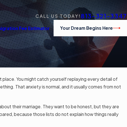
813-321-3347
CALL US TODAY!
Your Dream Begins Here
igration Fee Estimator
st place. You might catch yourself replaying every detail of
ething. That anxiety is normal, and it usually comes from not
lk about their marriage. They want to be honest, but they are
repared, because those lists do not explain how things really