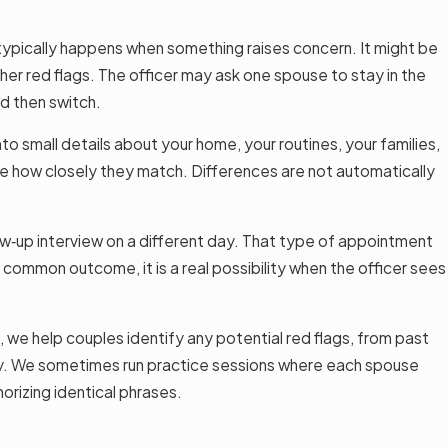
typically happens when something raises concern. It might be
other red flags. The officer may ask one spouse to stay in the
nd then switch.
o small details about your home, your routines, your families,
see how closely they match. Differences are not automatically
llow‑up interview on a different day. That type of appointment
common outcome, it is a real possibility when the officer sees
 we help couples identify any potential red flags, from past
way. We sometimes run practice sessions where each spouse
orizing identical phrases.