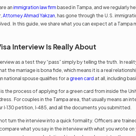
are an
immigration law firm
based in Tampa, and we regularly he
r,
Attorney Ahmad Yakzan
, has gone through the U.S. immigrat
ved. In this guide, we share what you can expect at a Tampa m
sa Interview Is Really About
rview as a test they “pass” simply by telling the truth. In realit
t the marriage is bona fide, which means it is a real relationship
n national spouse qualifies for a
green card
at all, including bas
h is the process of applying for a green card from inside the Un
ress. For couples in the Tampa area, that usually means an inte
our I‑130 petition, I‑485, and all the documents you submitted.
not turn the interview into a quick formality. Officers are train
y compare what you say in the interview with what you wrote on