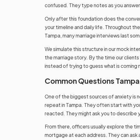
confused. They type notes as you answer, a
Only after this foundation does the conver
your timeline and daily life. Throughout th
Tampa, many marriage interviews last som
We simulate this structure in our mock inte
the marriage story. By the time our clients
instead of trying to guess what is coming 
Common Questions Tampa Of
One of the biggest sources of anxiety is n
repeat in Tampa. They often start with you
reacted. They might ask you to describe yo
From there, officers usually explore the t
mortgage at each address. They can ask 