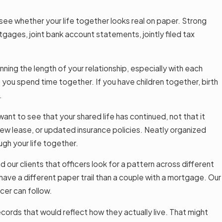
 see whether your life together looks real on paper. Strong
tgages, joint bank account statements, jointly filed tax
ning the length of your relationship, especially with each
t you spend time together. If you have children together, birth
.
nt to see that your shared life has continued, not that it
ew lease, or updated insurance policies. Neatly organized
ugh your life together.
ur clients that officers look for a pattern across different
 have a different paper trail than a couple with a mortgage. Our
icer can follow.
ords that would reflect how they actually live. That might