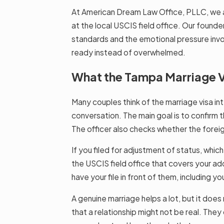
At American Dream Law Office, PLLC, we 
at the local USCIS field office. Our founde
standards and the emotional pressure invol
ready instead of overwhelmed.
What the Tampa Marriage Vi
Many couples think of the marriage visa inte
conversation. The main goal is to confirm tha
The officer also checks whether the foreig
If you filed for adjustment of status, whic
the USCIS field office that covers your add
have your file in front of them, including y
A genuine marriage helps a lot, but it does 
that a relationship might not be real. The