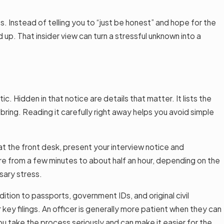
 Instead of telling you to “just be honest” and hope for the
p. That insider view can turn a stressful unknown into a
 Hidden in that notice are details that matter. It lists the
bring. Reading it carefully right away helps you avoid simple
 at the front desk, present your interview notice and
here from a few minutes to about half an hour, depending on the
sary stress.
ition to passports, government IDs, and original civil
ey filings. An officer is generally more patient when they can
u take the process seriously and can make it easier for the