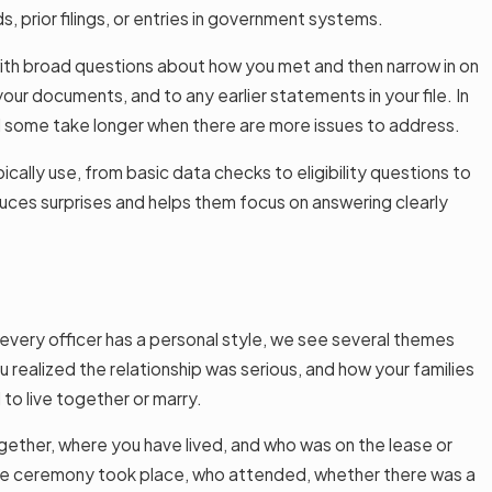
 prior filings, or entries in government systems.
 with broad questions about how you met and then narrow in on
our documents, and to any earlier statements in your file. In
 some take longer when there are more issues to address.
ically use, from basic data checks to eligibility questions to
reduces surprises and helps them focus on answering clearly
 every officer has a personal style, we see several themes
 realized the relationship was serious, and how your families
to live together or marry.
ogether, where you have lived, and who was on the lease or
he ceremony took place, who attended, whether there was a