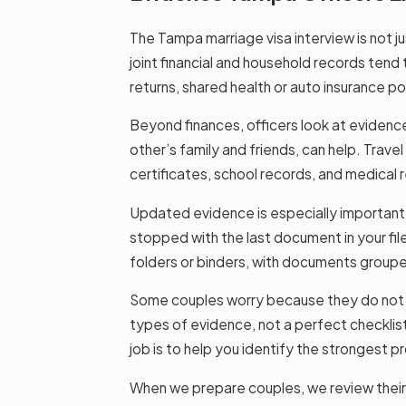
The Tampa marriage visa interview is not j
joint financial and household records tend 
returns, shared health or auto insurance pol
Beyond finances, officers look at evidence 
other’s family and friends, can help. Trave
certificates, school records, and medical
Updated evidence is especially important w
stopped with the last document in your fi
folders or binders, with documents grouped
Some couples worry because they do not ha
types of evidence, not a perfect checklist.
job is to help you identify the strongest pr
When we prepare couples, we review their 