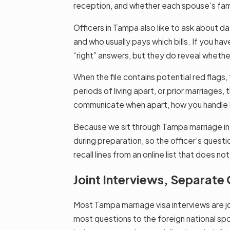
reception, and whether each spouse’s famil
Officers in Tampa also like to ask about d
and who usually pays which bills. If you h
“right” answers, but they do reveal whethe
When the file contains potential red flags
periods of living apart, or prior marriag
communicate when apart, how you handle la
Because we sit through Tampa marriage int
during preparation, so the officer’s questi
recall lines from an online list that does 
Joint Interviews, Separat
Most Tampa marriage visa interviews are joi
most questions to the foreign national spo