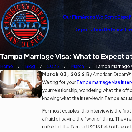
Our Firm
Areas We Serve
Españ
Deportation Defense La
Tampa Marriage Visa: What to Expect at
Home
Blog
2026
March
Tampa Marriage Vi
March 03, 2026
|
By
American Dream® 
Waiting for your
Tampa marriage visa inter
your relationship, wondering what the offi
knowing what the interview in Tampa actuall
For most couples, this interview is the fir
afraid of saying the “wrong” thing. They re
unfold at the Tampa USCIS field office or h