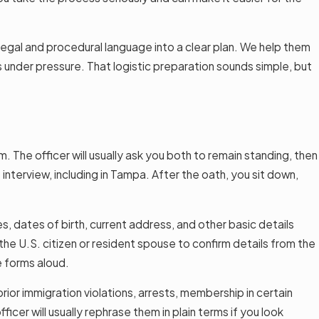
 legal and procedural language into a clear plan. We help them
s under pressure. That logistic preparation sounds simple, but
. The officer will usually ask you both to remain standing, then
t interview, including in Tampa. After the oath, you sit down,
s, dates of birth, current address, and other basic details
he U.S. citizen or resident spouse to confirm details from the
e forms aloud.
prior immigration violations, arrests, membership in certain
icer will usually rephrase them in plain terms if you look