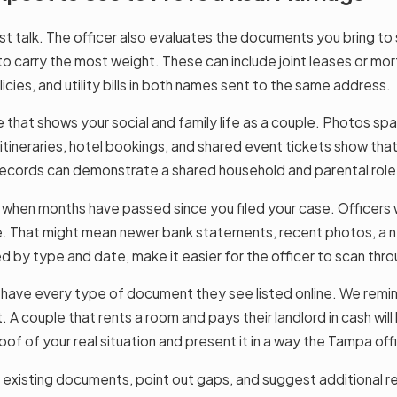
ust talk. The officer also evaluates the documents you bring to
to carry the most weight. These can include joint leases or mor
icies, and utility bills in both names sent to the same address.
that shows your social and family life as a couple. Photos span
l itineraries, hotel bookings, and shared event tickets show tha
 records can demonstrate a shared household and parental role
hen months have passed since you filed your case. Officers wa
le. That might mean newer bank statements, recent photos, a n
 by type and date, make it easier for the officer to scan thro
ve every type of document they see listed online. We remind o
 A couple that rents a room and pays their landlord in cash will
oof of your real situation and present it in a way the Tampa off
existing documents, point out gaps, and suggest additional rec