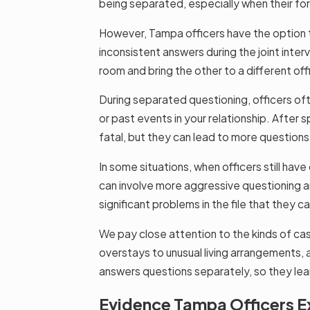
being separated, especially when their fo
However, Tampa officers have the option t
inconsistent answers during the joint interv
room and bring the other to a different of
During separated questioning, officers oft
or past events in your relationship. After
fatal, but they can lead to more questions 
In some situations, when officers still hav
can involve more aggressive questioning a
significant problems in the file that they 
We pay close attention to the kinds of cas
overstays to unusual living arrangements,
answers questions separately, so they lear
Evidence Tampa Officers Ex