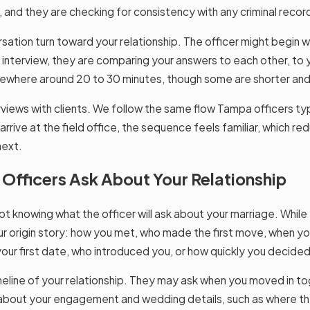
nd they are checking for consistency with any criminal records,
sation turn toward your relationship. The officer might begin
e interview, they are comparing your answers to each other, to y
ewhere around 20 to 30 minutes, though some are shorter and
rviews with clients. We follow the same flow Tampa officers typ
 arrive at the field office, the sequence feels familiar, which 
next.
ficers Ask About Your Relationship
ot knowing what the officer will ask about your marriage. While
r origin story: how you met, who made the first move, when you
ur first date, who introduced you, or how quickly you decided 
imeline of your relationship. They may ask when you moved in t
about your engagement and wedding details, such as where t