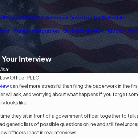
ol
Podcast
Blog
The American Dream on Trial
Schedule
wyer
Family Immigration
Global Migration
Videos
Imm
 Your Interview
sa: ...
Law Office, PLLC
view
can feel more stressful than filing the paperwork in the fir
cer will ask, and worrying about what happens if you forget som
y looks like.
st time they sit in front of a government officer together to ta
ad generic lists of possible questions online and still feel unp
ow officers react in real interviews.