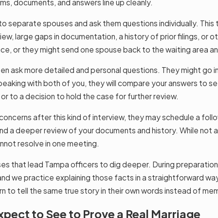
rms, documents, and answers line up cleanly.
o separate spouses and ask them questions individually. This 
iew, large gaps in documentation, a history of prior filings, or 
fice, or they might send one spouse back to the waiting area a
en ask more detailed and personal questions. They might go int
 speaking with both of you, they will compare your answers to 
or to a decision to hold the case for further review.
e concerns after this kind of interview, they may schedule a fo
nd a deeper review of your documents and history. While not a 
cannot resolve in one meeting.
es that lead Tampa officers to dig deeper. During preparation,
 and we practice explaining those facts in a straightforward 
n to tell the same true story in their own words instead of mem
pect to See to Prove a Real Marriage