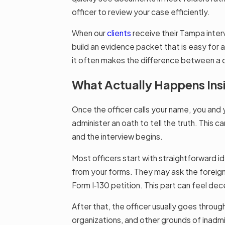
officer to review your case efficiently.
When our
clients
receive their Tampa interv
build an evidence packet that is easy for 
it often makes the difference between a c
What Actually Happens Ins
Once the officer calls your name, you and y
administer an oath to tell the truth. This c
and the interview begins.
Most officers start with straightforward i
from your forms. They may ask the foreign 
Form I‑130 petition. This part can feel dec
After that, the officer usually goes through
organizations, and other grounds of inadmiss