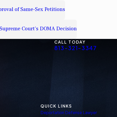
proval of Same-Sex Petitions
e Supreme Court’s DOMA Decision
CALL TODAY
813-321-3347
QUICK LINKS
Deportation Defense Lawyer