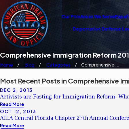
Our Firm
Areas We Serve
Españ
Deportation Defense La
Comprehensive Immigration Reform 20
Home
Blog
Categories
Comprehensive ...
Most Recent Posts in Comprehensive Im
DEC 2, 2013
Activists are Fasting for Immigration Reform. What
Read More
OCT 12, 2013
AILA Central Florida Chapter 27th Annual Confer
Read More