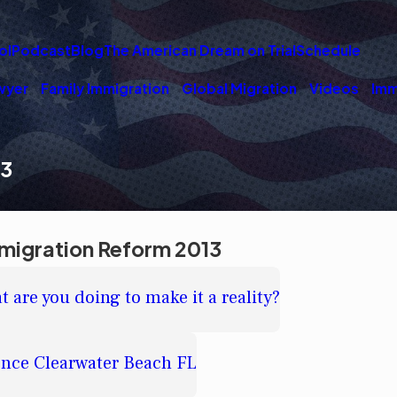
ol
Podcast
Blog
The American Dream on Trial
Schedule
wyer
Family Immigration
Global Migration
Videos
Imm
13
migration Reform 2013
 are you doing to make it a reality?
ence Clearwater Beach FL