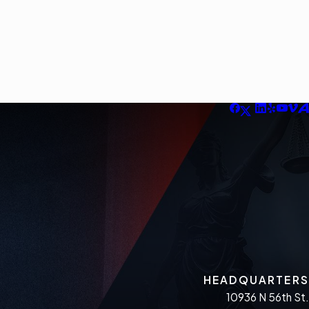
HEADQUARTERS
10936 N 56th St.