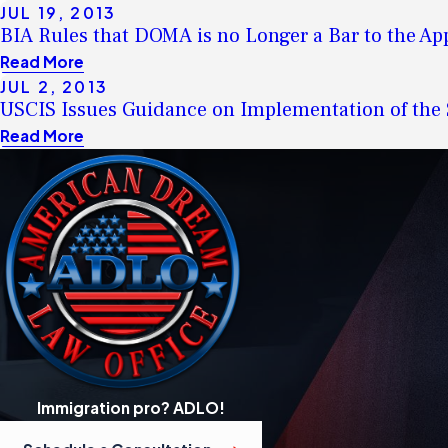
JUL 19, 2013
BIA Rules that DOMA is no Longer a Bar to the Ap
Read More
JUL 2, 2013
USCIS Issues Guidance on Implementation of th
Read More
Immigration pro? ADLO!