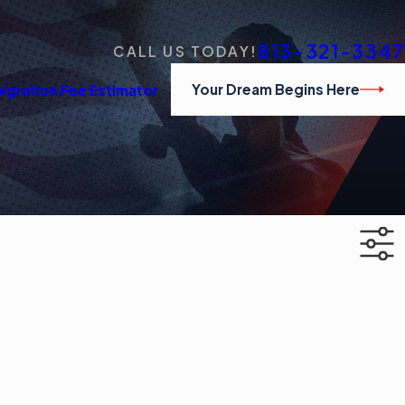
813-321-3347
CALL US TODAY!
Your Dream Begins Here
igration Fee Estimator