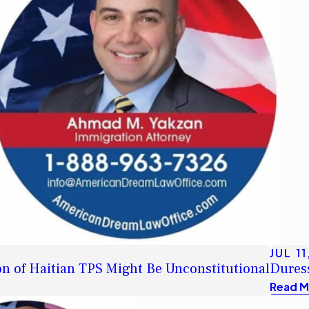
JUL 11
n of Haitian TPS Might Be Unconstitutional
Duress
Read M