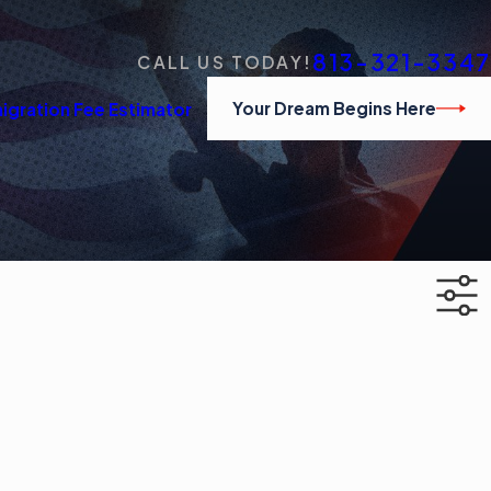
813-321-3347
CALL US TODAY!
Your Dream Begins Here
igration Fee Estimator