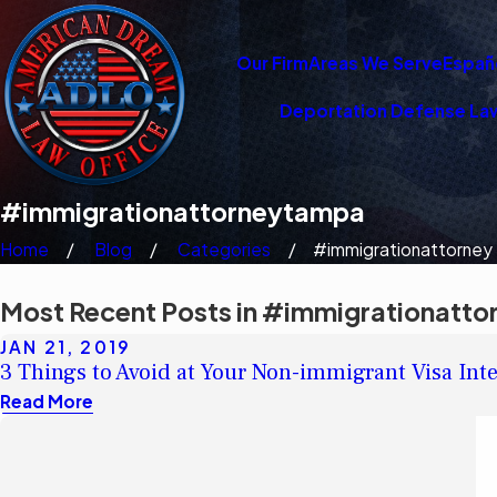
Our Firm
Areas We Serve
Españ
Deportation Defense La
#immigrationattorneytampa
Home
Blog
Categories
#immigrationattorney .
Most Recent Posts in #immigrationatt
JAN 21, 2019
3 Things to Avoid at Your Non-immigrant Visa Int
Read More