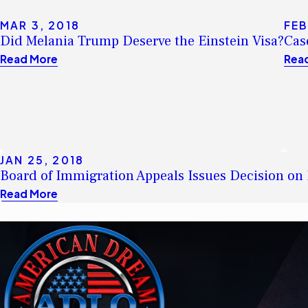
MAR 3, 2018
FEB
Did Melania Trump Deserve the Einstein Visa?
Cas
Read More
Rea
JAN 25, 2018
Board of Immigration Appeals Issues Decision on 
Read More