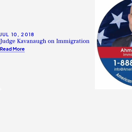
JUL 10, 2018
Judge Kavanaugh on Immigration
Read More