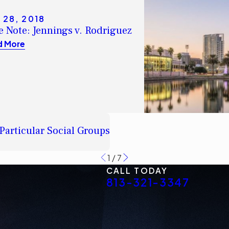
 28, 2018
e Note: Jennings v. Rodriguez
d More
Particular Social Groups
1
/
7
CALL TODAY
813-321-3347