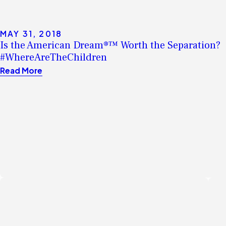
MAY 31, 2018
Is the American Dream®™ Worth the Separation?
#WhereAreTheChildren
Read More