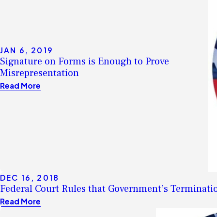
JAN 6, 2019
Signature on Forms is Enough to Prove
Misrepresentation
Read More
DEC 16, 2018
Federal Court Rules that Government’s Terminatio
Read More