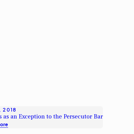
, 2018
 as an Exception to the Persecutor Bar
ore