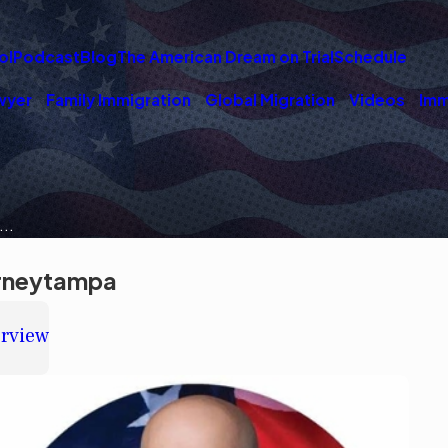
ol
Podcast
Blog
The American Dream on Trial
Schedule
wyer
Family Immigration
Global Migration
Videos
Imm
..
orneytampa
erview