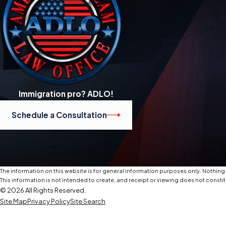
Immigration pro? ADLO!
Schedule a Consultation
The information on this website is for general information purposes only. Nothing o
This information is not intended to create, and receipt or viewing does not constit
© 2026 All Rights Reserved.
Site Map
Privacy Policy
Site Search