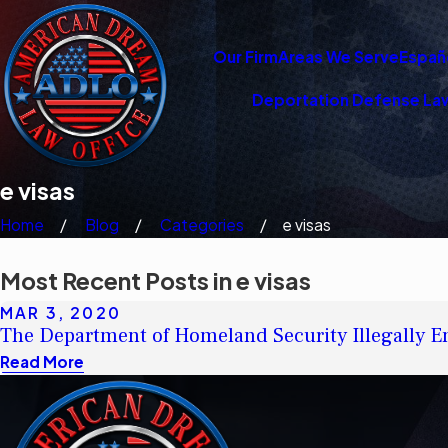
Our Firm
Areas We Serve
Españ
Deportation Defense La
e visas
Home
Blog
Categories
e visas
Most Recent Posts in e visas
MAR 3, 2020
The Department of Homeland Security Illegally En
Read More