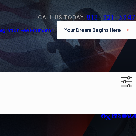
813-321-3347
CALL US TODAY!
Your Dream Begins Here
igration Fee Estimator