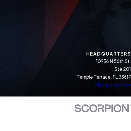
HEADQUARTERS
10936 N 56th St.
Ste 201
Temple Terrace, FL 33617
Map + Directions