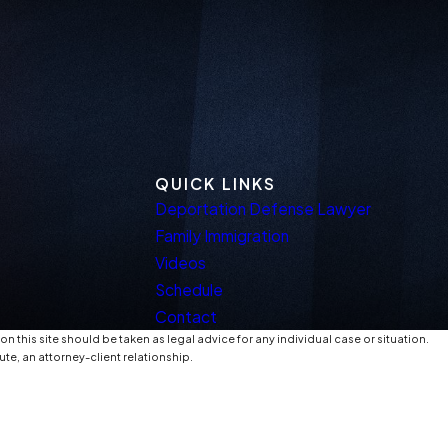
QUICK LINKS
Deportation Defense Lawyer
Family Immigration
Videos
Schedule
Contact
n this site should be taken as legal advice for any individual case or situation.
ute, an attorney-client relationship.