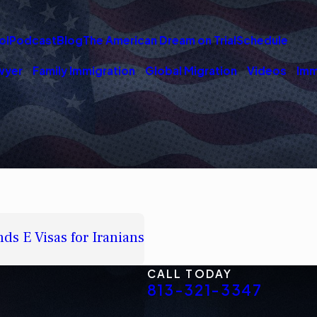
ol
Podcast
Blog
The American Dream on Trial
Schedule
wyer
Family Immigration
Global Migration
Videos
Imm
ds E Visas for Iranians
CALL TODAY
813-321-3347