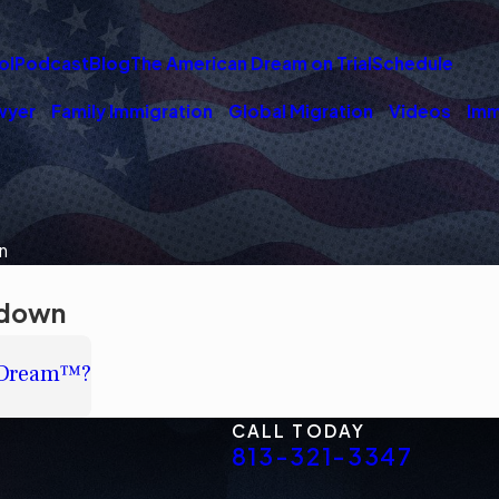
ol
Podcast
Blog
The American Dream on Trial
Schedule
wyer
Family Immigration
Global Migration
Videos
Imm
n
tdown
nDream™?
CALL TODAY
813-321-3347