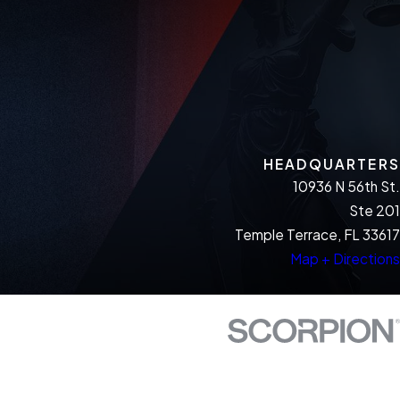
HEADQUARTERS
10936 N 56th St.
Ste 201
Temple Terrace, FL 33617
Map + Directions