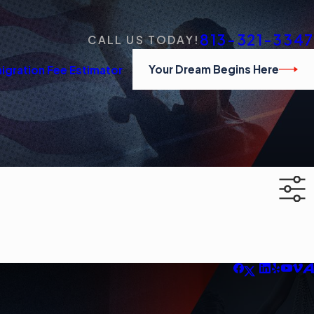
813-321-3347
CALL US TODAY!
Your Dream Begins Here
igration Fee Estimator