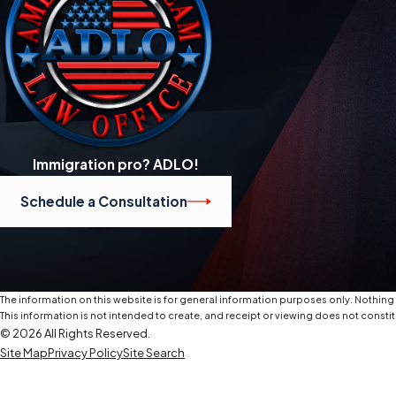
Immigration pro? ADLO!
Schedule a Consultation
The information on this website is for general information purposes only. Nothing o
This information is not intended to create, and receipt or viewing does not constit
© 2026 All Rights Reserved.
Site Map
Privacy Policy
Site Search