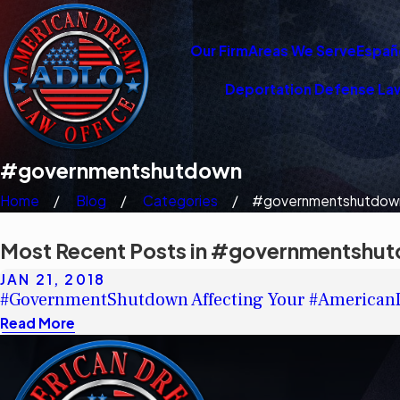
Our Firm
Areas We Serve
Españ
Deportation Defense La
#governmentshutdown
Home
Blog
Categories
#governmentshutdow
Most Recent Posts in #governmentshu
JAN 21, 2018
#GovernmentShutdown Affecting Your #America
Read More