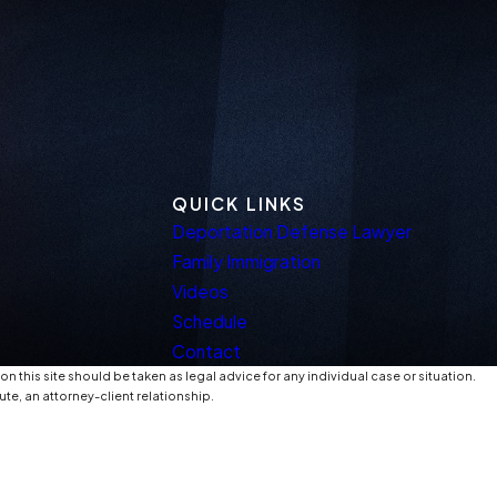
QUICK LINKS
Deportation Defense Lawyer
Family Immigration
Videos
Schedule
Contact
n this site should be taken as legal advice for any individual case or situation.
ute, an attorney-client relationship.