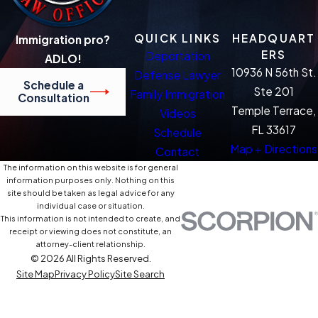
QUICK LINKS
HEADQUART
Immigration pro?
ERS
Deportation
ADLO!
10936 N 56th St.
Defense Lawyer
Schedule a
Ste 201
Family Immigration
Consultation
Temple Terrace,
Videos
FL 33617
Schedule
Map + Directions
Contact
The information on this website is for general
information purposes only. Nothing on this
site should be taken as legal advice for any
individual case or situation.
This information is not intended to create, and
receipt or viewing does not constitute, an
attorney-client relationship.
© 2026 All Rights Reserved.
Site Map
Privacy Policy
Site Search