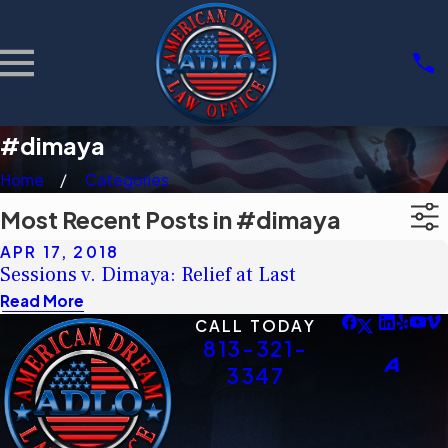
#dimaya
Home
Categories
Most Recent Posts in #dimaya
APR 17, 2018
Sessions v. Dimaya: Relief at Last
Read More
CALL TODAY
813-321-
3347