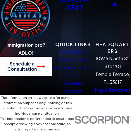
3347
QUICK LINKS
HEADQUART
Immigration pro?
ERS
Deportation
ADLO!
10936 N 56th St.
Defense Lawyer
Schedule a
Ste 201
Family Immigration
Consultation
Temple Terrace,
Videos
FL 33617
Schedule
Map + Directions
Contact
The information on this website is for general
information purposes only. Nothing on this
site should be taken as legal advice for any
individual case or situation.
This information is not intended to create, and
receipt or viewing does not constitute, an
attorney-client relationship.