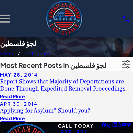
لجؤ فلسطين
Home
Categories
Most Recent Posts in لجؤ فلسطين
MAY 28, 2014
Report Shows that Majority of Deportations are
Done Through Expedited Removal Proceedings
Read More
APR 30, 2014
Applying for Asylum? Should you?
Read More
CALL TODAY
813-321-