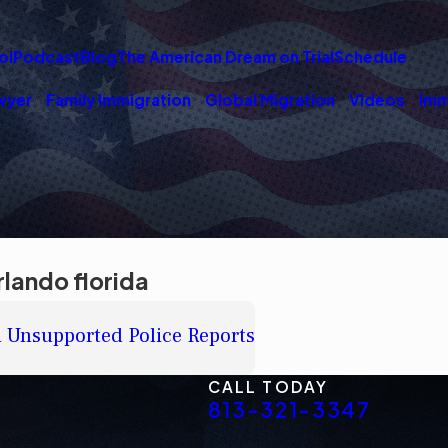
ol
Podcast
Blog
The American Dream on Trial
Schedule
wyer
Family Immigration
Global Migration
Videos
Imm
lando florida
n Unsupported Police Reports
CALL TODAY
813-321-3347