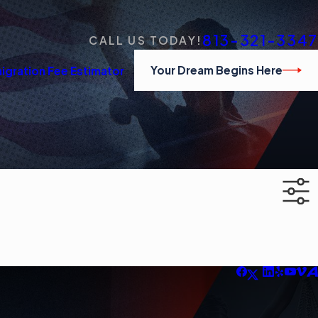
813-321-3347
CALL US TODAY!
Your Dream Begins Here
igration Fee Estimator