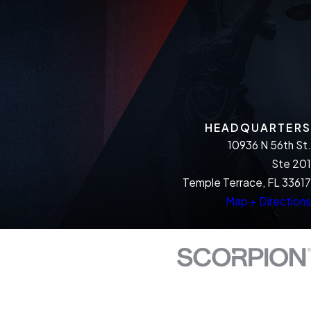
HEADQUARTERS
10936 N 56th St.
Ste 201
Temple Terrace, FL 33617
Map + Directions