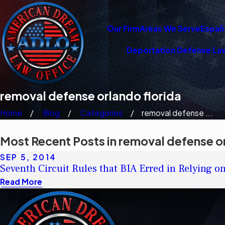
Our Firm
Areas We Serve
Españ
Deportation Defense La
removal defense orlando florida
Home
Blog
Categories
removal defense ...
Most Recent Posts in removal defense or
SEP 5, 2014
Seventh Circuit Rules that BIA Erred in Relying o
Read More