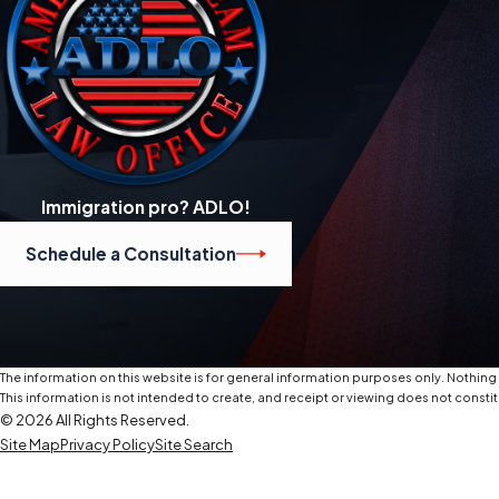
Immigration pro? ADLO!
Schedule a Consultation
The information on this website is for general information purposes only. Nothing o
This information is not intended to create, and receipt or viewing does not constit
© 2026 All Rights Reserved.
Site Map
Privacy Policy
Site Search