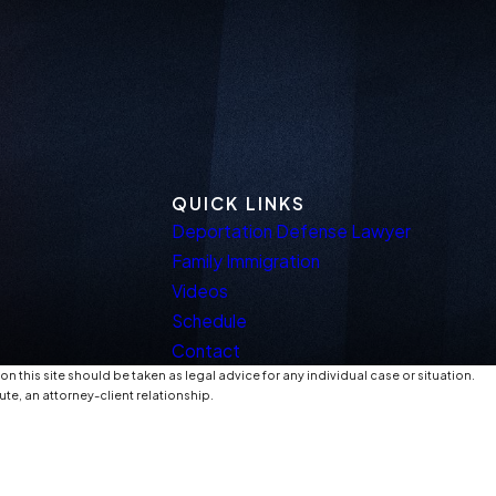
QUICK LINKS
Deportation Defense Lawyer
Family Immigration
Videos
Schedule
Contact
n this site should be taken as legal advice for any individual case or situation.
ute, an attorney-client relationship.