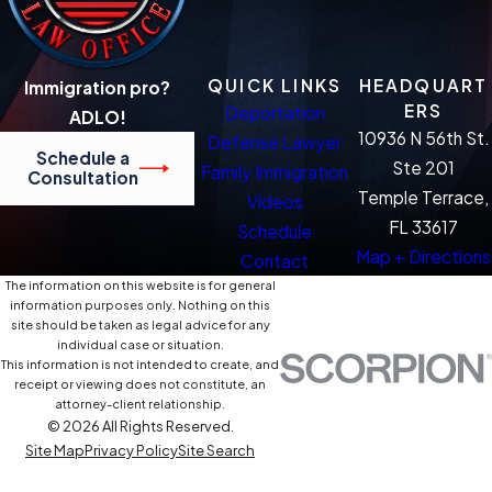
QUICK LINKS
HEADQUART
Immigration pro?
ERS
Deportation
ADLO!
10936 N 56th St.
Defense Lawyer
Schedule a
Ste 201
Family Immigration
Consultation
Temple Terrace,
Videos
FL 33617
Schedule
Map + Directions
Contact
The information on this website is for general
information purposes only. Nothing on this
site should be taken as legal advice for any
individual case or situation.
This information is not intended to create, and
receipt or viewing does not constitute, an
attorney-client relationship.
© 2026 All Rights Reserved.
Site Map
Privacy Policy
Site Search