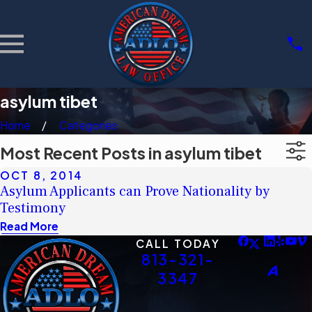
asylum tibet
Home
Categories
Most Recent Posts in asylum tibet
OCT 8, 2014
Asylum Applicants can Prove Nationality by
Testimony
Read More
CALL TODAY
813-321-
3347