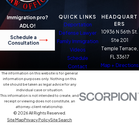
QUICK LINKS
HEADQUART
Immigration pro?
ERS
Deportation
ADLO!
10936 N 56th St.
Defense Lawyer
Schedule a
Ste 201
Family Immigration
Consultation
Temple Terrace,
Videos
FL 33617
Schedule
Map + Directions
Contact
The information on this website is for general
information purposes only. Nothing on this
site should be taken as legal advice for any
individual case or situation.
This information is not intended to create, and
receipt or viewing does not constitute, an
attorney-client relationship.
© 2026 All Rights Reserved.
Site Map
Privacy Policy
Site Search