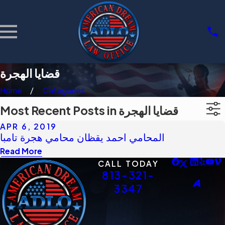
قضايا الهجرة
Home
Categories
Most Recent Posts in قضايا الهجرة
APR 6, 2019
المحامي احمد يقظان محامي هجرة تامبا
Read More
CALL TODAY
813-321-
3347