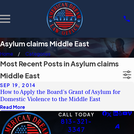
Asylum claims Middle East
Home
Categories
Most Recent Posts in Asylum claims
Middle East
SEP 19, 2014
How to Apply the Board’s Grant of Asylum for
Domestic Violence to the Middle East
Read More
CALL TODAY
813-321-
3347