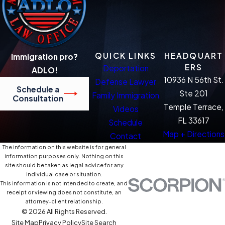
QUICK LINKS
HEADQUART
Immigration pro?
ERS
Deportation
ADLO!
10936 N 56th St.
Defense Lawyer
Schedule a
Ste 201
Family Immigration
Consultation
Temple Terrace,
Videos
FL 33617
Schedule
Map + Directions
Contact
The information on this website is for general
information purposes only. Nothing on this
site should be taken as legal advice for any
individual case or situation.
This information is not intended to create, and
receipt or viewing does not constitute, an
attorney-client relationship.
© 2026 All Rights Reserved.
Site Map
Privacy Policy
Site Search