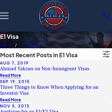
E1 Visa
Home
Categories
Most Recent Posts in E1 Visa
AUG 7, 2019
Ahmad Yakzan on Non-Immigrant Visas
Read More
SEP 19, 2015
Three Things to Know When Applying for an
Investor Visa
Read More
NOV 5, 2013
Applying for an E1/E2 Visa