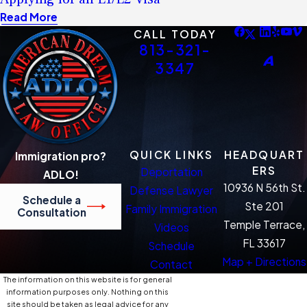
Read More
CALL TODAY
813-321-
3347
QUICK LINKS
HEADQUART
Immigration pro?
ERS
Deportation
ADLO!
10936 N 56th St.
Defense Lawyer
Schedule a
Ste 201
Family Immigration
Consultation
Temple Terrace,
Videos
FL 33617
Schedule
Map + Directions
Contact
The information on this website is for general
information purposes only. Nothing on this
site should be taken as legal advice for any