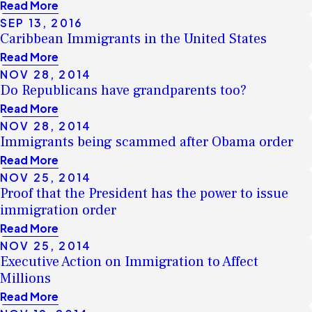
Read More
SEP 13, 2016
Caribbean Immigrants in the United States
Read More
NOV 28, 2014
Do Republicans have grandparents too?
Read More
NOV 28, 2014
Immigrants being scammed after Obama order
Read More
NOV 25, 2014
Proof that the President has the power to issue
immigration order
Read More
NOV 25, 2014
Executive Action on Immigration to Affect
Millions
Read More