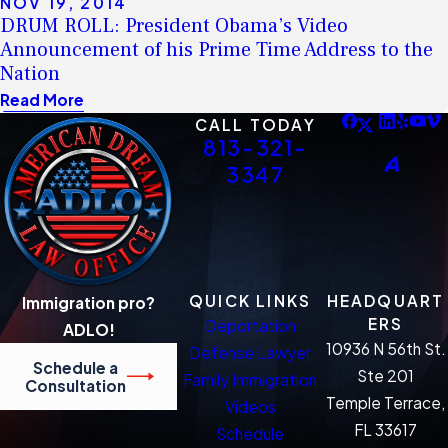
NOV 19, 2014
DRUM ROLL: President Obama’s Video
Announcement of his Prime Time Address to the
Nation
Read More
CALL TODAY
813-321-
3347
QUICK LINKS
HEADQUART
Immigration pro?
ERS
Deportation
ADLO!
10936 N 56th St.
Defense Lawyer
Schedule a
Ste 201
Family Immigration
Consultation
Temple Terrace,
Videos
FL 33617
Schedule