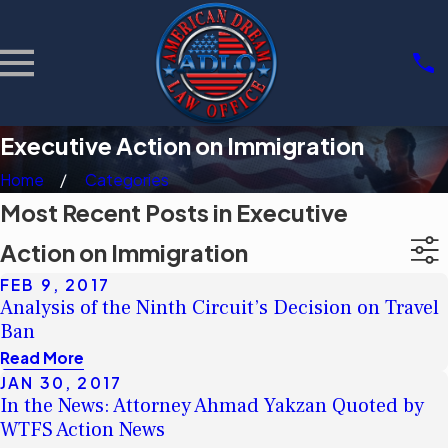
Executive Action on Immigration
Home
Categories
Most Recent Posts in Executive
Action on Immigration
FEB 9, 2017
Analysis of the Ninth Circuit’s Decision on Travel
Ban
Read More
JAN 30, 2017
In the News: Attorney Ahmad Yakzan Quoted by
WTFS Action News