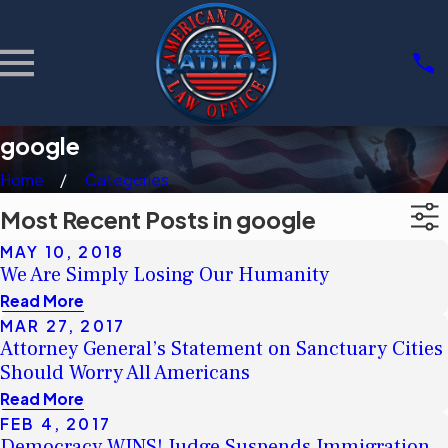
google
Home
Categories
Most Recent Posts in google
MAY 10, 2018
We Are Simply Losing Our Humanity
Read More
MAR 27, 2017
Attorney General’s Statement on Sanctuary Cities
Should Worry All Americans
Read More
FEB 4, 2017
Democracy WINS! Judge Suspends Immigration