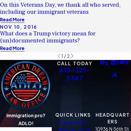
On this Veterans Day, we thank all who served,
including our immigrant veterans
Read More
NOV 10, 2016
What does a Trump victory mean for
(un)documented immigrants?
Read More
1
/
2
CALL TODAY
813-321-
3347
QUICK LINKS
HEADQUART
Immigration pro?
ERS
Deportation
ADLO!
10936 N 56th St.
Defense Lawyer