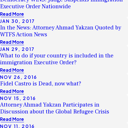
Executive Order Nationwide
Read More
JAN 30, 2017
In the News: Attorney Ahmad Yakzan Quoted by
WTFS Action News
Read More
JAN 29, 2017
What to do if your country is included in the
immigration Executive Order?
Read More
NOV 26, 2016
Fidel Castro is Dead, now what?
Read More
NOV 15, 2016
Attorney Ahmad Yakzan Participates in
Discussion about the Global Refugee Crisis
Read More
NOV 11, 2016