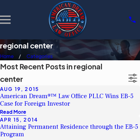
regional center
Home
Categories
Most Recent Posts in regional
center
AUG 19, 2015
American Dream®™ Law Office PLLC Wins EB-5
Case for Foreign Investor
Read More
APR 15, 2014
Attaining Permanent Residence through the EB-5
Program