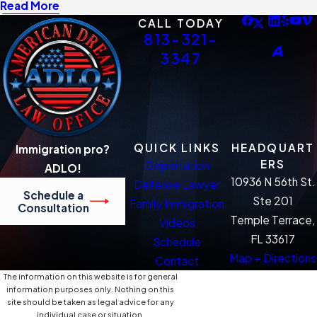
Read More
CALL TODAY
813-321-
3347
QUICK LINKS
HEADQUART
Immigration pro?
ERS
Deportation
ADLO!
10936 N 56th St.
Defense Lawyer
Schedule a
Ste 201
Family Immigration
Consultation
Temple Terrace,
Videos
FL 33617
Schedule
Map + Directions
Contact
The information on this website is for general
information purposes only. Nothing on this
site should be taken as legal advice for any
individual case or situation.