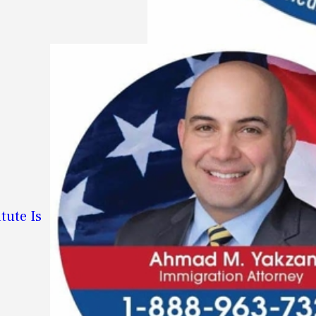
tute Is