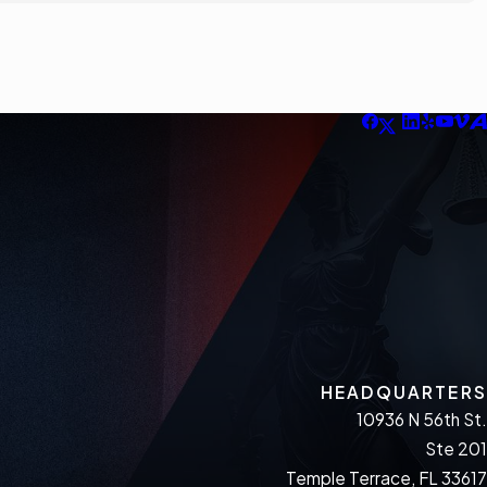
HEADQUARTERS
10936 N 56th St.
Ste 201
Temple Terrace, FL 33617