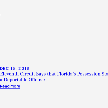
DEC 15, 2018
Eleventh Circuit Says that Florida’s Possession Sta
a Deportable Offense
Read More