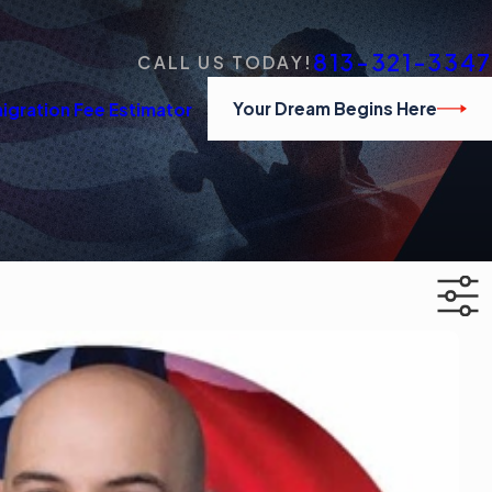
813-321-3347
CALL US TODAY!
Your Dream Begins Here
igration Fee Estimator