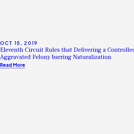
OCT 15, 2019
Eleventh Circuit Rules that Delivering a Controlle
Aggravated Felony barring Naturalization
Read More