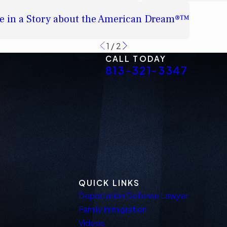
e in a Story about the American Dream®™
1
/
2
CALL TODAY
813-321-3347
QUICK LINKS
Deportation Defense Lawyer
Family Immigration
Videos