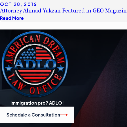
OCT 28, 2016
Attorney Ahmad Yakzan Featured in GEO Magazin
Read More
Immigration pro? ADLO!
Schedule a Consultation