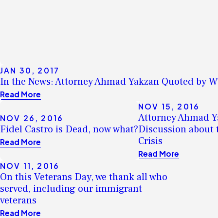
JAN 30, 2017
In the News: Attorney Ahmad Yakzan Quoted by 
Read More
NOV 15, 2016
Attorney Ahmad Ya
NOV 26, 2016
Fidel Castro is Dead, now what?
Discussion about 
Crisis
Read More
Read More
NOV 11, 2016
On this Veterans Day, we thank all who
served, including our immigrant
veterans
Read More