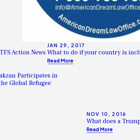
JAN 29, 2017
WTFS Action News
What to do if your country is in
Read More
kzan Participates in
the Global Refugee
NOV 10, 2016
What does a Trump
Read More