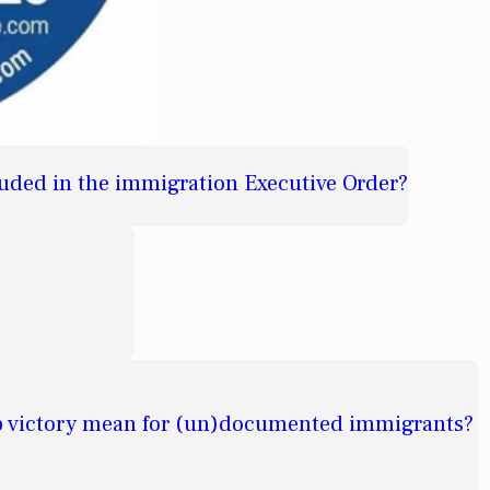
cluded in the immigration Executive Order?
 victory mean for (un)documented immigrants?