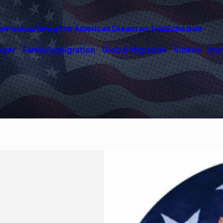
ol
Podcast
Blog
The American Dream on Trial
Schedule
wyer
Family Immigration
Global Migration
Videos
Imm