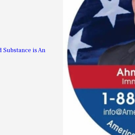
d Substance is An