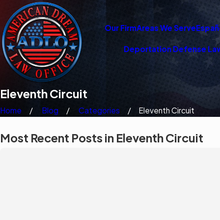
Our Firm
Areas We Serve
Españ
Deportation Defense La
Eleventh Circuit
Home
Blog
Categories
Eleventh Circuit
Most Recent Posts in Eleventh Circuit