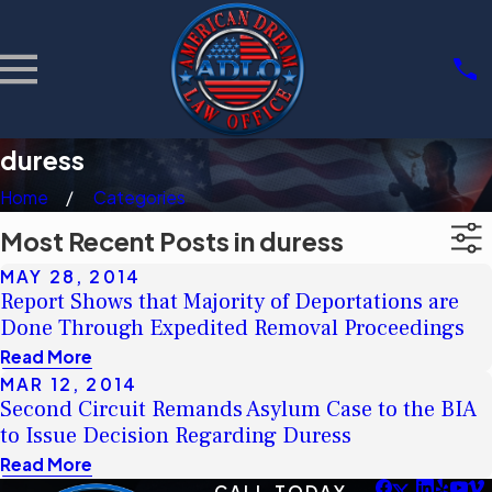
duress
Home
Categories
Most Recent Posts in duress
MAY 28, 2014
Report Shows that Majority of Deportations are
Done Through Expedited Removal Proceedings
Read More
MAR 12, 2014
Second Circuit Remands Asylum Case to the BIA
to Issue Decision Regarding Duress
Read More
CALL TODAY