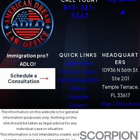
813-321-
3347
QUICK LINKS
HEADQUART
Immigration pro?
ERS
Deportation
ADLO!
10936 N 56th St.
Defense Lawyer
Schedule a
Ste 201
Family Immigration
Consultation
Temple Terrace,
Videos
FL 33617
Schedule
Map + Directions
Contact
The information on this website is for general
information purposes only. Nothing on this
site should be taken as legal advice for any
individual case or situation.
This information is not intended to create, and
receipt or viewing does not constitute, an