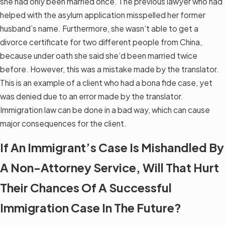
she had only been married once. The previous lawyer who had
helped with the asylum application misspelled her former
husband’s name. Furthermore, she wasn’t able to get a
divorce certificate for two different people from China,
because under oath she said she’d been married twice
before. However, this was a mistake made by the translator.
This is an example of a client who had a bona fide case, yet
was denied due to an error made by the translator.
Immigration law can be done in a bad way, which can cause
major consequences for the client.
If An Immigrant’s Case Is Mishandled By
A Non-Attorney Service, Will That Hurt
Their Chances Of A Successful
Immigration Case In The Future?