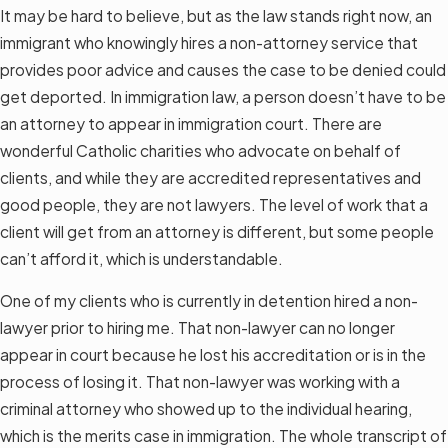
It may be hard to believe, but as the law stands right now, an
immigrant who knowingly hires a non-attorney service that
provides poor advice and causes the case to be denied could
get deported. In immigration law, a person doesn’t have to be
an attorney to appear in immigration court. There are
wonderful Catholic charities who advocate on behalf of
clients, and while they are accredited representatives and
good people, they are not lawyers. The level of work that a
client will get from an attorney is different, but some people
can’t afford it, which is understandable.
One of my clients who is currently in detention hired a non-
lawyer prior to hiring me. That non-lawyer can no longer
appear in court because he lost his accreditation or is in the
process of losing it. That non-lawyer was working with a
criminal attorney who showed up to the individual hearing,
which is the merits case in immigration. The whole transcript of