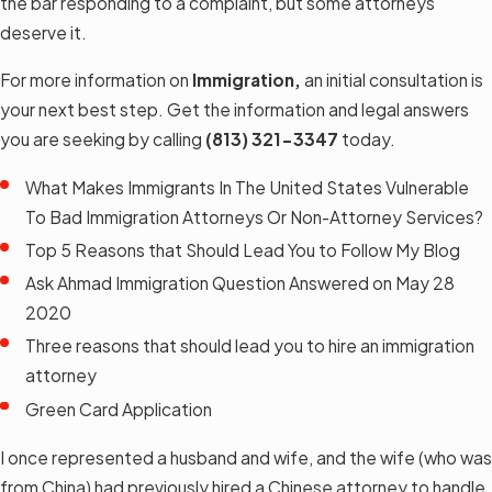
the bar responding to a complaint, but some attorneys
deserve it.
For more information on
Immigration,
an initial consultation is
your next best step. Get the information and legal answers
you are seeking by calling
(813) 321-3347
today.
What Makes Immigrants In The United States Vulnerable
To Bad Immigration Attorneys Or Non-Attorney Services?
Top 5 Reasons that Should Lead You to Follow My Blog
Ask Ahmad Immigration Question Answered on May 28
2020
Three reasons that should lead you to hire an immigration
attorney
Green Card Application
I once represented a husband and wife, and the wife (who was
from China) had previously hired a Chinese attorney to handle