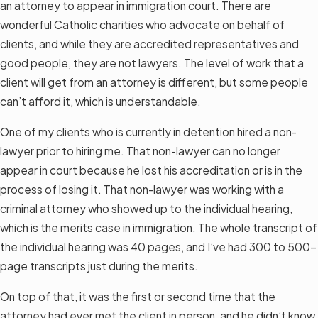
an attorney to appear in immigration court. There are
wonderful Catholic charities who advocate on behalf of
clients, and while they are accredited representatives and
good people, they are not lawyers. The level of work that a
client will get from an attorney is different, but some people
can’t afford it, which is understandable.
One of my clients who is currently in detention hired a non-
lawyer prior to hiring me. That non-lawyer can no longer
appear in court because he lost his accreditation or is in the
process of losing it. That non-lawyer was working with a
criminal attorney who showed up to the individual hearing,
which is the merits case in immigration. The whole transcript of
the individual hearing was 40 pages, and I’ve had 300 to 500-
page transcripts just during the merits.
On top of that, it was the first or second time that the
attorney had ever met the client in person, and he didn’t know