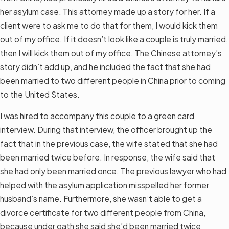
her asylum case. This attorney made up a story for her. If a
client were to ask me to do that for them, I would kick them
out of my office. If it doesn’t look like a couple is truly married,
then I will kick them out of my office. The Chinese attorney’s
story didn’t add up, and he included the fact that she had
been married to two different people in China prior to coming
to the United States.
I was hired to accompany this couple to a green card
interview. During that interview, the officer brought up the
fact that in the previous case, the wife stated that she had
been married twice before. In response, the wife said that
she had only been married once. The previous lawyer who had
helped with the asylum application misspelled her former
husband’s name. Furthermore, she wasn’t able to get a
divorce certificate for two different people from China,
because under oath she said she’d been married twice