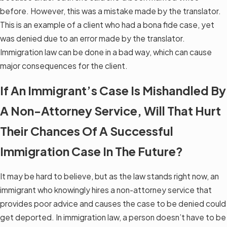
before. However, this was a mistake made by the translator.
This is an example of a client who had a bona fide case, yet
was denied due to an error made by the translator.
Immigration law can be done in a bad way, which can cause
major consequences for the client.
If An Immigrant’s Case Is Mishandled By
A Non-Attorney Service, Will That Hurt
Their Chances Of A Successful
Immigration Case In The Future?
It may be hard to believe, but as the law stands right now, an
immigrant who knowingly hires a non-attorney service that
provides poor advice and causes the case to be denied could
get deported. In immigration law, a person doesn’t have to be