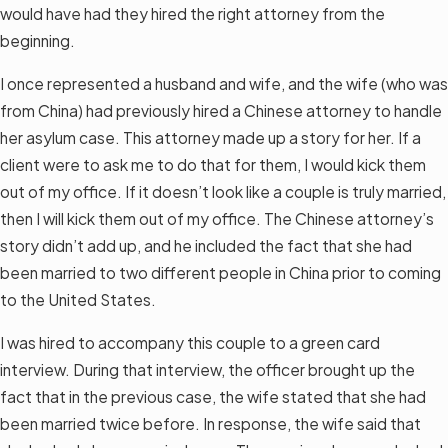
would have had they hired the right attorney from the
beginning.
I once represented a husband and wife, and the wife (who was
from China) had previously hired a Chinese attorney to handle
her asylum case. This attorney made up a story for her. If a
client were to ask me to do that for them, I would kick them
out of my office. If it doesn’t look like a couple is truly married,
then I will kick them out of my office. The Chinese attorney’s
story didn’t add up, and he included the fact that she had
been married to two different people in China prior to coming
to the United States.
I was hired to accompany this couple to a green card
interview. During that interview, the officer brought up the
fact that in the previous case, the wife stated that she had
been married twice before. In response, the wife said that