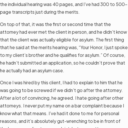
the individual hearing was 40 pages, and I’ve had 300 to 500-
page transcripts just during the merits.
On top of that, it was the first or second time that the
attorney had ever met the client in person, and he didn’t know
that the client was actually eligible for asylum. The first thing
that he said at the merits hearing was, “Your Honor, I just spoke
to my client’s brother and he qualifies for asylum.” Of course,
he hadn’t submitted an application, so he couldn’t prove that
he actually had an asylum case.
Once I was hired by this client, I had to explain to him that he
was going to be screwed if we didn’t go after the attorney.
After a lot of convincing, he agreed. I hate going after other
attorneys. I never put my name on a bar complaint because I
know what that means. I’ve had it done to me for personal
reasons, and it’s absolutely gut-wrenching to be in front of