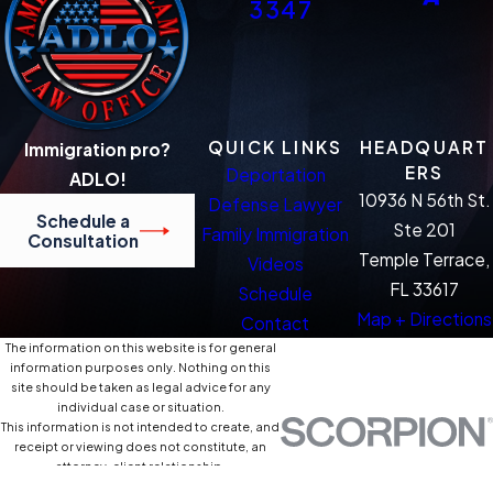
3347
QUICK LINKS
HEADQUART
Immigration pro?
ERS
Deportation
ADLO!
10936 N 56th St.
Defense Lawyer
Schedule a
Ste 201
Family Immigration
Consultation
Temple Terrace,
Videos
FL 33617
Schedule
Map + Directions
Contact
The information on this website is for general
information purposes only. Nothing on this
site should be taken as legal advice for any
individual case or situation.
This information is not intended to create, and
receipt or viewing does not constitute, an
attorney-client relationship.
© 2026 All Rights Reserved.