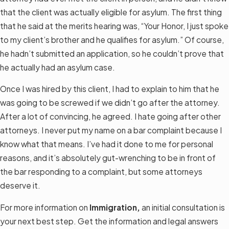
that the client was actually eligible for asylum. The first thing
that he said at the merits hearing was, “Your Honor, I just spoke
to my client’s brother and he qualifies for asylum.” Of course,
he hadn’t submitted an application, so he couldn’t prove that
he actually had an asylum case.
Once I was hired by this client, I had to explain to him that he
was going to be screwed if we didn’t go after the attorney.
After a lot of convincing, he agreed. I hate going after other
attorneys. I never put my name on a bar complaint because I
know what that means. I’ve had it done to me for personal
reasons, and it’s absolutely gut-wrenching to be in front of
the bar responding to a complaint, but some attorneys
deserve it.
For more information on
Immigration,
an initial consultation is
your next best step. Get the information and legal answers