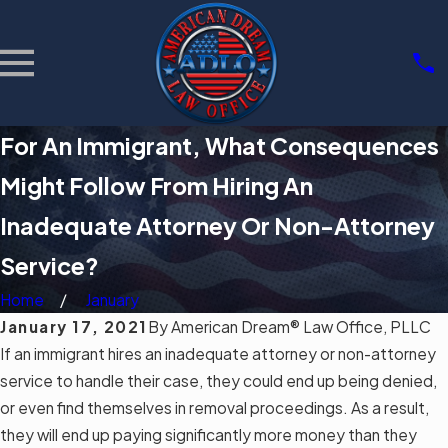
For An Immigrant, What Consequences
Might Follow From Hiring An
Inadequate Attorney Or Non-Attorney
Service?
Home
January
January 17, 2021
By
American Dream® Law Office, PLLC
If an
immigrant
hires an inadequate attorney or non-attorney
service to handle their case, they could end up being denied,
or even find themselves in removal proceedings. As a result,
they will end up paying significantly more money than they