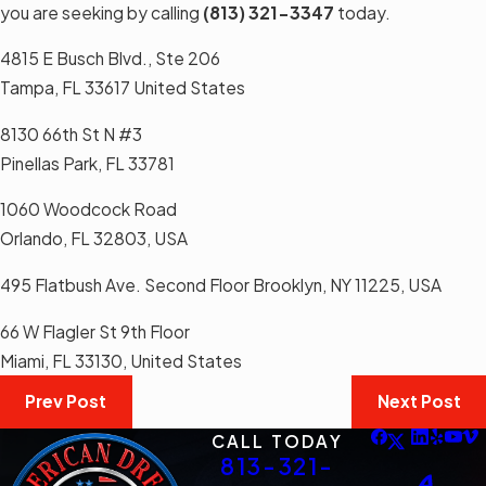
you are seeking by calling
(813) 321-3347
today.
4815 E Busch Blvd., Ste 206
Tampa, FL 33617 United States
8130 66th St N #3
Pinellas Park, FL 33781
1060 Woodcock Road
Orlando, FL 32803, USA
495 Flatbush Ave. Second Floor Brooklyn, NY 11225, USA
66 W Flagler St 9th Floor
Miami, FL 33130, United States
Prev Post
Next Post
CALL TODAY
813-321-