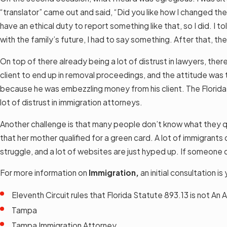
“translator” came out and said, “Did you like how I changed the
have an ethical duty to report something like that, so I did. I
with the family’s future, I had to say something. After that, 
On top of there already being a lot of distrust in lawyers, th
client to end up in removal proceedings, and the attitude was 
because he was embezzling money from his client. The Florida B
lot of distrust in immigration attorneys.
Another challenge is that many people don’t know what they qu
that her mother qualified for a green card. A lot of immigrants 
struggle, and a lot of websites are just hyped up. If someone 
For more information on
Immigration,
an initial consultation 
Eleventh Circuit rules that Florida Statute 893.13 is not A
Tampa
Tampa Immigration Attorney