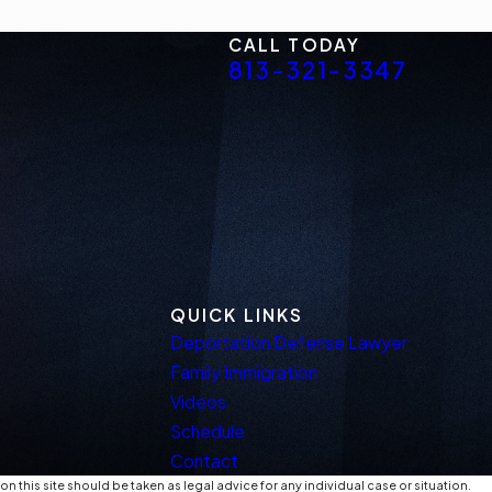
CALL TODAY
813-321-3347
QUICK LINKS
Deportation Defense Lawyer
Family Immigration
Videos
Schedule
Contact
n this site should be taken as legal advice for any individual case or situation.