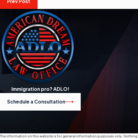
Prev Post
Immigration pro? ADLO!
Schedule a Consultation
The information on this website is for general information purposes only. Nothing o