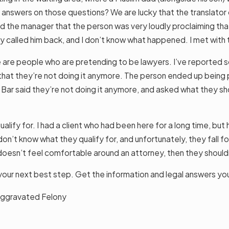
 answers on those questions? We are lucky that the translator on
 told the manager that the person was very loudly proclaiming t
they called him back, and I don’t know what happened. I met wit
ere are people who are pretending to be lawyers. I’ve reported
that they’re not doing it anymore. The person ended up being pr
ar said they’re not doing it anymore, and asked what they shou
alify for. I had a client who had been here for a long time, b
don’t know what they qualify for, and unfortunately, they fall f
doesn’t feel comfortable around an attorney, then they shouldn
is your next best step. Get the information and legal answers yo
n Aggravated Felony