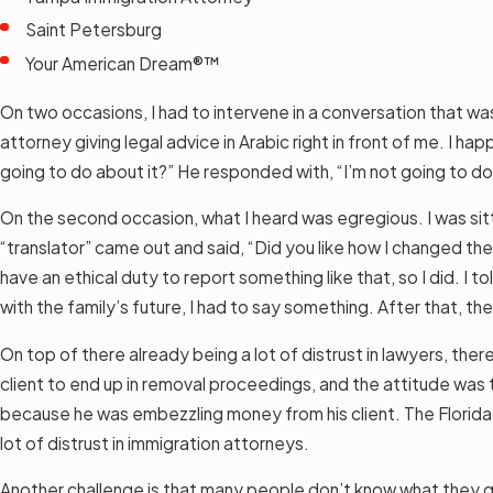
Saint Petersburg
Your American Dream®™
On two occasions, I had to intervene in a conversation that was
attorney giving legal advice in Arabic right in front of me. I ha
going to do about it?” He responded with, “I’m not going to d
On the second occasion, what I heard was egregious. I was sitti
“translator” came out and said, “Did you like how I changed the
have an ethical duty to report something like that, so I did. I
with the family’s future, I had to say something. After that, 
On top of there already being a lot of distrust in lawyers, th
client to end up in removal proceedings, and the attitude was 
because he was embezzling money from his client. The Florida B
lot of distrust in immigration attorneys.
Another challenge is that many people don’t know what they qu