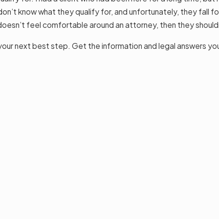
don’t know what they qualify for, and unfortunately, they fall f
doesn’t feel comfortable around an attorney, then they shouldn
is your next best step. Get the information and legal answers yo