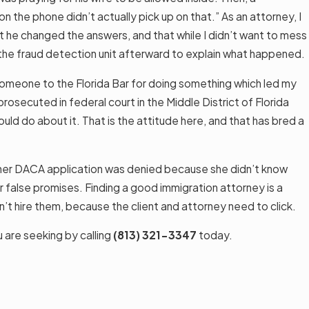
 the phone didn’t actually pick up on that.” As an attorney, I
hat he changed the answers, and that while I didn’t want to mess
h the fraud detection unit afterward to explain what happened.
 someone to the Florida Bar for doing something which led my
osecuted in federal court in the Middle District of Florida
ld do about it. That is the attitude here, and that has bred a
ut her DACA application was denied because she didn’t know
or false promises. Finding a good immigration attorney is a
’t hire them, because the client and attorney need to click.
u are seeking by calling
(813) 321-3347
today.