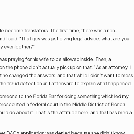
le become translators. The first time, there was a non-
nd I said, “That guy was just giving legal advice; what are you
hy even bother?”
as praying for his wife to be allowed inside. Then, a
 the phone didn’t actually pick up on that.” As an attorney, I
hat he changed the answers, and that while I didn’t want to mess
h the fraud detection unit afterward to explain what happened.
 someone to the Florida Bar for doing something which led my
osecuted in federal court in the Middle District of Florida
ld do about it. That is the attitude here, and that has bred a
ut her DACA application was denied because she didn’t know