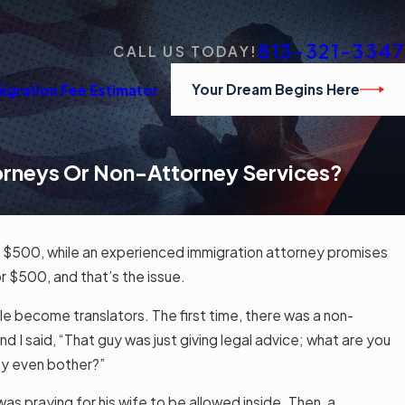
813-321-3347
CALL US TODAY!
Your Dream Begins Here
igration Fee Estimator
torneys Or Non-Attorney Services?
or $500, while an experienced immigration attorney promises
r $500, and that’s the issue.
le become translators. The first time, there was a non-
nd I said, “That guy was just giving legal advice; what are you
hy even bother?”
as praying for his wife to be allowed inside. Then, a