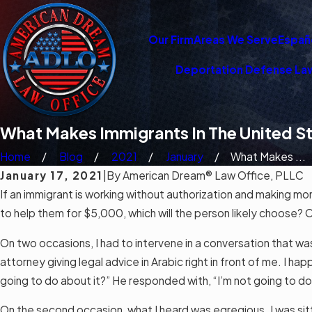
Our Firm
Areas We Serve
Españ
Deportation Defense La
What Makes Immigrants In The United S
Home
Blog
2021
January
What Makes ...
January 17, 2021
|
By
American Dream® Law Office, PLLC
If an
immigrant
is working without authorization and making mo
to help them for $5,000, which will the person likely choose? 
On two occasions, I had to intervene in a conversation that was
attorney giving legal advice in Arabic right in front of me. I ha
going to do about it?” He responded with, “I’m not going to d
On the second occasion, what I heard was egregious. I was sitti