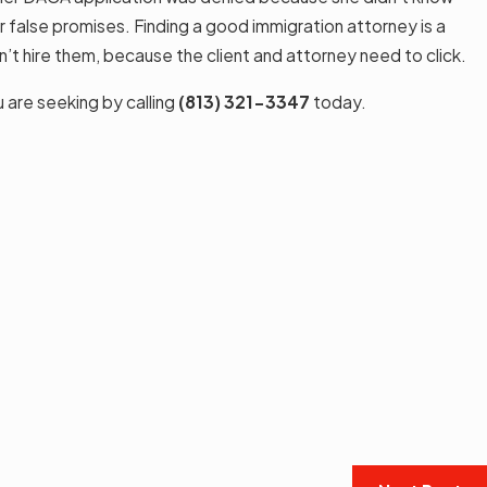
or false promises. Finding a good immigration attorney is a
’t hire them, because the client and attorney need to click.
u are seeking by calling
(813) 321-3347
today.