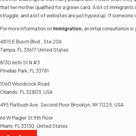
that her mother qualified for a green card. A lot of immigrants 
struggle, and a lot of websites are just hyped up. If someone 
For more information on
Immigration,
an initial consultation 
4815 E Busch Blvd., Ste 206
Tampa, FL 33617 United States
8130 66th St N #3
Pinellas Park, FL 33781
1060 Woodcock Road
Orlando, FL 32803, USA
495 Flatbush Ave. Second Floor Brooklyn, NY 11225, USA
66 W Flagler St 9th Floor
Miami, FL 33130, United States