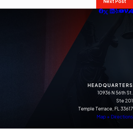
Next Post
HEADQUARTERS
10936 N 56th St.
Ste 201
Temple Terrace, FL 33617
Map + Directions