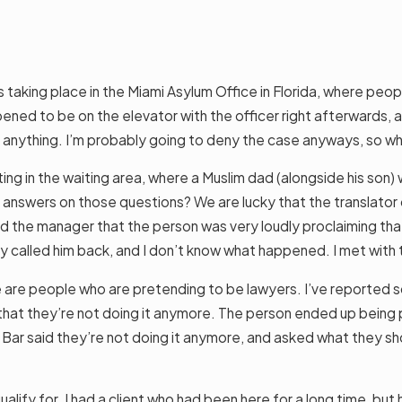
 taking place in the Miami Asylum Office in Florida, where peop
ppened to be on the elevator with the officer right afterwards, a
o anything. I’m probably going to deny the case anyways, so w
ng in the waiting area, where a Muslim dad (alongside his son) w
 answers on those questions? We are lucky that the translator on
 told the manager that the person was very loudly proclaiming t
they called him back, and I don’t know what happened. I met wit
ere are people who are pretending to be lawyers. I’ve reported
that they’re not doing it anymore. The person ended up being pr
ar said they’re not doing it anymore, and asked what they shou
alify for. I had a client who had been here for a long time, b