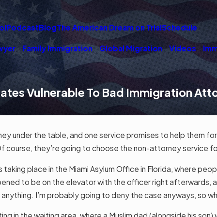
ol
Podcast
Blog
The American Dream on Trial
Schedule
wyer
Family Immigration
Global Migration
Videos
Imm
tates Vulnerable To Bad Immigration At
ney under the table, and one service promises to help them f
Of course, they’re going to choose the non-attorney service fo
 taking place in the Miami Asylum Office in Florida, where peop
ppened to be on the elevator with the officer right afterwards, a
o anything. I’m probably going to deny the case anyways, so w
ng in the waiting area, where a Muslim dad (alongside his son) w