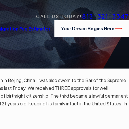
813-321-3347
CALL US TODAY!
Your Dream Begins Here
igration Fee Estimator
 in Beijing, China. I was also sworn to the Bar of the Supreme
ps for
s last Friday. We received THREE approvals for well
f birthright citizenship. The third became a lawful permanent
1 years old, keeping his family intact in the United States. In
.