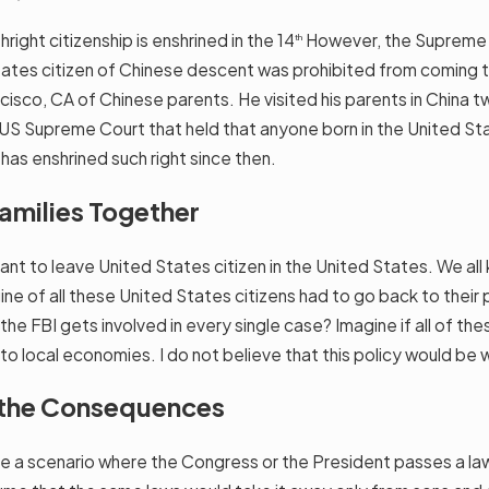
thright citizenship is enshrined in the 14
However, the Supreme Cou
th
States citizen of Chinese descent was prohibited from coming 
ncisco, CA of Chinese parents. He visited his parents in China t
US Supreme Court that held that anyone born in the United Stat
 has enshrined such right since then.
Families Together
rtant to leave United States citizen in the United States. We a
ine of all these United States citizens had to go back to their 
he FBI gets involved in every single case? Imagine if all of th
 local economies. I do not believe that this policy would be w
 the Consequences
ne a scenario where the Congress or the President passes a law 