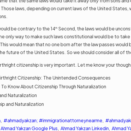
sume that the same laws would take it away only from sons and
. Those laws, depending on current laws of the United States, w
ons.
 would be contrary to the 14
Second, the laws would be unconsti
th
he only way to make such laws constitutional would be to take 
 This would mean that no one born after the law passes would
the future of the United States. So we should consider all of th
birthright citizenship is very important. Let me know your tho
irthright Citizenship: The Unintended Consequences
d To Know About Citizenship Through Naturalization
and Naturalization
ip and Naturalization
n
,
#ahmadyakzan; #immigrationattorneynearme
,
#ahmadyakz
,
Ahmad Yakzan Google Plus
,
Ahmad Yakzan Linkedin
,
Ahmad Y