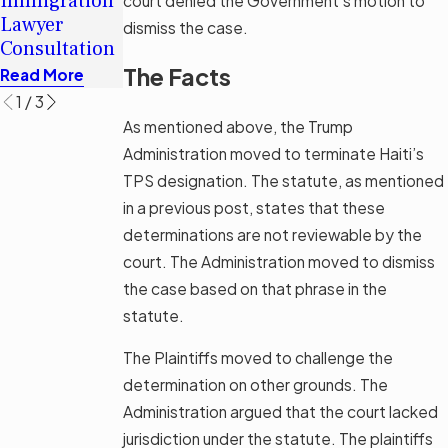
Immigration
Immigration
court denied the Government’s motion to
Immigrants
Lawyer
Legal Aid
dismiss the case.
in Tampa
Consultation
Options
Read More
The Facts
Read More
Read More
1
/
3
As mentioned above, the Trump
Administration moved to terminate Haiti’s
TPS designation. The statute, as mentioned
in a previous post, states that these
determinations are not reviewable by the
court. The Administration moved to dismiss
the case based on that phrase in the
statute.
The Plaintiffs moved to challenge the
determination on other grounds. The
Administration argued that the court lacked
jurisdiction under the statute. The plaintiffs