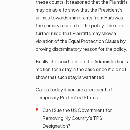
these counts. It reasoned that the Plaintiffs
may be able to show that the President’s
animus towards immigrants from Haiti was
the primary reason for the policy. The court
further ruled that Plaintiffs may show a
violation of the Equal Protection Clause by
proving discriminatory reason for the policy.
Finally, the court denied the Administration’s
motion for a stay in the case since it did not
show that such stay is warranted.
Call us today if you are a recipient of
Temporary Protected Status.
Can I Sue the US Government for
Removing My Country’s TPS
Designation?