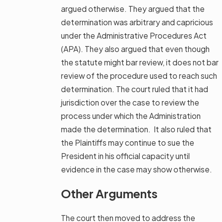
argued otherwise. They argued that the
determination was arbitrary and capricious
under the Administrative Procedures Act
(APA). They also argued that even though
the statute might bar review, it does not bar
review of the procedure used to reach such
determination. The court ruled that it had
jurisdiction over the case to review the
process under which the Administration
made the determination. It also ruled that
the Plaintiffs may continue to sue the
President in his official capacity until
evidence in the case may show otherwise.
Other Arguments
The court then moved to address the