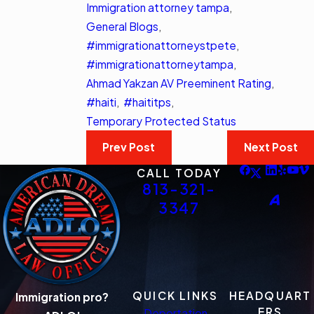
Immigration attorney tampa
,
General Blogs
,
#immigrationattorneystpete
,
#immigrationattorneytampa
,
Ahmad Yakzan AV Preeminent Rating
,
#haiti
,
#haititps
,
Temporary Protected Status
Prev Post
Next Post
CALL TODAY
813-321-
3347
QUICK LINKS
HEADQUART
Immigration pro?
ERS
Deportation