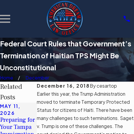
Federal Court Rules that Government’s
Termination of Haitian TPS Might Be
Unconstitutional
Home
December
Related
December 16, 2018
By
cesartop
Earlier this year, the Trump Administration
Posts
moved to terminate Temporary Protected
MAY 11,
MAY 11,
MAR 3, 2026
Status for citizens of Haiti. There have been
2026
2026
Community
many challenges to such terminations. Saget
Preparing for
Understandin
Support
Your Tampa
v. Trump is one of these challenges. The
g Tampa's
Groups for