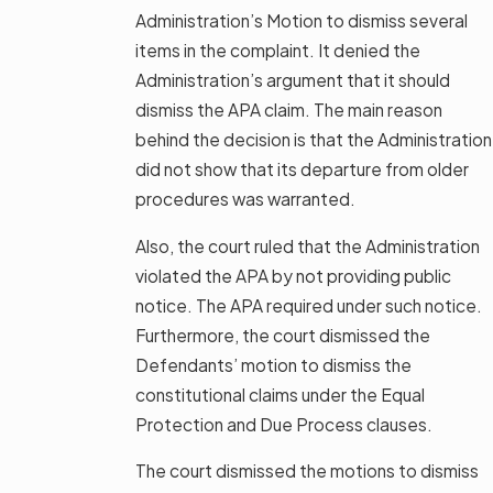
Administration’s Motion to dismiss several
items in the complaint. It denied the
Administration’s argument that it should
dismiss the APA claim. The main reason
behind the decision is that the Administration
did not show that its departure from older
procedures was warranted.
Also, the court ruled that the Administration
violated the APA by not providing public
notice. The APA required under such notice.
Furthermore, the court dismissed the
Defendants’ motion to dismiss the
constitutional claims under the Equal
Protection and Due Process clauses.
The court dismissed the motions to dismiss