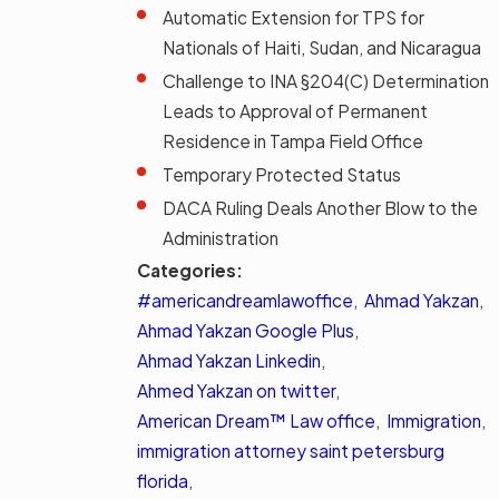
Automatic Extension for TPS for
Nationals of Haiti, Sudan, and Nicaragua
Challenge to INA §204(C) Determination
Leads to Approval of Permanent
Residence in Tampa Field Office
Temporary Protected Status
DACA Ruling Deals Another Blow to the
Administration
Categories:
#americandreamlawoffice
,
Ahmad Yakzan
,
Ahmad Yakzan Google Plus
,
Ahmad Yakzan Linkedin
,
Ahmed Yakzan on twitter
,
American Dream™ Law office
,
Immigration
,
immigration attorney saint petersburg
florida
,