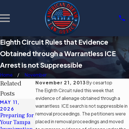
Eighth Circuit Rules that Evidence
Obtained through a Warrantless ICE
Arrest is not Suppressible
Home
November
Related
November 21, 2013
By
cesartop
The Eighth Circuit ruled this week that
Posts
evidence of alienage obtained through a
MAY 11,
MAY 11,
MAR 3, 2026
warrantless ICE search is not suppressible in
2026
2026
Community
removal proceedings. The petitioners were
Preparing for
Understandin
Support
Your Tampa
placed in removal proceedings and moved
g Tampa's
Groups for