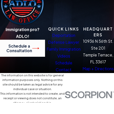
QUICK LINKS
HEADQUART
Immigration pro?
ERS
Deportation
ADLO!
10936 N 56th St.
Defense Lawyer
Schedule a
Ste 201
Family Immigration
Consultation
Temple Terrace,
Videos
FL 33617
Schedule
Map + Directions
Contact
The information on this website is for general
information purposes only. Nothing on this
site should be taken as legal advice for any
individual case or situation.
This information is not intended to create, and
receipt or viewing does not constitute, an
attorney-client relationship.
© 2026 All Rights Reserved.
Site Map
Privacy Policy
Site Search