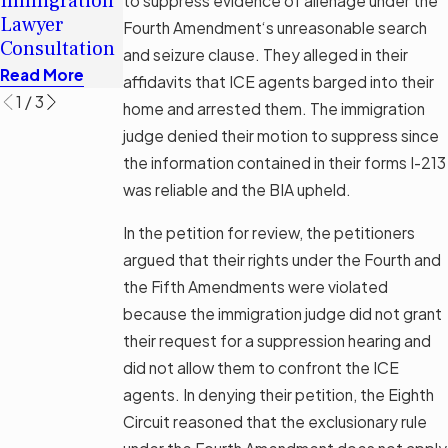
Immigration
Immigration
to suppress evidence of alienage under the
Immigrants
Lawyer
Legal Aid
Fourth Amendment‘s unreasonable search
in Tampa
Consultation
Options
and seizure clause. They alleged in their
Read More
Read More
Read More
affidavits that ICE agents barged into their
1
/
3
home and arrested them. The immigration
judge denied their motion to suppress since
the information contained in their forms I-213
was reliable and the BIA upheld.
In the petition for review, the petitioners
argued that their rights under the Fourth and
the Fifth Amendments were violated
because the immigration judge did not grant
their request for a suppression hearing and
did not allow them to confront the ICE
agents. In denying their petition, the Eighth
Circuit reasoned that the exclusionary rule