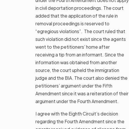
under the Fourth Amendment does not apply
in civil deportation proceedings. The court
added that the application of the rule in
removal proceedings is reserved to
“egregious violations”. The court ruled that
such violation did not exist since the agents
went to the petitioners’ home after
receiving a tip from an informant. Since the
information was obtained from another
source, the court upheld the immigration
judge and the BIA. The court also denied the
petitioners’ argument under the Fifth
Amendment since it was a reiteration of their
argument under the Fourth Amendment.
I agree with the Eighth Circuit’s decision
regarding the Fourth Amendment since the