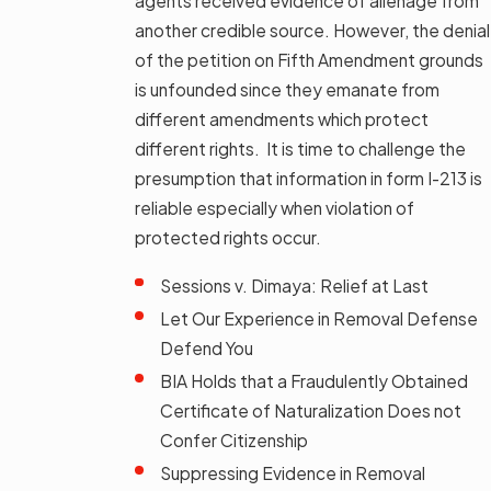
agents received evidence of alienage from
another credible source. However, the denial
of the petition on Fifth Amendment grounds
is unfounded since they emanate from
different amendments which protect
different rights. It is time to challenge the
presumption that information in form I-213 is
reliable especially when violation of
protected rights occur.
Sessions v. Dimaya: Relief at Last
Let Our Experience in Removal Defense
Defend You
BIA Holds that a Fraudulently Obtained
Certificate of Naturalization Does not
Confer Citizenship
Suppressing Evidence in Removal