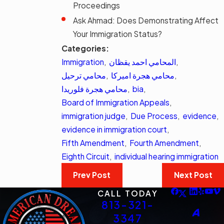
Proceedings
Ask Ahmad: Does Demonstrating Affect
Your Immigration Status?
Categories:
Immigration
,
المحامي احمد يقظان
,
محامي ترحيل
,
محامي هجرة اميركا
,
محامي هجرة فلوريدا
,
bia
,
Board of Immigration Appeals
,
immigration judge
,
Due Process
,
evidence
,
evidence in immigration court
,
Fifth Amendment
,
Fourth Amendment
,
Eighth Circuit
,
individual hearing immigration
Prev Post
Next Post
CALL TODAY
813-321-
3347