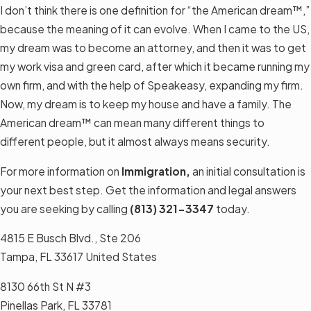
I don’t think there is one definition for “the American dream™,”
because the meaning of it can evolve. When I came to the US,
my dream was to become an attorney, and then it was to get
my work visa and green card, after which it became running my
own firm, and with the help of Speakeasy, expanding my firm.
Now, my dream is to keep my house and have a family. The
American dream™ can mean many different things to
different people, but it almost always means security.
For more information on
Immigration,
an initial consultation is
your next best step. Get the information and legal answers
you are seeking by calling
(813) 321-3347
today.
4815 E Busch Blvd., Ste 206
Tampa, FL 33617 United States
8130 66th St N #3
Pinellas Park, FL 33781