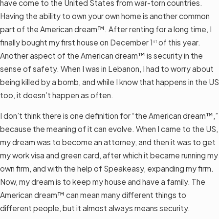
have come to the United States from war-torn countries.
Having the ability to own your own home is another common
part of the American dream™. After renting for a long time, I
finally bought my first house on December 1
of this year.
st
Another aspect of the American dream™ is security in the
sense of safety. When I was in Lebanon, I had to worry about
being killed by a bomb, and while I know that happens in the US
too, it doesn’t happen as often.
I don’t think there is one definition for “the American dream™,”
because the meaning of it can evolve. When I came to the US,
my dream was to become an attorney, and then it was to get
my work visa and green card, after which it became running my
own firm, and with the help of Speakeasy, expanding my firm.
Now, my dream is to keep my house and have a family. The
American dream™ can mean many different things to
different people, but it almost always means security.