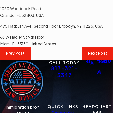
1060 Woodcock Road
Orlando, FL 32803, USA
495 Flatbush Ave. Second Floor Brooklyn, NY 11225, USA
66 W Flagler St 9th Floor
Miami, FL 33130, United States
Prev Post
Next Post
CALL TODAY
813-321-
3347
QUICK LINKS
HEADQUART
Immigration pro?
ERS
Deportation