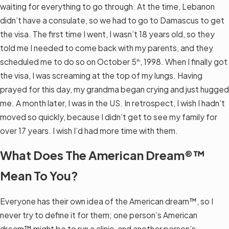
waiting for everything to go through. At the time, Lebanon
didn’t have a consulate, so we had to go to Damascus to get
the visa. The first time I went, I wasn’t 18 years old, so they
told me I needed to come back with my parents, and they
scheduled me to do so on October 5
, 1998. When I finally got
th
the visa, I was screaming at the top of my lungs. Having
prayed for this day, my grandma began crying and just hugged
me. A month later, I was in the US. In retrospect, I wish I hadn’t
moved so quickly, because I didn’t get to see my family for
over 17 years. I wish I’d had more time with them.
What Does The American Dream®™
Mean To You?
Everyone has their own idea of the American dream™, so I
never try to define it for them; one person’s American
dream™ might be to run a clinic, and another person’s