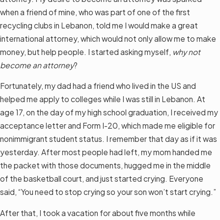
when a friend of mine, who was part of one of the first
recycling clubs in Lebanon, told me I would make a great
international attorney, which would not only allow me to make
money, but help people. I started asking myself,
why not
become an attorney
?
Fortunately, my dad had a friend who lived in the US and
helped me apply to colleges while I was still in Lebanon. At
age 17, on the day of my high school graduation, I received my
acceptance letter and Form I-20, which made me eligible for
nonimmigrant student status. I remember that day as if it was
yesterday. After most people had left, my mom handed me
the packet with those documents, hugged me in the middle
of the basketball court, and just started crying. Everyone
said, “You need to stop crying so your son won’t start crying.”
After that, I took a vacation for about five months while