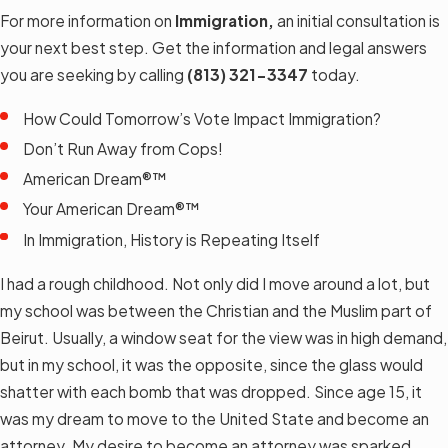
For more information on
Immigration,
an initial consultation is
your next best step. Get the information and legal answers
you are seeking by calling
(813) 321-3347
today.
How Could Tomorrow’s Vote Impact Immigration?
Don’t Run Away from Cops!
American Dream®™
Your American Dream®™
In Immigration, History is Repeating Itself
I had a rough childhood. Not only did I move around a lot, but
my school was between the Christian and the Muslim part of
Beirut. Usually, a window seat for the view was in high demand,
but in my school, it was the opposite, since the glass would
shatter with each bomb that was dropped. Since age 15, it
was my dream to move to the United State and become an
attorney. My desire to become an attorney was sparked