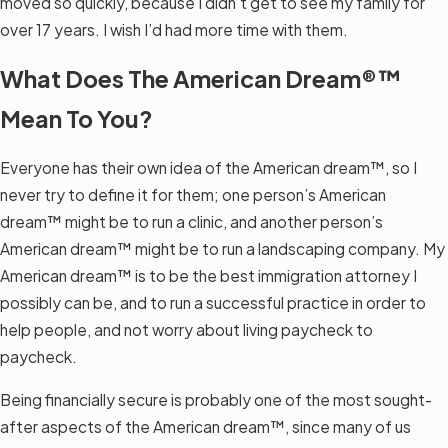
moved so quickly, because I didn’t get to see my family for
over 17 years. I wish I’d had more time with them.
What Does The American Dream®™
Mean To You?
Everyone has their own idea of the American dream™, so I
never try to define it for them; one person’s American
dream™ might be to run a clinic, and another person’s
American dream™ might be to run a landscaping company. My
American dream™ is to be the best immigration attorney I
possibly can be, and to run a successful practice in order to
help people, and not worry about living paycheck to
paycheck.
Being financially secure is probably one of the most sought-
after aspects of the American dream™, since many of us