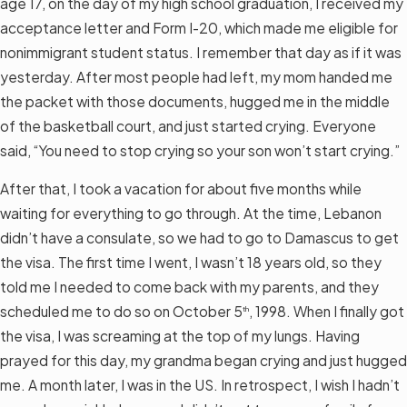
age 17, on the day of my high school graduation, I received my
acceptance letter and Form I-20, which made me eligible for
nonimmigrant student status. I remember that day as if it was
yesterday. After most people had left, my mom handed me
the packet with those documents, hugged me in the middle
of the basketball court, and just started crying. Everyone
said, “You need to stop crying so your son won’t start crying.”
After that, I took a vacation for about five months while
waiting for everything to go through. At the time, Lebanon
didn’t have a consulate, so we had to go to Damascus to get
the visa. The first time I went, I wasn’t 18 years old, so they
told me I needed to come back with my parents, and they
scheduled me to do so on October 5
, 1998. When I finally got
th
the visa, I was screaming at the top of my lungs. Having
prayed for this day, my grandma began crying and just hugged
me. A month later, I was in the US. In retrospect, I wish I hadn’t