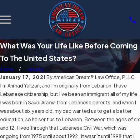
What Was Your Life Like Before Coming
To The United States?
Home
January
January 17, 2021
By
American Dream® Law Office, PLLC
I’m Ahmad Yakzan, and I’m originally from Lebanon. I have
Lebanese citizenship, but I’ve been an
immigrant
all of my life.
I was born in Saudi Arabia from Lebanese parents, and when I
was about six years old, my dad wanted us to get a better
education, so he sent us to Lebanon. Between the ages of six
and 12, I lived through that Lebanese Civil War, which was
ongoing from 1975 until about 1992. It wasn’t until 1998 that I