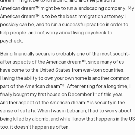
American dream™ might be to run a landscaping company. My
American dream™ is to be the best immigration attorney I
possibly can be, and to run a successful practice in order to
help people, and not worry about living paycheck to
paycheck.
Being financially secure is probably one of the most sought-
after aspects of the American dream™, since many of us
have come to the United States from war-torn countries.
Having the ability to own your own home is another common
part of the American dream™. After renting for a long time, I
finally bought my first house on December 1
of this year.
st
Another aspect of the American dream™ is security in the
sense of safety. When I was in Lebanon, I had to worry about
being killed by a bomb, and while I know that happens in the US
too, it doesn’t happen as often.