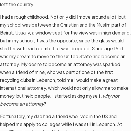
left the country.
I had a rough childhood. Not only did I move around a lot, but
my school was between the Christian and the Muslim part of
Beirut. Usually, a window seat for the view was in high demand,
but in my school, it was the opposite, since the glass would
shatter with each bomb that was dropped. Since age 15, it
was my dream to move to the United State and become an
attorney. My desire to become an attorney was sparked
when a friend of mine, who was part of one of the first
recycling clubs in Lebanon, told me I would make a great
international attorney, which would not only allow me to make
money, but help people. I started asking myself,
why not
become an attorney
?
Fortunately, my dad had a friend who lived in the US and
helped me apply to colleges while I was still in Lebanon. At