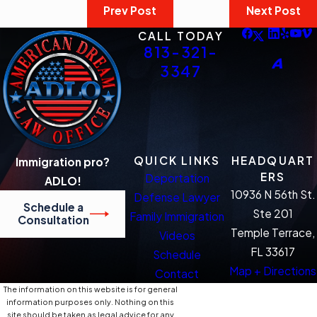
Prev Post
Next Post
CALL TODAY
813-321-
3347
QUICK LINKS
HEADQUART
Immigration pro?
ERS
Deportation
ADLO!
10936 N 56th St.
Defense Lawyer
Schedule a
Ste 201
Family Immigration
Consultation
Temple Terrace,
Videos
FL 33617
Schedule
Map + Directions
Contact
The information on this website is for general
information purposes only. Nothing on this
site should be taken as legal advice for any