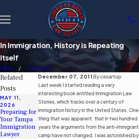
In Immigration, History is Repeating
Itself
Home
December
Related
December 07, 2011
By
cesartop
Last week I started reading a very
Posts
interesting book entitled Immigration Law
MAY 11,
MAY 11,
MAR 3, 2026
Stories, which tracks over a century of
2026
2026
Community
immigration history in the United States. One
Preparing for
Understandin
Support
Your Tampa
thing that was apparent: that in two hundred
g Tampa's
Groups for
Immigration
Immigration
years the arguments from the anti-immigrant
Immigrants
Lawyer
Legal Aid
camp have not changed. I was astonished by
in Tampa