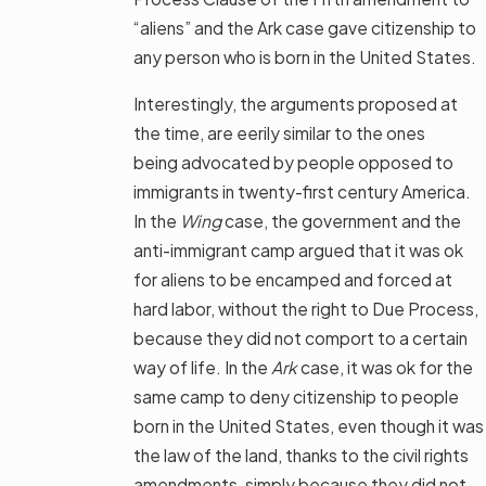
“aliens” and the Ark case gave citizenship to
any person who is born in the United States.
Interestingly, the arguments proposed at
the time, are eerily similar to the ones
being advocated by people opposed to
immigrants in twenty-first century America.
In the
Wing
case, the government and the
anti-immigrant camp argued that it was ok
for aliens to be encamped and forced at
hard labor, without the right to Due Process,
because they did not comport to a certain
way of life. In the
Ark
case, it was ok for the
same camp to deny citizenship to people
born in the United States, even though it was
the law of the land, thanks to the civil rights
amendments, simply because they did not