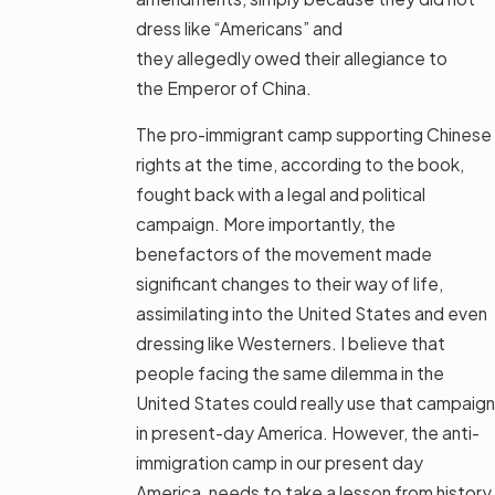
dress like “Americans” and
they allegedly owed their allegiance to
the Emperor of China.
The pro-immigrant camp supporting Chinese
rights at the time, according to the book,
fought back with a legal and political
campaign. More importantly, the
benefactors of the movement made
significant changes to their way of life,
assimilating into the United States and even
dressing like Westerners. I believe that
people facing the same dilemma in the
United States could really use that campaign
in present-day America. However, the anti-
immigration camp in our present day
America, needs to take a lesson from history