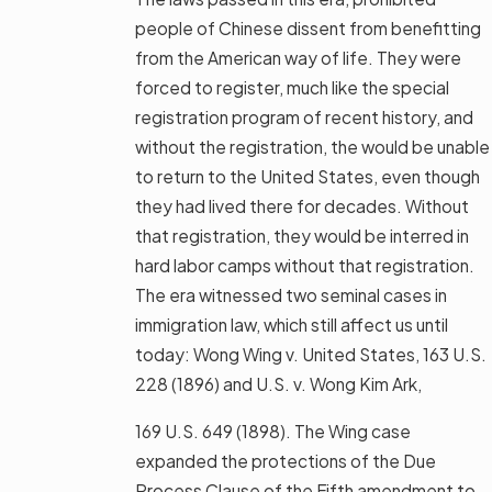
people of Chinese dissent from benefitting
from the American way of life. They were
forced to register, much like the special
registration program of recent history, and
without the registration, the would be unable
to return to the United States, even though
they had lived there for decades. Without
that registration, they would be interred in
hard labor camps without that registration.
The era witnessed two seminal cases in
immigration law, which still affect us until
today: Wong Wing v. United States, 163 U.S.
228 (1896) and U.S. v. Wong Kim Ark,
169 U.S. 649 (1898). The Wing case
expanded the protections of the Due
Process Clause of the Fifth amendment to