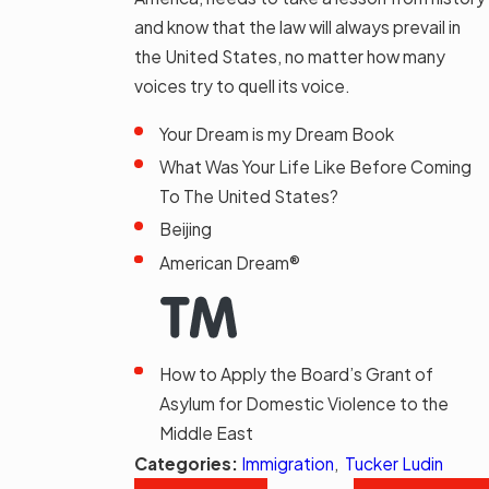
and know that the law will always prevail in
the United States, no matter how many
voices try to quell its voice.
Your Dream is my Dream Book
What Was Your Life Like Before Coming
To The United States?
Beijing
American Dream®
How to Apply the Board’s Grant of
Asylum for Domestic Violence to the
Middle East
Categories:
Immigration
,
Tucker Ludin