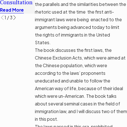
Consultation
Options
the parallels and the similarities between the
Read More
Read More
Read More
rhetoric used at the time the first anti-
1
/
3
immigrant laws were being enacted to the
arguments being advanced today to limit
the rights of immigrants in the United
States.
The book discusses the first laws, the
Chinese Exclusion Acts, which were aimed at
the Chinese population, which were
according to the laws’ proponents
uneducated and unable to follow the
American way of life, because of their ideal
which were un-American. The book talks
about several seminal cases in the field of
immigration law, and I will discuss two of them
in this post.
The laws passed in this era, prohibited