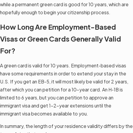
while a permanent green card is good for 10 years, which are
hopefully enough to begin your citizenship process.
How Long Are Employment-Based
Visas or Green Cards Generally Valid
For?
A green card is valid for 10 years. Employment-based visas
have some requirements in order to extend your stay in the
U.S. If you get an EB-5, it will most likely be valid for 2 years,
after which you can petition for a 10-year card. An H-1B is
limited to 6 years, but you can petition to approve an
immigrant visa and get 1–2-year extensions until the
immigrant visa becomes available to you.
In summary, the length of your residence validity differs by the