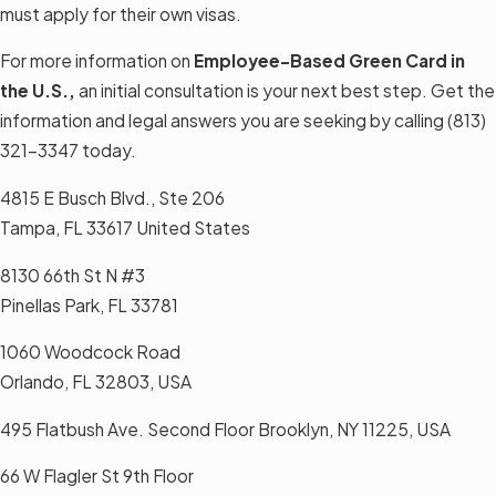
must apply for their own visas.
For more information on
Employee-Based Green Card in
the U.S.,
an initial consultation is your next best step. Get the
information and legal answers you are seeking by calling
(813)
321-3347
today.
4815 E Busch Blvd., Ste 206
Tampa, FL 33617 United States
8130 66th St N #3
Pinellas Park, FL 33781
1060 Woodcock Road
Orlando, FL 32803, USA
495 Flatbush Ave. Second Floor Brooklyn, NY 11225, USA
66 W Flagler St 9th Floor