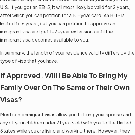
U.S. If you get an EB-5, it will most likely be valid for 2 years,
after which you can petition for a 10-year card. An H-1B is
limited to 6 years, but you can petition to approve an
immigrant visa and get 1–2-year extensions until the
immigrant visa becomes available to you.
In summary, the length of your residence validity differs by the
type of visa that you have.
If Approved, Will I Be Able To Bring My
Family Over On The Same or Their Own
Visas?
Most non-immigrant visas allow you to bring your spouse and
any of your children under 21 years old with you to the United
States while you are living and working there. However, they