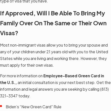
type of visa that you have.
If Approved, Will I Be Able To Bring My
Family Over On The Same or Their Own
Visas?
Most non-immigrant visas allow you to bring your spouse and
any of your children under 21 years old with you to the United
States while you are living and working there. However, they
must apply for their own visas.
For more information on
Employee-Based Green Card in
the U.S.,
an initial consultation is your next best step. Get the
information and legal answers you are seeking by calling
(813)
321-3347
today.
Biden’s “New Green Card” Rule