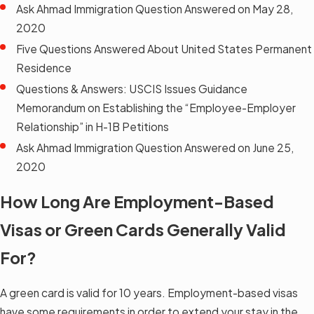
Ask Ahmad Immigration Question Answered on May 28,
2020
Five Questions Answered About United States Permanent
Residence
Questions & Answers: USCIS Issues Guidance
Memorandum on Establishing the “Employee-Employer
Relationship” in H-1B Petitions
Ask Ahmad Immigration Question Answered on June 25,
2020
How Long Are Employment-Based
Visas or Green Cards Generally Valid
For?
A green card is valid for 10 years. Employment-based visas
have some requirements in order to extend your stay in the