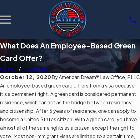
What Does An Employee-Based Green
Card Offer?
Home
October
October 12, 2020
By
American Dream® Law Office, PLLC
An employee-based green card differs from a visa because
it’s a permanent right. A green card is considered permanent
residence, which can act as the bridge between residency
and citizenship. After 5 years of residence, one can apply to
become a United States citizen. With a green card, you have
almost all of the same rights as a citizen, except the right to
vote. Most
non-immigrant visas
are limited to a certain time,