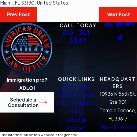
Miami, FL 33130, United States
Prev Post
Next Post
CALL TODAY
813-321-
3347
QUICK LINKS
HEADQUART
Immigration pro?
ERS
Deportation
ADLO!
10936 N 56th St.
Defense Lawyer
Schedule a
Ste 201
Family Immigration
Consultation
Temple Terrace,
Videos
FL 33617
Schedule
Map + Directions
Contact
The information on this website is for general