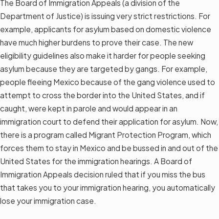
The Board of Immigration Appeals (a division of the
Department of Justice) is issuing very strict restrictions. For
example, applicants for asylum based on domestic violence
have much higher burdens to prove their case. The new
eligibility guidelines also make it harder for people seeking
asylum because they are targeted by gangs. For example,
people fleeing Mexico because of the gang violence used to
attempt to cross the border into the United States, and if
caught, were kept in parole and would appear in an
immigration court to defend their application for asylum. Now,
there is a program called Migrant Protection Program, which
forces them to stay in Mexico and be bussed in and out of the
United States for the immigration hearings. A Board of
Immigration Appeals decision ruled that if you miss the bus
that takes you to your immigration hearing, you automatically
lose your immigration case.