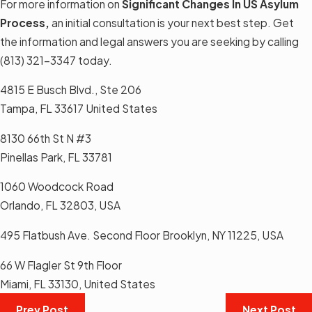
For more information on
Significant Changes In US Asylum
Process
,
an initial consultation is your next best step. Get
the information and legal answers you are seeking by calling
(813) 321-3347
today.
4815 E Busch Blvd., Ste 206
Tampa, FL 33617 United States
8130 66th St N #3
Pinellas Park, FL 33781
1060 Woodcock Road
Orlando, FL 32803, USA
495 Flatbush Ave. Second Floor Brooklyn, NY 11225, USA
66 W Flagler St 9th Floor
Miami, FL 33130, United States
Prev Post
Next Post