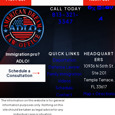
CALL TODAY
813-321-
3347
QUICK LINKS
HEADQUART
Immigration pro?
ERS
Deportation
ADLO!
10936 N 56th St.
Defense Lawyer
Schedule a
Ste 201
Family Immigration
Consultation
Temple Terrace,
Videos
FL 33617
Schedule
Map + Directions
Contact
The information on this website is for general
information purposes only. Nothing on this
site should be taken as legal advice for any
individual case or situation.