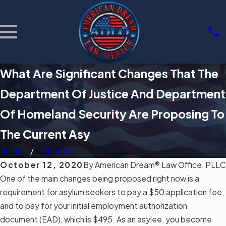
What Are Significant Changes That The
Department Of Justice And Department
Of Homeland Security Are Proposing To
The Current Asy
Home
October
October 12, 2020
By
American Dream® Law Office, PLLC
One of the main changes being proposed right now is a
requirement for asylum seekers to pay a $50 application fee,
and to pay for your initial employment authorization
document (EAD), which is $495. As an asylee, you become