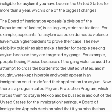
ineligible for asylum if you have been in the United States for
more than a year, which is one of the biggest changes.
The Board of Immigration Appeals (a division of the
Department of Justice) is issuing very strict restrictions. For
example, applicants for asylum based on domestic violence
have much higher burdens to prove their case. The new
eligibility guidelines also make it harder for people seeking
asylum because they are targeted by gangs. For example,
people fleeing Mexico because of the gang violence used to
attempt to cross the border into the United States, and if
caught, were kept in parole and would appear in an
immigration court to defend their application for asylum. Now,
there is a program called Migrant Protection Program, which
forces them to stay in Mexico and be bussed in and out of the
United States for the immigration hearings. A Board of
Immigration Appeals decision ruled that if you miss the bus