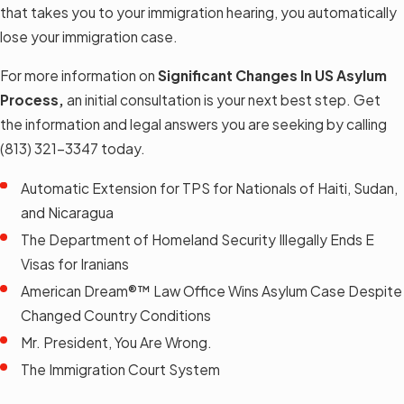
that takes you to your immigration hearing, you automatically
lose your immigration case.
For more information on
Significant Changes In US Asylum
Process
,
an initial consultation is your next best step. Get
the information and legal answers you are seeking by calling
(813) 321-3347
today.
Automatic Extension for TPS for Nationals of Haiti, Sudan,
and Nicaragua
The Department of Homeland Security Illegally Ends E
Visas for Iranians
American Dream®™ Law Office Wins Asylum Case Despite
Changed Country Conditions
Mr. President, You Are Wrong.
The Immigration Court System