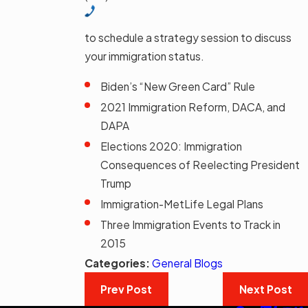
to schedule a strategy session to discuss
your immigration status.
Biden’s “New Green Card” Rule
2021 Immigration Reform, DACA, and
DAPA
Elections 2020: Immigration
Consequences of Reelecting President
Trump
Immigration-MetLife Legal Plans
Three Immigration Events to Track in
2015
Categories:
General Blogs
Prev Post
Next Post