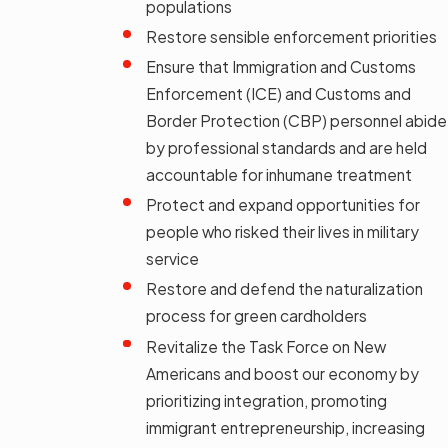
populations
Restore sensible enforcement priorities
Ensure that Immigration and Customs
Enforcement (ICE) and Customs and
Border Protection (CBP) personnel abide
by professional standards and are held
accountable for inhumane treatment
Protect and expand opportunities for
people who risked their lives in military
service
Restore and defend the naturalization
process for green cardholders
Revitalize the Task Force on New
Americans and boost our economy by
prioritizing integration, promoting
immigrant entrepreneurship, increasing