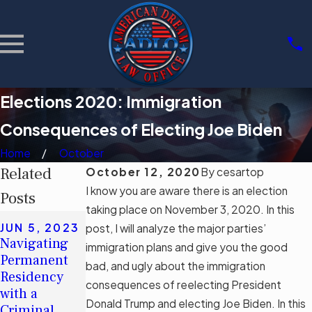
Elections 2020: Immigration
Consequences of Electing Joe Biden
Home
October
Related
October 12, 2020
By
cesartop
I know you are aware there is an election
Posts
taking place on November 3, 2020. In this
MAY 16,
JUN 5, 2023
post, I will analyze the major parties’
2023
APR 28,
Navigating
immigration plans and give you the good
Debunking
2023
Permanent
bad, and ugly about the immigration
Myths: The
Act Soon If
Residency
Real Impact
You Plan to
consequences of reelecting President
with a
of Florida’s
Apply for an
Donald Trump and electing Joe Biden. In this
Criminal