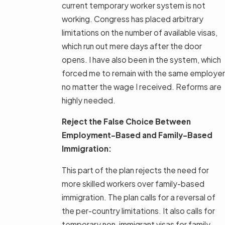
current temporary worker system is not
working. Congress has placed arbitrary
limitations on the number of available visas,
which run out mere days after the door
opens. I have also been in the system, which
forced me to remain with the same employer
no matter the wage I received. Reforms are
highly needed.
Reject the False Choice Between
Employment-Based and Family-Based
Immigration:
This part of the plan rejects the need for
more skilled workers over family-based
immigration. The plan calls for a reversal of
the per-country limitations. It also calls for
temporary non-immigrant visas for family