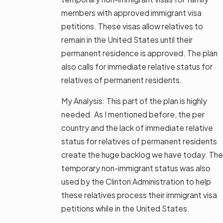
members with approved immigrant visa
petitions. These visas allow relatives to
remain in the United States until their
permanent residence is approved. The plan
also calls for immediate relative status for
relatives of permanent residents.
My Analysis: This part of the plan is highly
needed. As I mentioned before, the per
country and the lack of immediate relative
status for relatives of permanent residents
create the huge backlog we have today. The
temporary non-immigrant status was also
used by the Clinton Administration to help
these relatives process their immigrant visa
petitions while in the United States.