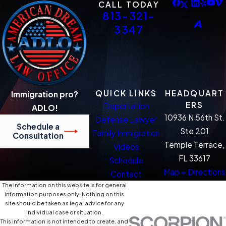
CALL TODAY
813-321-
3347
QUICK LINKS
HEADQUART
Immigration pro?
ERS
Deportation
ADLO!
10936 N 56th St.
Defense Lawyer
Schedule a
Ste 201
Family Immigration
Consultation
Temple Terrace,
Videos
FL 33617
Schedule
Map + Directions
Contact
The information on this website is for general
information purposes only. Nothing on this
site should be taken as legal advice for any
individual case or situation.
This information is not intended to create, and