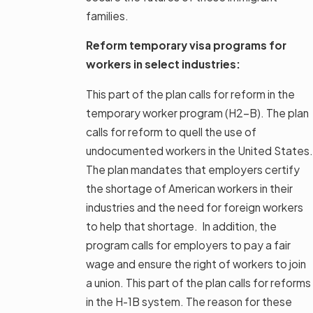
families.
Reform temporary visa programs for
workers in select industries:
This part of the plan calls for reform in the
temporary worker program (H2-B). The plan
calls for reform to quell the use of
undocumented workers in the United States.
The plan mandates that employers certify
the shortage of American workers in their
industries and the need for foreign workers
to help that shortage. In addition, the
program calls for employers to pay a fair
wage and ensure the right of workers to join
a union. This part of the plan calls for reforms
in the H-1B system. The reason for these