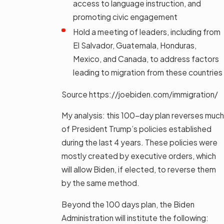
access to language instruction, and
promoting civic engagement
Hold a meeting of leaders, including from
El Salvador, Guatemala, Honduras,
Mexico, and Canada, to address factors
leading to migration from these countries
Source https://joebiden.com/immigration/
My analysis: this 100-day plan reverses much
of President Trump’s policies established
during the last 4 years. These policies were
mostly created by executive orders, which
will allow Biden, if elected, to reverse them
by the same method.
Beyond the 100 days plan, the Biden
Administration will institute the following: