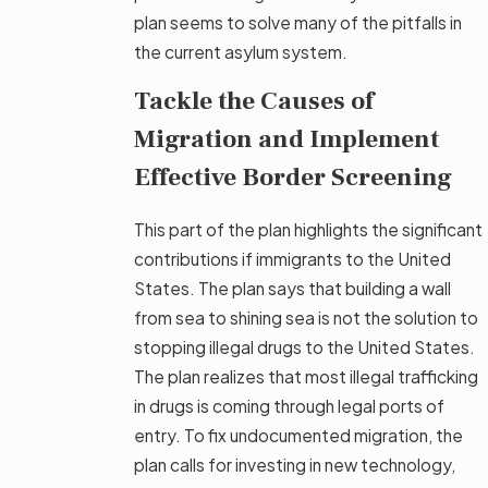
plan seems to solve many of the pitfalls in
the current asylum system.
Tackle the Causes of
Migration and Implement
Effective Border Screening
This part of the plan highlights the significant
contributions if immigrants to the United
States. The plan says that building a wall
from sea to shining sea is not the solution to
stopping illegal drugs to the United States.
The plan realizes that most illegal trafficking
in drugs is coming through legal ports of
entry. To fix undocumented migration, the
plan calls for investing in new technology,