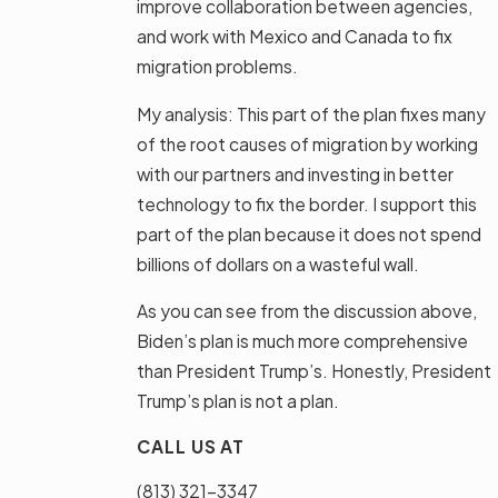
improve collaboration between agencies,
and work with Mexico and Canada to fix
migration problems.
My analysis: This part of the plan fixes many
of the root causes of migration by working
with our partners and investing in better
technology to fix the border. I support this
part of the plan because it does not spend
billions of dollars on a wasteful wall.
As you can see from the discussion above,
Biden’s plan is much more comprehensive
than President Trump’s. Honestly, President
Trump’s plan is not a plan.
CALL US AT
(813) 321-3347