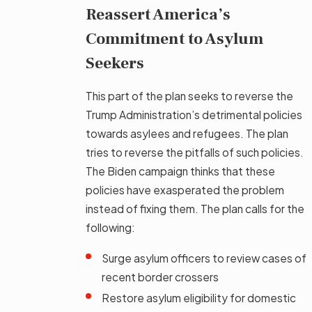
Reassert America’s
Commitment to Asylum
Seekers
This part of the plan seeks to reverse the
Trump Administration’s detrimental policies
towards asylees and refugees. The plan
tries to reverse the pitfalls of such policies.
The Biden campaign thinks that these
policies have exasperated the problem
instead of fixing them. The plan calls for the
following:
Surge asylum officers to review cases of
recent border crossers
Restore asylum eligibility for domestic