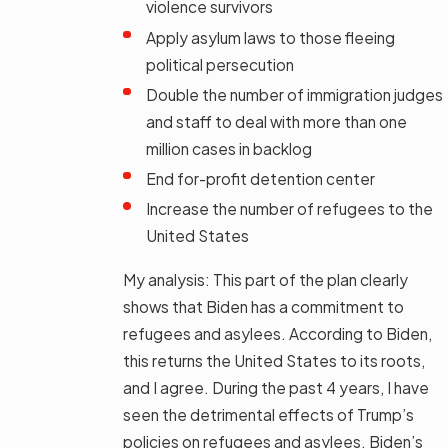
violence survivors
Apply asylum laws to those fleeing
political persecution
Double the number of immigration judges
and staff to deal with more than one
million cases in backlog
End for-profit detention center
Increase the number of refugees to the
United States
My analysis: This part of the plan clearly
shows that Biden has a commitment to
refugees and asylees. According to Biden,
this returns the United States to its roots,
and I agree. During the past 4 years, I have
seen the detrimental effects of Trump’s
policies on refugees and asylees. Biden’s