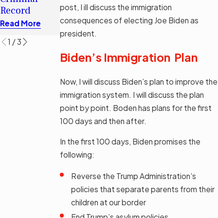
Immigration
H-1B Visa
post, I ill discuss the immigration
Record
Bill SB 1718
Read More
consequences of electing Joe Biden as
Read More
Read More
president.
1
/
3
Biden’s Immigration Plan
Now, I will discuss Biden’s plan to improve the
immigration system. I will discuss the plan
point by point. Boden has plans for the first
100 days and then after.
In the first 100 days, Biden promises the
following:
Reverse the Trump Administration’s
policies that separate parents from their
children at our border
End Trump’s asylum policies