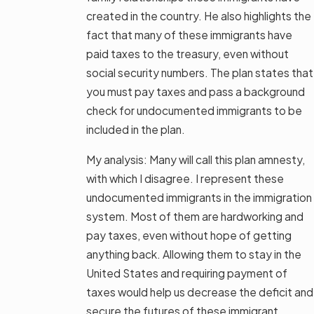
created in the country. He also highlights the
fact that many of these immigrants have
paid taxes to the treasury, even without
social security numbers. The plan states that
you must pay taxes and pass a background
check for undocumented immigrants to be
included in the plan.
My analysis: Many will call this plan amnesty,
with which I disagree. I represent these
undocumented immigrants in the immigration
system. Most of them are hardworking and
pay taxes, even without hope of getting
anything back. Allowing them to stay in the
United States and requiring payment of
taxes would help us decrease the deficit and
secure the futures of these immigrant