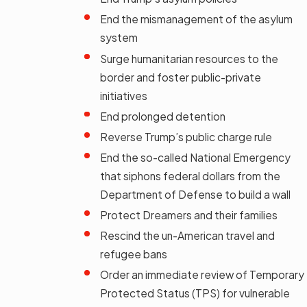
End the mismanagement of the asylum
system
Surge humanitarian resources to the
border and foster public-private
initiatives
End prolonged detention
Reverse Trump’s public charge rule
End the so-called National Emergency
that siphons federal dollars from the
Department of Defense to build a wall
Protect Dreamers and their families
Rescind the un-American travel and
refugee bans
Order an immediate review of Temporary
Protected Status (TPS) for vulnerable