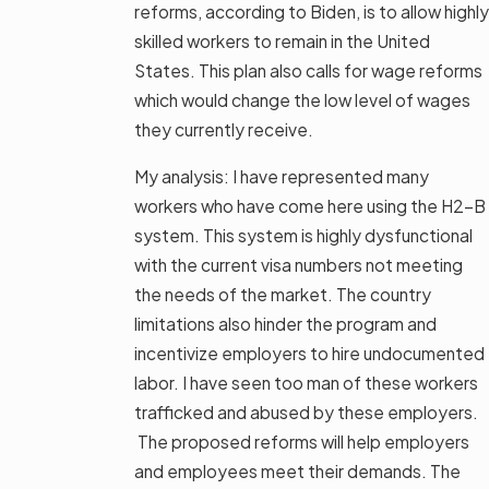
reforms, according to Biden, is to allow highly
skilled workers to remain in the United
States. This plan also calls for wage reforms
which would change the low level of wages
they currently receive.
My analysis: I have represented many
workers who have come here using the H2-B
system. This system is highly dysfunctional
with the current visa numbers not meeting
the needs of the market. The country
limitations also hinder the program and
incentivize employers to hire undocumented
labor. I have seen too man of these workers
trafficked and abused by these employers.
The proposed reforms will help employers
and employees meet their demands. The