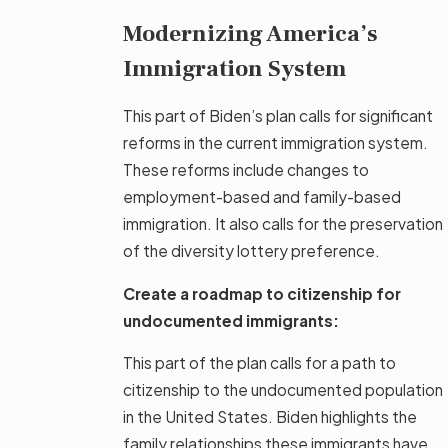
Modernizing America’s
Immigration System
This part of Biden’s plan calls for significant
reforms in the current immigration system.
These reforms include changes to
employment-based and family-based
immigration. It also calls for the preservation
of the diversity lottery preference.
Create a roadmap to citizenship for
undocumented immigrants:
This part of the plan calls for a path to
citizenship to the undocumented population
in the United States. Biden highlights the
family relationships these immigrants have