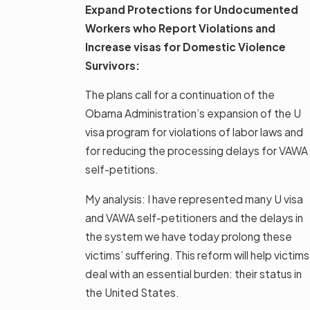
Expand Protections for Undocumented
Workers who Report Violations and
Increase visas for Domestic Violence
Survivors:
The plans call for a continuation of the
Obama Administration’s expansion of the U
visa program for violations of labor laws and
for reducing the processing delays for VAWA
self-petitions.
My analysis: I have represented many U visa
and VAWA self-petitioners and the delays in
the system we have today prolong these
victims’ suffering. This reform will help victims
deal with an essential burden: their status in
the United States.