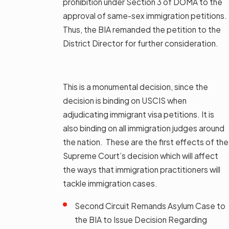
prohibition under Section 3 of DOMA to the
approval of same-sex immigration petitions.
Thus, the BIA remanded the petition to the
District Director for further consideration.
This is a monumental decision, since the
decision is binding on USCIS when
adjudicating immigrant visa petitions. It is
also binding on all immigration judges around
the nation. These are the first effects of the
Supreme Court’s decision which will affect
the ways that immigration practitioners will
tackle immigration cases.
Second Circuit Remands Asylum Case to
the BIA to Issue Decision Regarding