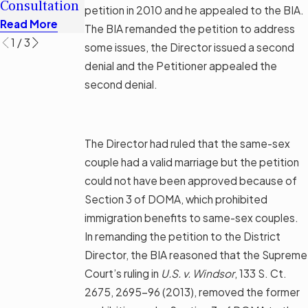
Consultation
Options
petition in 2010 and he appealed to the BIA.
Read More
Read More
Read More
The BIA remanded the petition to address
1
/
3
some issues, the Director issued a second
denial and the Petitioner appealed the
second denial.
The Director had ruled that the same-sex
couple had a valid marriage but the petition
could not have been approved because of
Section 3 of DOMA, which prohibited
immigration benefits to same-sex couples.
In remanding the petition to the District
Director, the BIA reasoned that the Supreme
Court’s ruling in
U.S. v. Windsor
, 133 S. Ct.
2675, 2695-96 (2013), removed the former