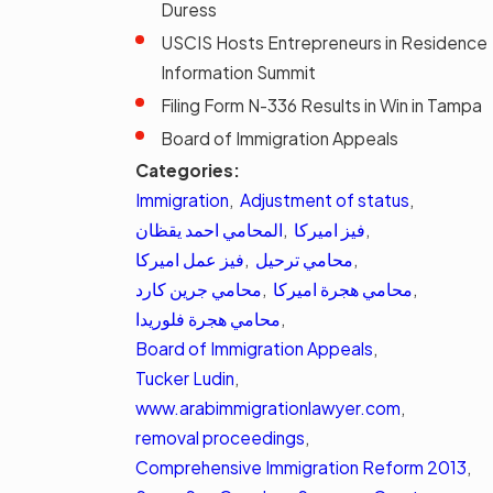
Duress
USCIS Hosts Entrepreneurs in Residence
Information Summit
Filing Form N-336 Results in Win in Tampa
Board of Immigration Appeals
Categories:
Immigration
,
Adjustment of status
,
المحامي احمد يقظان
,
فيز اميركا
,
فيز عمل اميركا
,
محامي ترحيل
,
محامي جرين كارد
,
محامي هجرة اميركا
,
محامي هجرة فلوريدا
,
Board of Immigration Appeals
,
Tucker Ludin
,
www.arabimmigrationlawyer.com
,
removal proceedings
,
Comprehensive Immigration Reform 2013
,