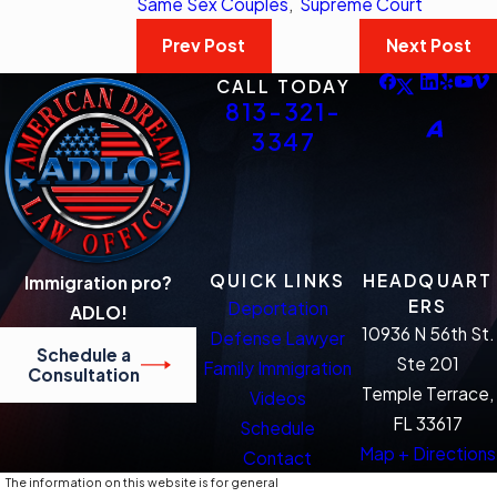
Same Sex Couples
,
Supreme Court
Prev Post
Next Post
CALL TODAY
813-321-
3347
QUICK LINKS
HEADQUART
Immigration pro?
ERS
Deportation
ADLO!
10936 N 56th St.
Defense Lawyer
Schedule a
Ste 201
Family Immigration
Consultation
Temple Terrace,
Videos
FL 33617
Schedule
Map + Directions
Contact
The information on this website is for general