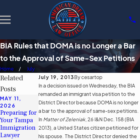
BIA Rules that DOMA is no Longer a Bar
to the Approval of Same-Sex Petitions
Home
July
Related
July 19, 2013
By
cesartop
In a decision issued on Wednesday, the BIA
Posts
remanded an immigrant visa petition to the
MAY 11,
MAY 11,
MAR 3, 2026
District Director because DOMA is no longer
2026
2026
Community
a bar to the approval of same-sex petitions.
Preparing for
Understandin
Support
Your Tampa
In
g Tampa's
Matter of Zeleniak
,
26 I&N Dec. 158 (BIA
Groups for
Immigration
Immigration
2013), a United States citizen petitioned for
Immigrants
Lawyer
Legal Aid
his spouse. The District Director denied the
in Tampa