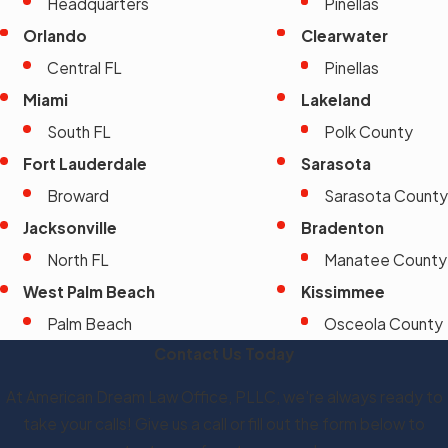
Headquarters
Pinellas
Orlando
Clearwater
Central FL
Pinellas
Miami
Lakeland
South FL
Polk County
Fort Lauderdale
Sarasota
Broward
Sarasota County
Jacksonville
Bradenton
North FL
Manatee County
West Palm Beach
Kissimmee
Palm Beach
Osceola County
Contact Us Today
At American Dream Law Office, PLLC, we're always ready to
take your calls! Give us a call or fill out the form below to