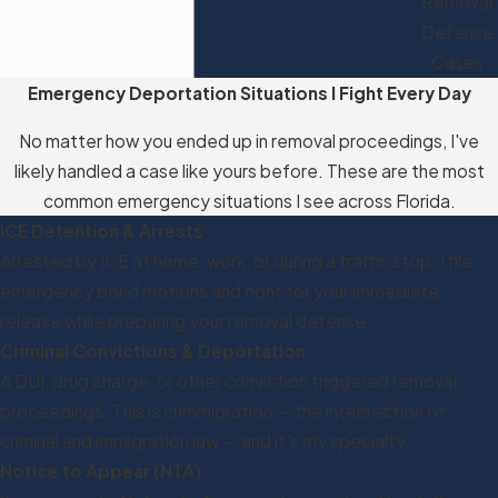
Removal
Defense
Cases
Emergency Deportation Situations I Fight Every Day
No matter how you ended up in removal proceedings, I've
likely handled a case like yours before. These are the most
common emergency situations I see across Florida.
ICE Detention & Arrests
Arrested by ICE at home, work, or during a traffic stop. I file
emergency bond motions and fight for your immediate
release while preparing your removal defense.
Criminal Convictions & Deportation
A DUI, drug charge, or other conviction triggered removal
proceedings. This is crimmigration — the intersection of
criminal and immigration law — and it's my specialty.
Notice to Appear (NTA)