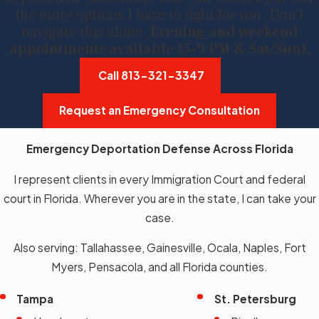
the more options I have to fight for you. Don't
navigate this alone.
Evening and weekend
appointments available (5–9 PM & Sat/Sun).
.
Call
813-321-3347
Request an Emergency Consultation
Emergency Deportation Defense Across Florida
I represent clients in every Immigration Court and federal
court in Florida. Wherever you are in the state, I can take your
case.
Also serving: Tallahassee, Gainesville, Ocala, Naples, Fort
Myers, Pensacola, and all Florida counties.
Tampa
St. Petersburg