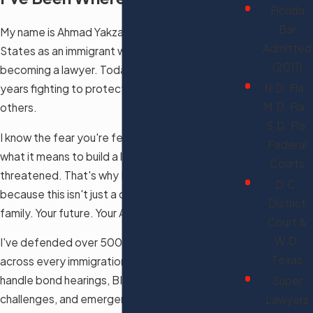
Florida
Bar
My name is Ahmad Yakzan. I came to the United
Admitted
States as an immigrant with the dream of
(2011)
becoming a lawyer. Today, I've spent over 15
N.D. Fla.,
years fighting to protect that same dream for
M.D. Fla.,
others.
S.D. Fla.
I know the fear you're feeling right now. I know
Federal
what it means to build a life here and have it
Courts
threatened. That's why I fight as hard as I do —
D.C.
because this isn't just a case file to me. It's your
District
family. Your future. Your American Dream.
Court &
W.D.
I've defended over 500 clients against removal
Texas
across every immigration court in Florida. I
handle bond hearings, BIA appeals, federal court
Super
challenges, and emergency stays of removal.
Lawyers