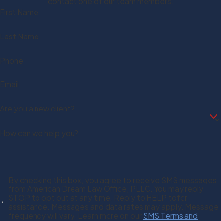
contact one of our team members.
First Name
Last Name
Phone
Email
Are you a new client?
How can we help you?
By checking this box, you agree to receive SMS messages
from American Dream Law Office, PLLC. You may reply
STOP to opt out at any time. Reply to HELP tofor
assistance. Messages and data rates may apply. Message
frequency will vary. Learn more on our
SMS Terms and