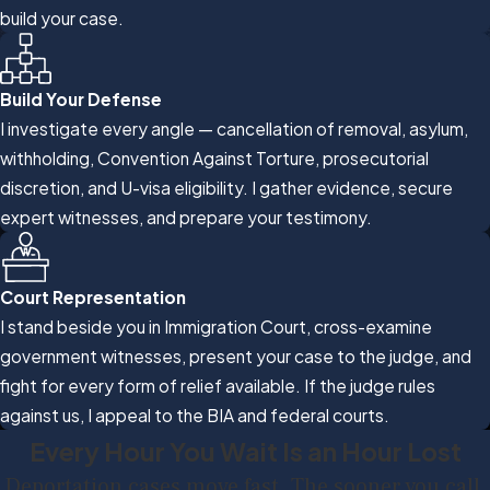
build your case.
Build Your Defense
I investigate every angle — cancellation of removal, asylum,
withholding, Convention Against Torture, prosecutorial
discretion, and U-visa eligibility. I gather evidence, secure
expert witnesses, and prepare your testimony.
Court Representation
I stand beside you in Immigration Court, cross-examine
government witnesses, present your case to the judge, and
fight for every form of relief available. If the judge rules
against us, I appeal to the BIA and federal courts.
Every Hour You Wait Is an Hour Lost
Deportation cases move fast. The sooner you call,