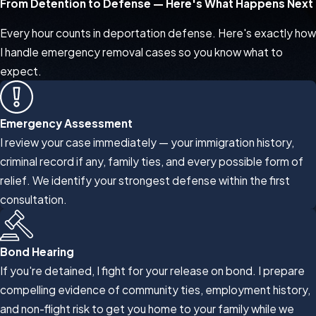
From Detention to Defense — Here's What Happens Next
Every hour counts in deportation defense. Here's exactly how
I handle emergency removal cases so you know what to
expect.
Emergency Assessment
I review your case immediately — your immigration history,
criminal record if any, family ties, and every possible form of
relief. We identify your strongest defense within the first
consultation.
Bond Hearing
If you're detained, I fight for your release on bond. I prepare
compelling evidence of community ties, employment history,
and non-flight risk to get you home to your family while we