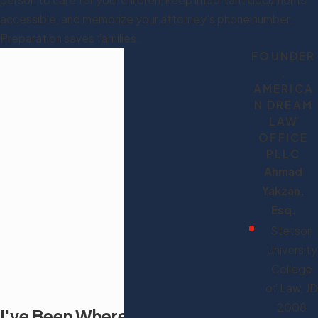
accessible, and memorize your attorney's phone number.
Preparation saves families.
FOUNDER
,
AMERICA
N DREAM
LAW
OFFICE
PLLC
Ahmad
Yakzan,
Esq.
Stetson
University
College
of Law, JD
2008
I've Been Where You Are