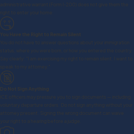
administrative warrant (Form I-200) does not give them the
right to enter your home.
You Have the Right to Remain Silent
You do not have to answer questions about your immigration
status, where you were born, or how you entered the country.
Say clearly: "I am exercising my right to remain silent. I want to
speak to my attorney."
Do Not Sign Anything
ICE officers may pressure you to sign documents — including
voluntary departure orders. Do not sign anything without your
attorney present. Signing the wrong document can waive
your right to a hearing before a judge.