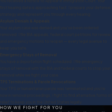
You received a Notice to Appear in Immigration Court. Your
first hearing date is approaching fast. I prepare your defense
strategy and represent you through every hearing.
Asylum Denials & Appeals
Your asylum case was denied and you've been ordered
removed. I file BIA appeals, federal court petitions for review,
and emergency motions to reopen — every legal avenue to
keep you safe.
Emergency Stays of Removal
You have a deportation flight scheduled. I file emergency
stays of removal with the BIA and federal courts to stop your
removal while we fight your case.
TPS Terminations & Parole Revocations
Your TPS or humanitarian parole was terminated and you're
now in removal proceedings. I fight to find alternative forms of
relief to keep you in the United States legally.
HOW WE FIGHT FOR YOU