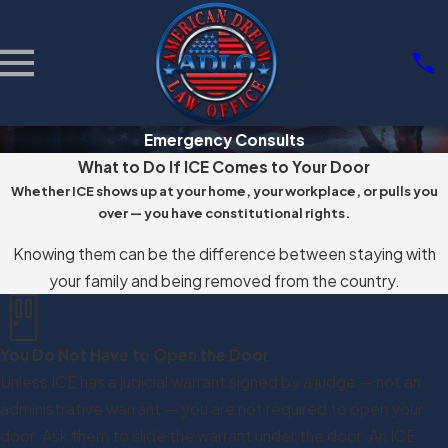
Emergency Consults
What to Do If ICE Comes to Your Door
Whether ICE shows up at your home, your workplace, or pulls you
over — you have constitutional rights.
Knowing them can be the difference between staying with
your family and being removed from the country.
You Do Not Have to Open the Door
Unless ICE has a judicial warrant signed by a judge — not an
administrative warrant — you are not required to open your
door. Ask them to slide the warrant under the door. An ICE