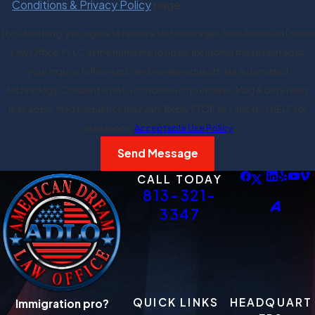
Conditions & Privacy Policy
page.
By submitting, you agree to receive text messages from American Dream
Law Office, PLLC at the number provided, including those related to
your inquiry, follow-ups, and review requests, via automated
technology. Consent is not a condition of purchase. Msg & data rates
may apply. Msg frequency may vary. Reply STOP to cancel or HELP for
assistance.
Acceptable Use Policy
Send Message
CALL TODAY
813-321-
3347
QUICK LINKS
HEADQUART
Immigration pro?