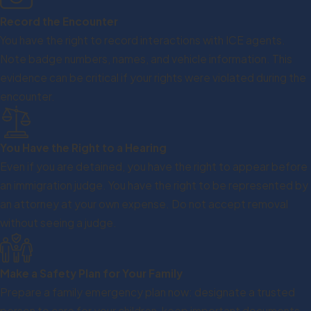
Record the Encounter
You have the right to record interactions with ICE agents.
Note badge numbers, names, and vehicle information. This
evidence can be critical if your rights were violated during the
encounter.
You Have the Right to a Hearing
Even if you are detained, you have the right to appear before
an immigration judge. You have the right to be represented by
an attorney at your own expense. Do not accept removal
without seeing a judge.
Make a Safety Plan for Your Family
Prepare a family emergency plan now: designate a trusted
person to care for your children, keep important documents