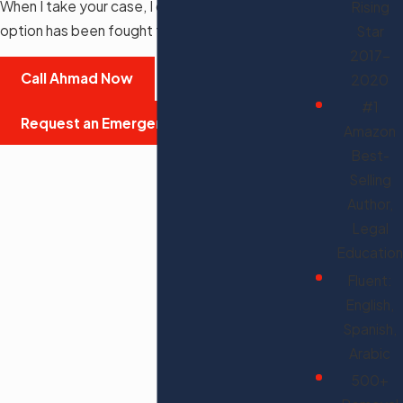
When I take your case, I don't stop until every
Rising
option has been fought for.
Star
2017-
Call Ahmad Now
2020
#1
Request an Emergency Consultation
Amazon
Best-
Selling
Author,
Legal
Education
Fluent:
English,
Spanish,
Arabic
500+