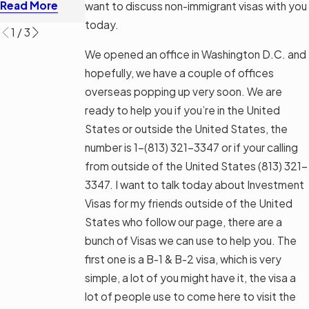
Read More
want to discuss non-immigrant visas with you
Read More
today.
1
/
3
We opened an office in Washington D.C. and
hopefully, we have a couple of offices
overseas popping up very soon. We are
ready to help you if you’re in the United
States or outside the United States, the
number is 1-
(813) 321-3347
or if your calling
from outside of the United States
(813) 321-
3347
. I want to talk today about Investment
Visas for my friends outside of the United
States who follow our page, there are a
bunch of Visas we can use to help you. The
first one is a B-1 & B-2 visa, which is very
simple, a lot of you might have it, the visa a
lot of people use to come here to visit the