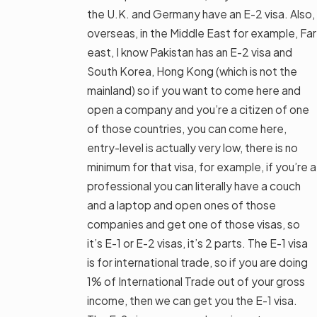
the U.K. and Germany have an E-2 visa. Also,
overseas, in the Middle East for example, Far
east, I know Pakistan has an E-2 visa and
South Korea, Hong Kong (which is not the
mainland) so if you want to come here and
open a company and you’re a citizen of one
of those countries, you can come here,
entry-level is actually very low, there is no
minimum for that visa, for example, if you’re a
professional you can literally have a couch
and a laptop and open ones of those
companies and get one of those visas, so
it’s E-1 or E-2 visas, it’s 2 parts. The E-1 visa
is for international trade, so if you are doing
1% of International Trade out of your gross
income, then we can get you the E-1 visa.