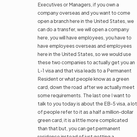
Executives or Managers, if you own a
company overseas and you want to come
open a branch here in the United States, we
can do a transfer, we will open a company
here, you will have employees, you have to
have employees overseas and employees
here in the United States, so we would use
these two companies to actually get you an
L-1 visa and that visa leads to a Permanent
Resident or what people know as a green
card, down the road after we actually meet
some requirements. The last one I want to
talk to you today is about the EB-5 visa, a lot
of people refer to it as a half a million-dollar
green card, it is a little more complicated
than that but, you can get permanent
residence instead of just getting a