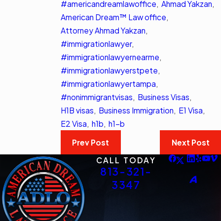
#americandreamlawoffice
,
Ahmad Yakzan
,
American Dream™ Law office
,
Attorney Ahmad Yakzan
,
#immigrationlawyer
,
#immigrationlawyernearme
,
#immigrationlawyerstpete
,
#immigrationlawyertampa
,
#nonimmigrantvisas
,
Business Visas
,
H1B visas
,
Business Immigration
,
E1 Visa
,
E2 Visa
,
h1b
,
h1-b
Prev Post
Next Post
CALL TODAY
813-321-
3347