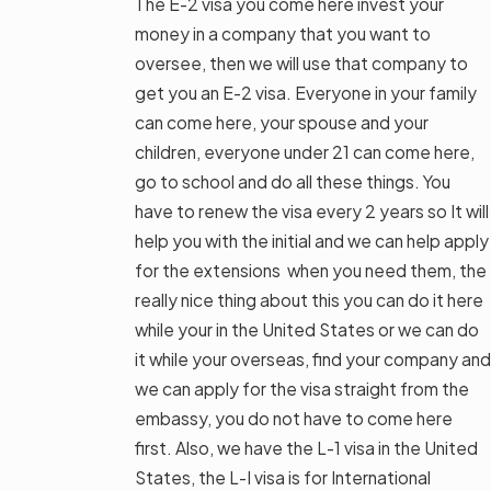
The E-2 visa you come here invest your
money in a company that you want to
oversee, then we will use that company to
get you an E-2 visa. Everyone in your family
can come here, your spouse and your
children, everyone under 21 can come here,
go to school and do all these things. You
have to renew the visa every 2 years so It will
help you with the initial and we can help apply
for the extensions when you need them, the
really nice thing about this you can do it here
while your in the United States or we can do
it while your overseas, find your company and
we can apply for the visa straight from the
embassy, you do not have to come here
first. Also, we have the L-1 visa in the United
States, the L-I visa is for International