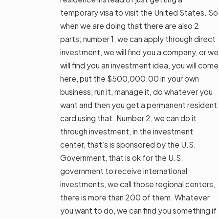
temporary visa to visit the United States. So
when we are doing that there are also 2
parts; number 1, we can apply through direct
investment, we will find you a company, or we
will find you an investment idea, you will come
here, put the $500,000.00 in your own
business, run it, manage it, do whatever you
want and then you get a permanent resident
card using that. Number 2, we can do it
through investment, in the investment
center, that’s is sponsored by the U.S.
Government, that is ok for the U.S.
government to receive international
investments, we call those regional centers,
there is more than 200 of them. Whatever
you want to do, we can find you something if