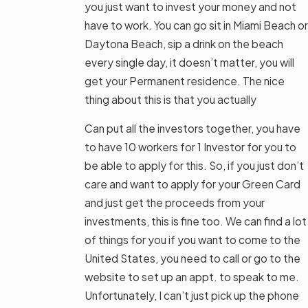
you just want to invest your money and not
have to work. You can go sit in Miami Beach or
Daytona Beach, sip a drink on the beach
every single day, it doesn’t matter, you will
get your Permanent residence. The nice
thing about this is that you actually
Can put all the investors together, you have
to have 10 workers for 1 Investor for you to
be able to apply for this. So, if you just don’t
care and want to apply for your Green Card
and just get the proceeds from your
investments, this is fine too. We can find a lot
of things for you if you want to come to the
United States, you need to call or go to the
website to set up an appt. to speak to me.
Unfortunately, I can’t just pick up the phone