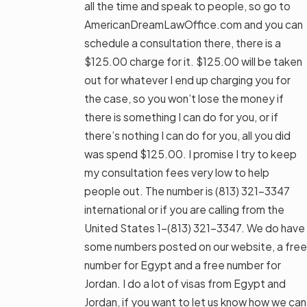
all the time and speak to people, so go to
AmericanDreamLawOffice.com and you can
schedule a consultation there, there is a
$125.00 charge for it. $125.00 will be taken
out for whatever I end up charging you for
the case, so you won’t lose the money if
there is something I can do for you, or if
there’s nothing I can do for you, all you did
was spend $125.00. I promise I try to keep
my consultation fees very low to help
people out. The number is
(813) 321-3347
international or if you are calling from the
United States 1-
(813) 321-3347
. We do have
some numbers posted on our website, a free
number for Egypt and a free number for
Jordan. I do a lot of visas from Egypt and
Jordan, if you want to let us know how we can