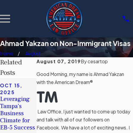
Ahmad Yakzan on Non-Immigrant Visas
Home
August
Related
August 07, 2019
By
cesartop
Posts
Good Morning, my name is Ahmad Yakzan
SEP 8, 2023
with the American Dream®
OCT 15,
Common
JAN 23,
2025
Misconceptio
2023
Leveraging
Actúe pronto
ns About
Tampa's
si planea
Deportation
Law Office, I just wanted to come up today
Business
solicitar una
and How to
Climate for
and talk with all of our followers on
visa H-1B
Address
EB-5 Success
Facebook. We have a lot of exciting news. I
Them
Read More