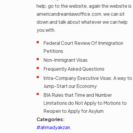
help, go to the website, again the website is
americandreamlawoffice.com, we can sit
down and talk about whatever we can help
you with.
Federal Court Review Of Immigration
Petitions
Non-Immigrant Visas
Frequently Asked Questions
Intra-Company Executive Visas: A way to
Jump-Start our Economy
BIA Rules that Time and Number
Limitations do Not Apply to Motions to
Reopen to Apply for Asylum
Categories:
#ahmadyakzan
,