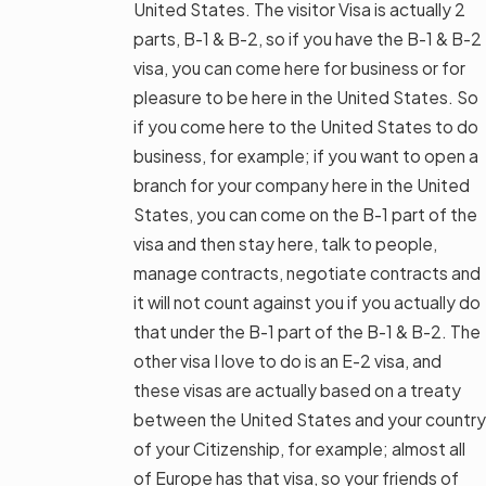
United States. The visitor Visa is actually 2
parts, B-1 & B-2, so if you have the B-1 & B-2
visa, you can come here for business or for
pleasure to be here in the United States. So
if you come here to the United States to do
business, for example; if you want to open a
branch for your company here in the United
States, you can come on the B-1 part of the
visa and then stay here, talk to people,
manage contracts, negotiate contracts and
it will not count against you if you actually do
that under the B-1 part of the B-1 & B-2. The
other visa I love to do is an E-2 visa, and
these visas are actually based on a treaty
between the United States and your country
of your Citizenship, for example; almost all
of Europe has that visa, so your friends of