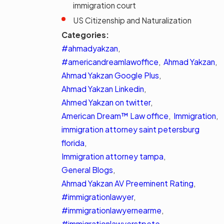
immigration court
US Citizenship and Naturalization
Categories:
#ahmadyakzan
,
#americandreamlawoffice
,
Ahmad Yakzan
,
Ahmad Yakzan Google Plus
,
Ahmad Yakzan Linkedin
,
Ahmed Yakzan on twitter
,
American Dream™ Law office
,
Immigration
,
immigration attorney saint petersburg
florida
,
Immigration attorney tampa
,
General Blogs
,
Ahmad Yakzan AV Preeminent Rating
,
#immigrationlawyer
,
#immigrationlawyernearme
,
#immigrationlawyerstpete
,