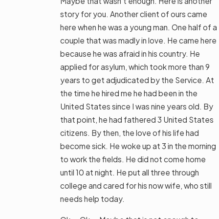
Maybe that wasn’t enough. Here is another
story for you. Another client of ours came
here when he was a young man. One half of a
couple that was madly in love. He came here
because he was afraid in his country. He
applied for asylum, which took more than 9
years to get adjudicated by the Service. At
the time he hired me he had been in the
United States since I was nine years old. By
that point, he had fathered 3 United States
citizens. By then, the love of his life had
become sick. He woke up at 3 in the morning
to work the fields. He did not come home
until 10 at night. He put all three through
college and cared for his now wife, who still
needs help today.