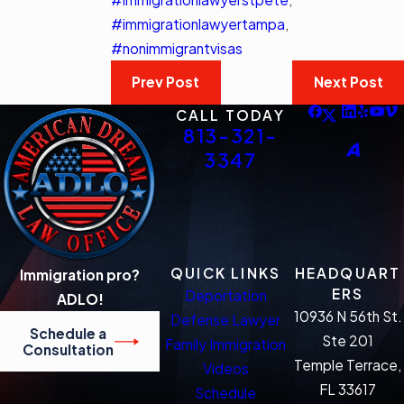
#immigrationlawyertampa
,
#nonimmigrantvisas
Prev Post
Next Post
CALL TODAY
813-321-
3347
QUICK LINKS
HEADQUART
Immigration pro?
ERS
Deportation
ADLO!
10936 N 56th St.
Defense Lawyer
Schedule a
Ste 201
Family Immigration
Consultation
Temple Terrace,
Videos
FL 33617
Schedule