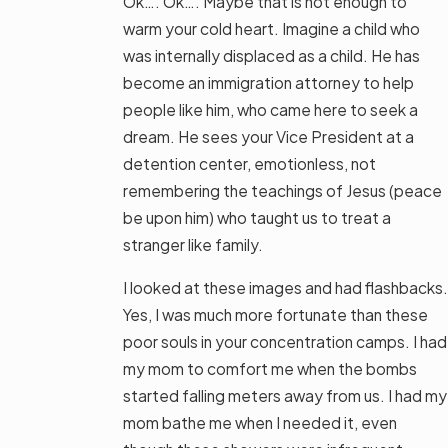
Ok…. Ok…. Maybe that is not enough to
warm your cold heart. Imagine a child who
was internally displaced as a child. He has
become an immigration attorney to help
people like him, who came here to seek a
dream. He sees your Vice President at a
detention center, emotionless, not
remembering the teachings of Jesus (peace
be upon him) who taught us to treat a
stranger like family.
I looked at these images and had flashbacks.
Yes, I was much more fortunate than these
poor souls in your concentration camps. I had
my mom to comfort me when the bombs
started falling meters away from us. I had my
mom bathe me when I needed it, even