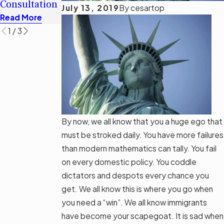
Consultation
Options
July 13, 2019
By
cesartop
Read More
Read More
Read More
1
/
3
By now, we all know that you a huge ego that
must be stroked daily. You have more failures
than modern mathematics can tally. You fail
on every domestic policy. You coddle
dictators and despots every chance you
get. We all know this is where you go when
you need a “win”. We all know immigrants
have become your scapegoat. It is sad when