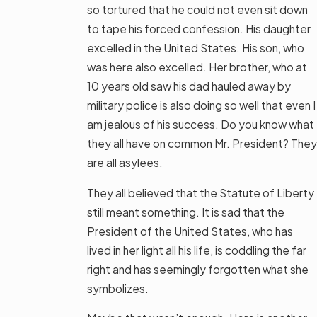
so tortured that he could not even sit down
to tape his forced confession. His daughter
excelled in the United States. His son, who
was here also excelled. Her brother, who at
10 years old saw his dad hauled away by
military police is also doing so well that even I
am jealous of his success. Do you know what
they all have on common Mr. President? They
are all asylees.
They all believed that the Statute of Liberty
still meant something. It is sad that the
President of the United States, who has
lived in her light all his life, is coddling the far
right and has seemingly forgotten what she
symbolizes.