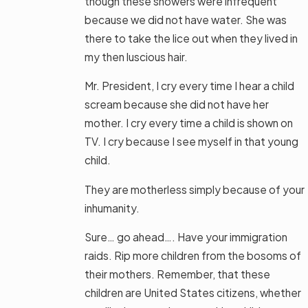
though these showers were infrequent
because we did not have water. She was
there to take the lice out when they lived in
my then luscious hair.
Mr. President, I cry every time I hear a child
scream because she did not have her
mother. I cry every time a child is shown on
TV. I cry because I see myself in that young
child.
They are motherless simply because of your
inhumanity.
Sure… go ahead…. Have your immigration
raids. Rip more children from the bosoms of
their mothers. Remember, that these
children are United States citizens, whether