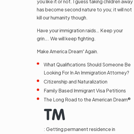
you like it or not. I guess taking children away
has become second nature to you; it will not
kill our humanity though.
Have your immigration raids… Keep your
grin…. We will keep fighting.
Make America Dream
Again.
®
What Qualifications Should Someone Be
Looking For In An Immigration Attorney?
Citizenship and Naturalization
Family Based Immigrant Visa Petitions
The Long Road to the American Dream®
: Getting permanent residence in