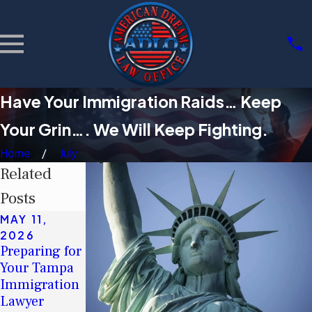
Have Your Immigration Raids… Keep
Your Grin…. We Will Keep Fighting.
Home
July
Related
Posts
MAY 11,
MAY 11,
MAR 3, 2026
2026
2026
Community
Preparing for
Understandin
Support
Your Tampa
g Tampa's
Groups for
Immigration
Immigration
Immigrants
Lawyer
Legal Aid
in Tampa