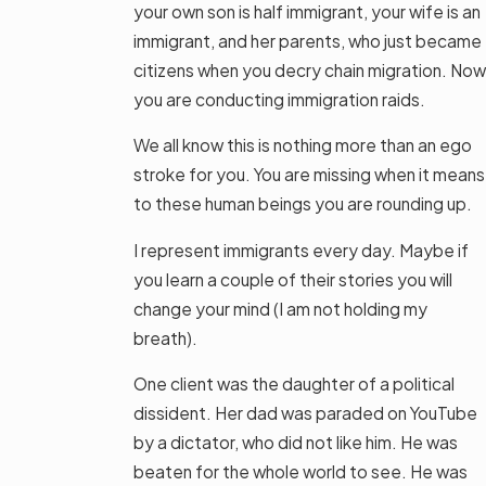
your own son is half immigrant, your wife is an
immigrant, and her parents, who just became
citizens when you decry chain migration. Now
you are conducting immigration raids.
We all know this is nothing more than an ego
stroke for you. You are missing when it means
to these human beings you are rounding up.
I represent immigrants every day. Maybe if
you learn a couple of their stories you will
change your mind (I am not holding my
breath).
One client was the daughter of a political
dissident. Her dad was paraded on YouTube
by a dictator, who did not like him. He was
beaten for the whole world to see. He was