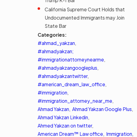
Trump K-1 Bar
California Supreme Court Holds that
Undocumented Immigrants may Join
State Bar
Categories:
#ahmad_yakzan
,
#ahmadyakzan;
#immigrationattorneynearme
,
#ahmadyakzangoogleplus
,
#ahmadyakzantwitter
,
#american_dream_law_office
,
#immigration
,
#immigration_attorney_near_me
,
Ahmad Yakzan
,
Ahmad Yakzan Google Plus
,
Ahmad Yakzan Linkedin
,
Ahmed Yakzan on twitter
,
American Dream™ Law office
,
Immigration
,