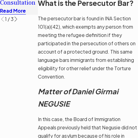
What is the Persecutor Bar?
Consultation
Options
Read More
Read More
Read More
The persecutor bar is found in INA Section
1
/
3
101(a)(42), which exempts any person from
meeting the refugee definition if they
participated in the persecution of others on
account of a protected ground. This same
language bars immigrants from establishing
eligibility for other relief under the Torture
Convention.
Matter of Daniel Girmai
NEGUSIE
In this case, the Board of Immigration
Appeals previously held that Negusie did not
qualify for asylum because of his role in