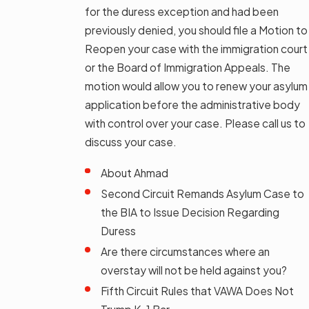
for the duress exception and had been
previously denied, you should file a Motion to
Reopen your case with the immigration court
or the Board of Immigration Appeals. The
motion would allow you to renew your asylum
application before the administrative body
with control over your case. Please call us to
discuss your case.
About Ahmad
Second Circuit Remands Asylum Case to
the BIA to Issue Decision Regarding
Duress
Are there circumstances where an
overstay will not be held against you?
Fifth Circuit Rules that VAWA Does Not