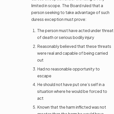
limited in scope. The Board ruled that a
person seeking to take advantage of such
duress exception must prove:
The person must have acted under threat
of death or serious bodily injury
Reasonably believed that these threats
were real and capable of being carried
out
Had no reasonable opportunity to
escape
He should not have put one’s self in a
situation where he would be forced to
act
Known that the harm inflicted was not
greater than the harm he would have