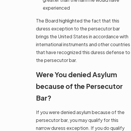
experienced
The Board highlighted the fact that this
duress exception to the persecutor bar
brings the United States in accordance with
international instruments and other countries
that have recognized this duress defense to
the persecutor bar.
Were You denied Asylum
because of the Persecutor
Bar?
If you were denied asylum because of the
persecutor bar, you may qualify for this
narrow duress exception. If you do qualify