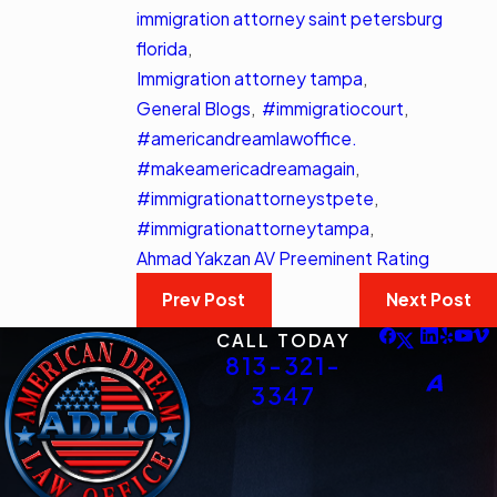
immigration attorney saint petersburg
florida
,
Immigration attorney tampa
,
General Blogs
,
#immigratiocourt
,
#americandreamlawoffice.
#makeamericadreamagain
,
#immigrationattorneystpete
,
#immigrationattorneytampa
,
Ahmad Yakzan AV Preeminent Rating
Prev Post
Next Post
CALL TODAY
813-321-
3347