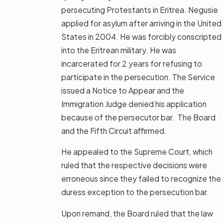
persecuting Protestants in Eritrea. Negusie
applied for asylum after arriving in the United
States in 2004. He was forcibly conscripted
into the Eritrean military. He was
incarcerated for 2 years for refusing to
participate in the persecution. The Service
issued a Notice to Appear and the
Immigration Judge denied his application
because of the persecutor bar. The Board
and the Fifth Circuit affirmed.
He appealed to the Supreme Court, which
ruled that the respective decisions were
erroneous since they failed to recognize the
duress exception to the persecution bar.
Upon remand, the Board ruled that the law