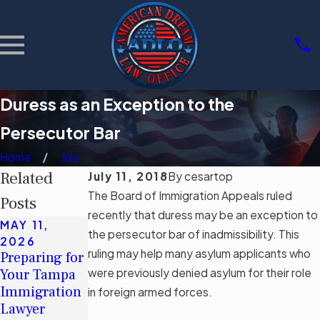
Duress as an Exception to the
Persecutor Bar
Home
July
Related
July 11, 2018
By
cesartop
The Board of Immigration Appeals ruled
Posts
recently that duress may be an exception to
MAY 11,
MAY 11,
MAR 3, 2026
the persecutor bar of inadmissibility. This
2026
2026
Community
ruling may help many asylum applicants who
Preparing for
Understandin
Support
Your Tampa
were previously denied asylum for their role
g Tampa's
Groups for
Immigration
Immigration
in foreign armed forces.
Immigrants
Lawyer
Legal Aid
in Tampa