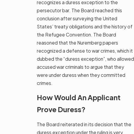
recognizes a duress exception to the
persecutor bar. The Board reached this
conclusion after surveying the United
States’ treaty obligations and the history of
the Refugee Convention. The Board
reasoned that the Nuremberg papers
recognized a defense to war crimes, which it
dubbed the “duress exception”, who allowed
accused war criminals to argue that they
were under duress when they committed
crimes.
How Would An Applicant
Prove Duress?
The Board reiterated in its decision that the
duress exception under the ruling is very