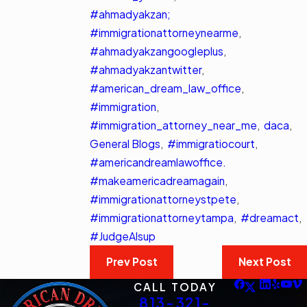
#ahmadyakzan;
#immigrationattorneynearme
,
#ahmadyakzangoogleplus
,
#ahmadyakzantwitter
,
#american_dream_law_office
,
#immigration
,
#immigration_attorney_near_me
,
daca
,
General Blogs
,
#immigratiocourt
,
#americandreamlawoffice.
#makeamericadreamagain
,
#immigrationattorneystpete
,
#immigrationattorneytampa
,
#dreamact
,
#JudgeAlsup
Prev Post
Next Post
CALL TODAY
813-321-