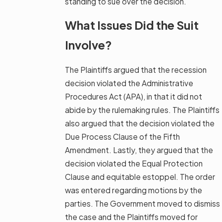
standing to sue over the decision.
What Issues Did the Suit
Involve?
The Plaintiffs argued that the recession
decision violated the Administrative
Procedures Act (APA), in that it did not
abide by the rulemaking rules. The Plaintiffs
also argued that the decision violated the
Due Process Clause of the Fifth
Amendment. Lastly, they argued that the
decision violated the Equal Protection
Clause and equitable estoppel. The order
was entered regarding motions by the
parties. The Government moved to dismiss
the case and the Plaintiffs moved for