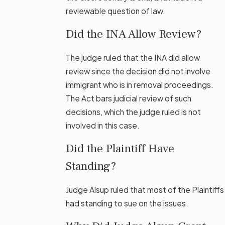
reviewable question of law.
Did the INA Allow Review?
The judge ruled that the INA did allow
review since the decision did not involve
immigrant who is in removal proceedings.
The Act bars judicial review of such
decisions, which the judge ruled is not
involved in this case.
Did the Plaintiff Have
Standing?
Judge Alsup ruled that most of the Plaintiffs
had standing to sue on the issues.