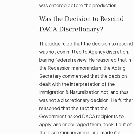
was entered before the production.
Was the Decision to Rescind
DACA Discretionary?
The judge ruled that the decision to rescind
was not committed to Agency discretion,
barring federal review. He reasoned that in
the Recession memorandum, the Acting
Secretary commented that the decision
dealt with the interpretation of the
Immigration & Naturalization Act, and thus
was not a discretionary decision. He further
reasoned that the fact that the
Government asked DACA recipients to
apply, and encouraged them, took it out of
the discretionary arena, and made it a