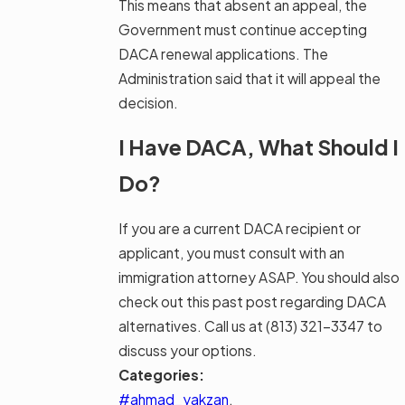
This means that absent an appeal, the
Government must continue accepting
DACA renewal applications. The
Administration said that it will appeal the
decision.
I Have DACA, What Should I
Do?
If you are a current DACA recipient or
applicant, you must consult with an
immigration attorney ASAP. You should also
check out this past post regarding DACA
alternatives. Call us at
(813) 321-3347
to
discuss your options.
Categories:
#ahmad_yakzan
,