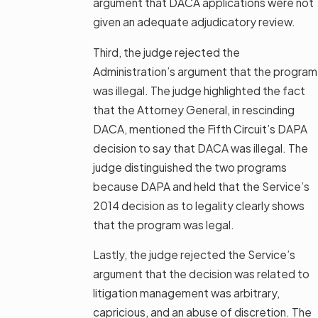
argument that DACA applications were not
given an adequate adjudicatory review.
Third, the judge rejected the
Administration’s argument that the program
was illegal. The judge highlighted the fact
that the Attorney General, in rescinding
DACA, mentioned the Fifth Circuit’s DAPA
decision to say that DACA was illegal. The
judge distinguished the two programs
because DAPA and held that the Service’s
2014 decision as to legality clearly shows
that the program was legal.
Lastly, the judge rejected the Service’s
argument that the decision was related to
litigation management was arbitrary,
capricious, and an abuse of discretion. The