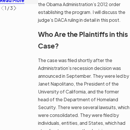
Read More
Read More
Read More
the Obama Administration’s 2012 order
1
/
3
establishing the program. I will discuss the
judge’s DACA ruling in detail in this post.
Who Are the Plaintiffs in this
Case?
The case was filed shortly after the
Administration’s recession decision was
announced in September. They were led by
Janet Napolitano, the President of the
University of California, and the former
head of the Department of Homeland
Security. There were several lawsuits, which
were consolidated. They were filed by
individuals, entities, and States, which had