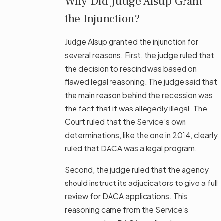
Why Did Judge Alsup Grant
the Injunction?
Judge Alsup granted the injunction for
several reasons. First, the judge ruled that
the decision to rescind was based on
flawed legal reasoning. The judge said that
the main reason behind the recession was
the fact that it was allegedly illegal. The
Court ruled that the Service’s own
determinations, like the one in 2014, clearly
ruled that DACA was a legal program.
Second, the judge ruled that the agency
should instruct its adjudicators to give a full
review for DACA applications. This
reasoning came from the Service’s