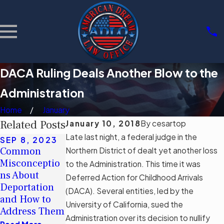
DACA Ruling Deals Another Blow to the
Administration
Home
January
Related Posts
January 10, 2018
By
cesartop
Late last night, a federal judge in the
SEP 8, 2023
JUN 5, 2023
MAY 16, 2023
Common
Navigating
Debunking
Northern District of dealt yet another loss
Misconceptio
Permanent
Myths: The
to the Administration. This time it was
ns About
Residency
Real Impact of
Deferred Action for Childhood Arrivals
Deportation
with a
Florida’s
(DACA). Several entities, led by the
and How to
Criminal
Immigration
University of California, sued the
Address Them
Record
Bill SB 1718
Administration over its decision to nullify