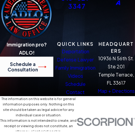
3347
QUICK LINKS
HEADQUART
Immigration pro?
ERS
Deportation
ADLO!
10936 N 56th St.
Defense Lawyer
Schedule a
Ste 201
Family Immigration
Consultation
Temple Terrace,
Videos
FL 33617
Schedule
Map + Directions
Contact
The information on this website is for general
information purposes only. Nothing on this
site should be taken as legal advice for any
individual case or situation.
This information is not intended to create, and
receipt or viewing does not constitute, an
attorney-client relationship.