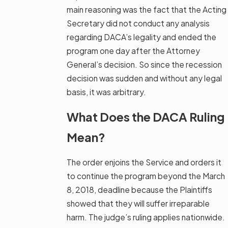
main reasoning was the fact that the Acting
Secretary did not conduct any analysis
regarding DACA’s legality and ended the
program one day after the Attorney
General’s decision. So since the recession
decision was sudden and without any legal
basis, it was arbitrary.
What Does the DACA Ruling
Mean?
The order enjoins the Service and orders it
to continue the program beyond the March
8, 2018, deadline because the Plaintiffs
showed that they will suffer irreparable
harm. The judge’s ruling applies nationwide.