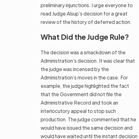
preliminary injunctions. I urge everyone to
read Judge Alsup’s decision for a great
review of the history of deferred action.
What Did the Judge Rule?
The decision was a smackdown of the
Administration’s decision. It was clear that
the judge was incensed by the
Administration’s moves in the case. For
example, the judge highlighted the fact
that the Government did not file the
Administrative Record and took an
interlocutory appeal to stop such
production. The judge commented that he
would have issued the same decision and
would have waited until the instant decision