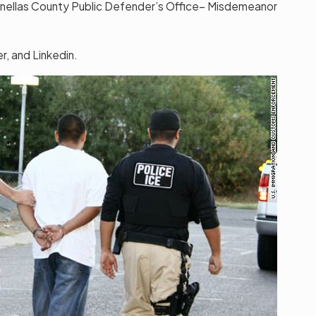
inellas County Public Defender’s Office– Misdemeanor
, and Linkedin.