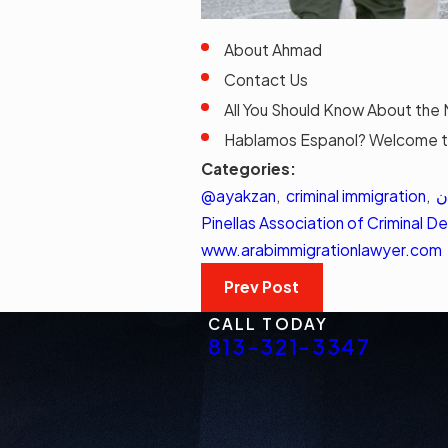
About Ahmad
Contact Us
All You Should Know About the 
Hablamos Espanol? Welcome t
Categories:
@ayakzan
,
criminal immigration
,
ا
Pinellas Association of Criminal 
www.arabimmigrationlawyer.com
Prev Post
CALL TODAY
813-321-3347