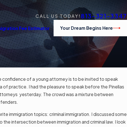
813-321-3347
CALL US TODAY!
Your Dream Begins Here
igration Fee Estimator
e confidence of a young attorney is to be invited to speak
APR 
ly Obtained Certificate of Naturalization
ea of practice. I had the pleasure to speak before the Pinellas
المح
p
Attorneys yesterday. The crowd was a mixture between
Read
defenders.
ite immigration topics: criminal immigration. I discussed some
 the intersection between immigration and criminal law. I look