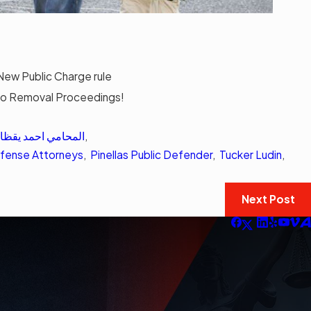
New Public Charge rule
o Removal Proceedings!
لمحامي احمد يقظان
,
Defense Attorneys
,
Pinellas Public Defender
,
Tucker Ludin
,
Next Post