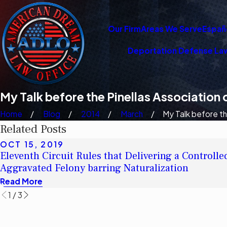
Our Firm
Areas We Serve
Españ
Deportation Defense La
My Talk before the Pinellas Association
Home
Blog
2014
March
My Talk before the
Related Posts
OCT 15, 2019
Eleventh Circuit Rules that Delivering a Controlle
Aggravated Felony barring Naturalization
Read More
1
/
3