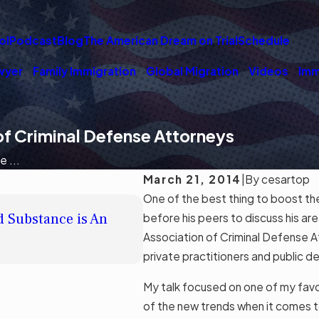
ol
Podcast
Blog
The American Dream on Trial
Schedule
wyer
Family Immigration
Global Migration
Videos
Imm
 of Criminal Defense Attorneys
 ...
March 21, 2014
|
By
cesartop
One of the best thing to boost th
JUL 10, 2019
d Substance is An
BIA Holds that a Fraudulent
before his peers to discuss his ar
Does not Confer Citizenshi
Association of Criminal Defense 
Read More
private practitioners and public 
My talk focused on one of my favor
of the new trends when it comes to