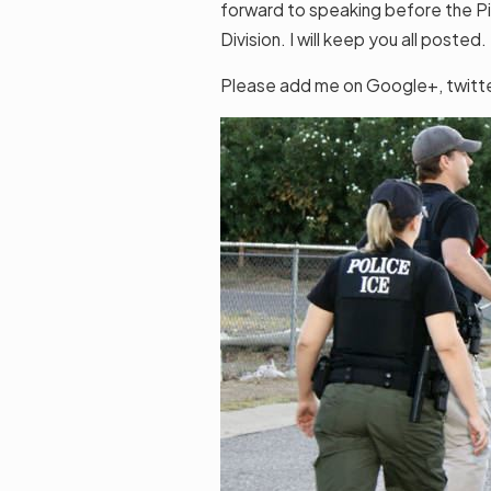
forward to speaking before the P
Division. I will keep you all posted.
Please add me on Google+, twitter