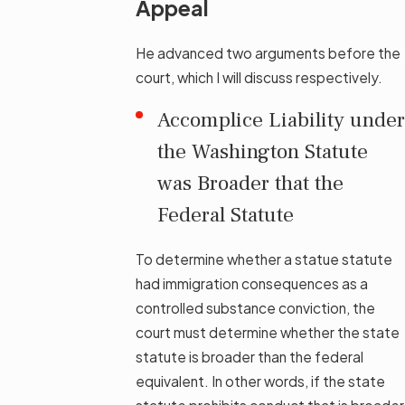
Appeal
He advanced two arguments before the
court, which I will discuss respectively.
Accomplice Liability under
the Washington Statute
was Broader that the
Federal Statute
To determine whether a statue statute
had immigration consequences as a
controlled substance conviction, the
court must determine whether the state
statute is broader than the federal
equivalent. In other words, if the state