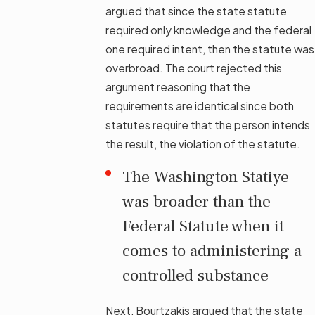
argued that since the state statute
required only knowledge and the federal
one required intent, then the statute was
overbroad. The court rejected this
argument reasoning that the
requirements are identical since both
statutes require that the person intends
the result, the violation of the statute.
The Washington Statiye
was broader than the
Federal Statute when it
comes to administering a
controlled substance
Next, Bourtzakis argued that the state