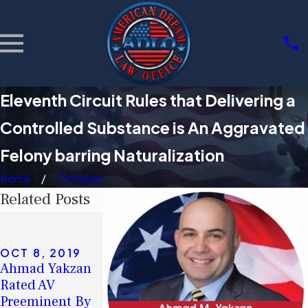
Eleventh Circuit Rules that Delivering a
Controlled Substance is An Aggravated
Felony barring Naturalization
Home
October
Related Posts
SEP 4, 2019
Eleventh Circuit
Rules That a
OCT 8, 2019
AUG 7, 2019
Ahmad Yakzan
Deficient Notice
Ahmad Yakzan
Rated AV
to Appear Does
on Non-
Preeminent By
Not Deprive the