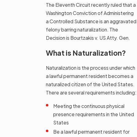
The Eleventh Circuit recently ruled that a
Washington Conviction of Administering
a Controlled Substance is an aggravated
felony barring naturalization. The
Decision is Bourtzakis v. US Atty. Gen.
What is Naturalization?
Naturalization is the process under which
a lawful permanent resident becomes a
naturalized citizen of the United States.
There are several requirements including:
Meeting the continuous physical
presence requirements in the United
States
Be a lawful permanent resident for