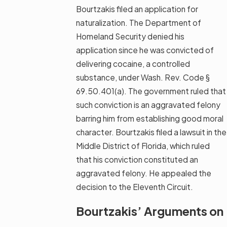
Bourtzakis filed an application for
naturalization. The Department of
Homeland Security denied his
application since he was convicted of
delivering cocaine, a controlled
substance, under Wash. Rev. Code §
69.50.401(a). The government ruled that
such conviction is an aggravated felony
barring him from establishing good moral
character. Bourtzakis filed a lawsuit in the
Middle District of Florida, which ruled
that his conviction constituted an
aggravated felony. He appealed the
decision to the Eleventh Circuit.
Bourtzakis’ Arguments on