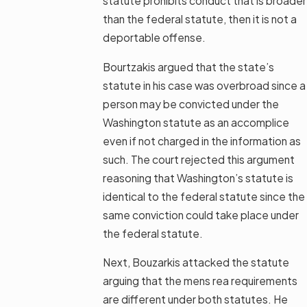
statute prohibits conduct that is broader
than the federal statute, then it is not a
deportable offense.
Bourtzakis argued that the state’s
statute in his case was overbroad since a
person may be convicted under the
Washington statute as an accomplice
even if not charged in the information as
such. The court rejected this argument
reasoning that Washington’s statute is
identical to the federal statute since the
same conviction could take place under
the federal statute.
Next, Bouzarkis attacked the statute
arguing that the mens rea requirements
are different under both statutes. He