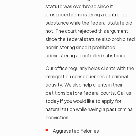
statute was overbroad since it
proscribed administering a controlled
substance while the federal statute did
not. The court rejected this argument
since the federal statute also prohibited
administering since it prohibited
administering a controlled substance.
Our office regularly helps clients with the
immigration consequences of criminal
activity. We also help clients in their
petitions before federal courts. Call us
today if you would like to apply for
naturalization while having a past criminal
conviction.
Aggravated Felonies