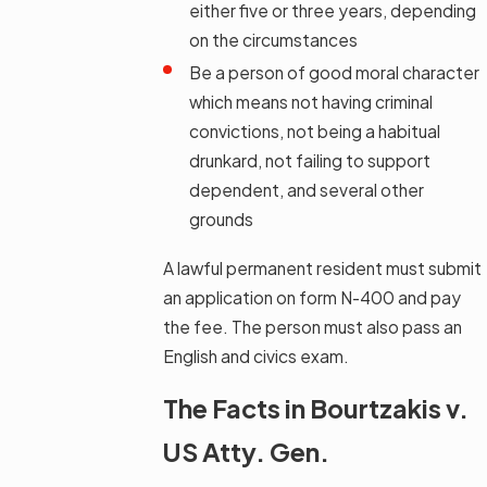
either five or three years, depending
on the circumstances
Be a person of good moral character
which means not having criminal
convictions, not being a habitual
drunkard, not failing to support
dependent, and several other
grounds
A lawful permanent resident must submit
an application on form N-400 and pay
the fee. The person must also pass an
English and civics exam.
The Facts in Bourtzakis v.
US Atty. Gen.