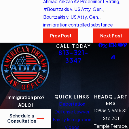
Ahmad Yakzan AV Preeminent Rating
,
#Bourtzakis v. US Atty. Gen.
,
Bourtzakis v. US Atty. Gen.
,
immigration controlled substance
Prev Post
Next Post
CALL TODAY
813-321-
3347
QUICK LINKS
HEADQUART
Immigration pro?
ERS
Deportation
ADLO!
10936 N 56th St.
Defense Lawyer
Schedule a
Ste 201
Family Immigration
Consultation
Temple Terrace,
Videos