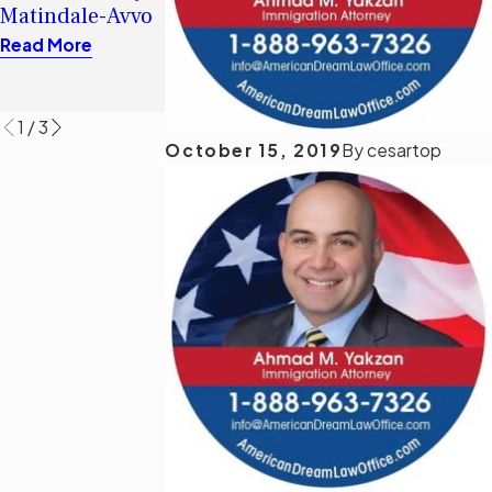
Immigrant Visa
Matindale-Avvo
Immigration
Read More
Judge of
Read More
Jurisdiction
Read More
1
/
3
October 15, 2019
By
cesartop