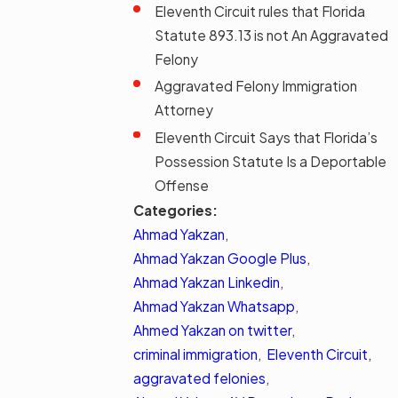
Eleventh Circuit rules that Florida
Statute 893.13 is not An Aggravated
Felony
Aggravated Felony Immigration
Attorney
Eleventh Circuit Says that Florida’s
Possession Statute Is a Deportable
Offense
Categories:
Ahmad Yakzan
,
Ahmad Yakzan Google Plus
,
Ahmad Yakzan Linkedin
,
Ahmad Yakzan Whatsapp
,
Ahmed Yakzan on twitter
,
criminal immigration
,
Eleventh Circuit
,
aggravated felonies
,