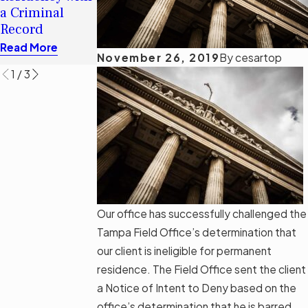
Florida’s
for an H-1B
a Criminal
Immigration
Visa
Record
Bill SB 1718
Read More
Read More
Read More
November 26, 2019
By
cesartop
1
/
3
Our office has successfully challenged the
Tampa Field Office’s determination that
our client is ineligible for permanent
residence. The Field Office sent the client
a Notice of Intent to Deny based on the
office’s determination that he is barred