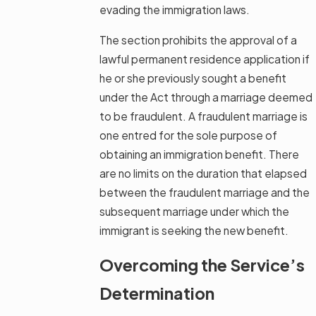
evading the immigration laws.
The section prohibits the approval of a
lawful permanent residence application if
he or she previously sought a benefit
under the Act through a marriage deemed
to be fraudulent. A fraudulent marriage is
one entred for the sole purpose of
obtaining an immigration benefit. There
are no limits on the duration that elapsed
between the fraudulent marriage and the
subsequent marriage under which the
immigrant is seeking the new benefit.
Overcoming the Service’s
Determination