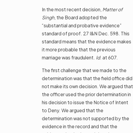
In the most recent decision,
Matter of
Singh
, the Board adopted the
“substantial and probative evidence”
standard of proof. 27 I&N Dec. 598. This
standard means that the evidence makes
it more probable that the previous
marriage was fraudulent.
Id
. at 607.
The first challenge that we made to the
determination was that the field office did
not make its own decision. We argued that
the officer used the prior determination in
his decision to issue the Notice of Intent
to Deny. We argued that the
determination was not supported by the
evidence in the record and that the