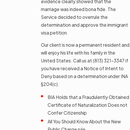
evidence clearly showed that the
marriage was indeed bona fide. The
Service decided to overrule the
determination and approve the immigrant
visa petition.
Our client is now a permanent resident and
will enjoy his life with his family in the
United States. Call us at
(813) 321-3347
if
you have received a Notice of Intent to
Deny based on a determination under INA
§204(c).
BIA Holds that a Fraudulently Obtained
Certificate of Naturalization Does not
Confer Citizenship
All You Should Know About the New
Public Charge rule