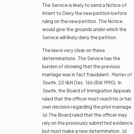
The Service is likely to send a Notice of
Intent to Deny the new petition before
ruling on the new petition. The Notice
would give the grounds under which the
Service will likely deny the petition.
The law is very clear on these
determinations. The Service has the
burden of showing that the previous
marriage was in fact fraudulent.
Matter of
Tawfik
, 20 I&N Dec. 166 (BIA 1990). In
Tawfik
, the Board of Immigration Appeals
ruled that the officer must reach his or her
own decision regarding the prior marriage.
I
d.
The Board ruled that the officer may
rely on the previously submitted evidence
but must make a new determination.
Id.