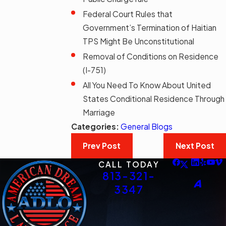
Federal Court Rules that
Government’s Termination of Haitian
TPS Might Be Unconstitutional
Removal of Conditions on Residence
(I-751)
All You Need To Know About United
States Conditional Residence Through
Marriage
Categories:
General Blogs
Prev Post
Next Post
CALL TODAY
813-321-
3347