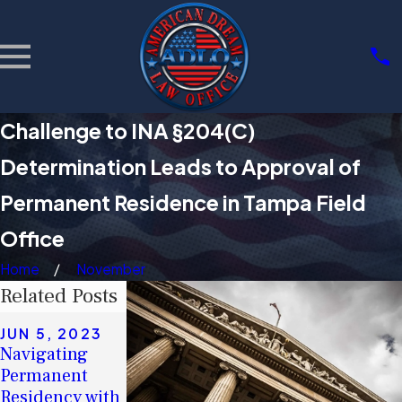
Challenge to INA §204(C)
Determination Leads to Approval of
Permanent Residence in Tampa Field
Office
Home
November
Related Posts
MAY 16, 2023
JUN 5, 2023
Debunking
APR 28, 2023
Navigating
Myths: The
Act Soon If You
Permanent
Real Impact of
Plan to Apply
Residency with