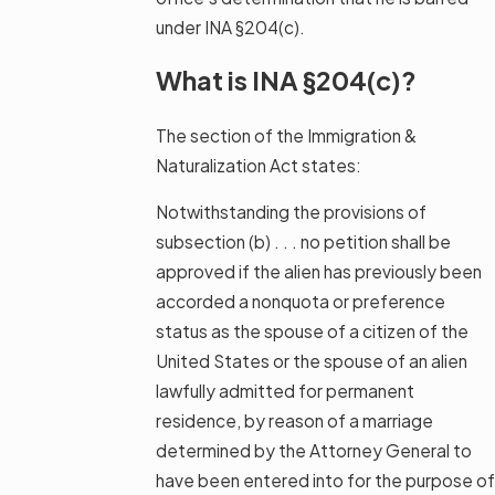
under INA §204(c).
What is INA §204(c)?
The section of the Immigration &
Naturalization Act states:
Notwithstanding the provisions of
subsection (b) . . . no petition shall be
approved if the alien has previously been
accorded a nonquota or preference
status as the spouse of a citizen of the
United States or the spouse of an alien
lawfully admitted for permanent
residence, by reason of a marriage
determined by the Attorney General to
have been entered into for the purpose of