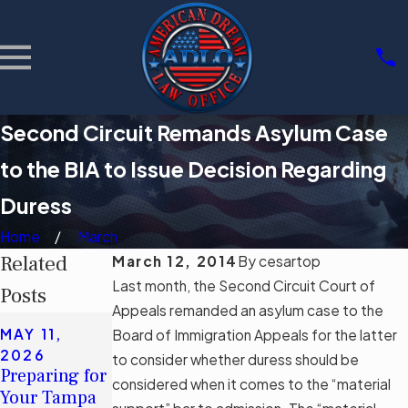
Second Circuit Remands Asylum Case
to the BIA to Issue Decision Regarding
Duress
Home
March
Related
March 12, 2014
By
cesartop
Last month, the Second Circuit Court of
Posts
Appeals remanded an asylum case to the
APR 22,
MAY 11,
MAY 11,
Board of Immigration Appeals for the latter
2026
2026
2026
to consider whether duress should be
Document
Preparing for
Understandin
considered when it comes to the “material
Authenticity
Your Tampa
g Tampa's