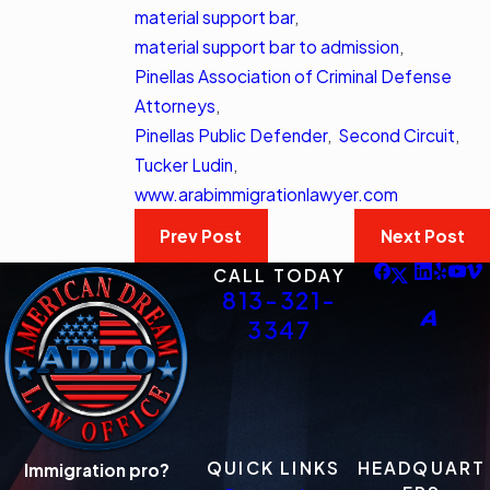
material support bar
,
material support bar to admission
,
Pinellas Association of Criminal Defense
Attorneys
,
Pinellas Public Defender
,
Second Circuit
,
Tucker Ludin
,
www.arabimmigrationlawyer.com
Prev Post
Next Post
CALL TODAY
813-321-
3347
QUICK LINKS
HEADQUART
Immigration pro?