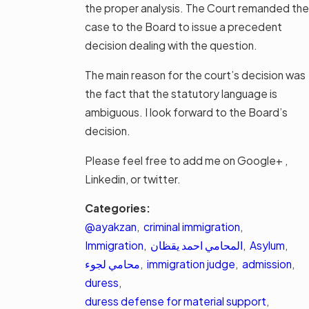
the proper analysis. The Court remanded the
case to the Board to issue a precedent
decision dealing with the question.
The main reason for the court’s decision was
the fact that the statutory language is
ambiguous. I look forward to the Board’s
decision.
Please feel free to add me on Google+ ,
Linkedin, or twitter.
Categories:
@ayakzan
,
criminal immigration
,
Immigration
,
المحامي احمد يقظان
,
Asylum
,
محامي لجوء
,
immigration judge
,
admission
,
duress
,
duress defense for material support
,