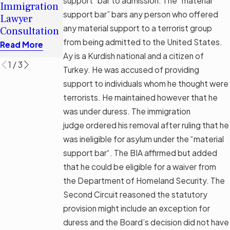
Traps In
support” bar to admission. The “material
Immigration
Immigration
Tampa
support bar” bars any person who offered
Lawyer
Legal Aid
Asylum
any material support to a terrorist group
Consultation
Options
Screening
from being admitted to the United States.
Read More
Read More
Read More
Ay is a Kurdish national and a citizen of
1
/
3
Turkey. He was accused of providing
support to individuals whom he thought were
terrorists. He maintained however that he
was under duress. The immigration
judge ordered his removal after ruling that he
was ineligible for asylum under the “material
support bar“. The BIA affirmed but added
that he could be eligible for a waiver from
the Department of Homeland Security. The
Second Circuit reasoned the statutory
provision might include an exception for
duress and the Board’s decision did not have