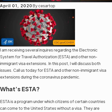
April 01, 2020
By
cesartop
I am receiving several inquires regarding the Electronic
System for Travel Authorization (ESTA) and other non-
immigrant visa extensions. In this post, I will discuss both
issues. Call us today for ESTA and other non-immigrant visa
extensions during the coronavirus pandemic.
What’s ESTA?
ESTA is a program under which citizens of certain countries
can come to the United States without a visa. They are