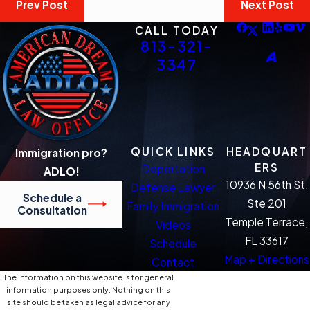
Prev Post
Next Post
CALL TODAY
813-321-
3347
QUICK LINKS
HEADQUART
Immigration pro?
ERS
Deportation
ADLO!
10936 N 56th St.
Defense Lawyer
Schedule a
Ste 201
Family Immigration
Consultation
Temple Terrace,
Videos
FL 33617
Schedule
Map + Directions
Contact
The information on this website is for general
information purposes only. Nothing on this
site should be taken as legal advice for any