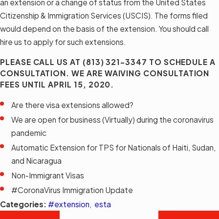
an extension or a change of status from the United States
Citizenship & Immigration Services (USCIS). The forms filed
would depend on the basis of the extension. You should call
hire us to apply for such extensions.
PLEASE CALL US AT
(813) 321-3347
TO SCHEDULE A
CONSULTATION. WE ARE WAIVING CONSULTATION
FEES UNTIL APRIL 15, 2020.
Are there visa extensions allowed?
We are open for business (Virtually) during the coronavirus
pandemic
Automatic Extension for TPS for Nationals of Haiti, Sudan,
and Nicaragua
Non-Immigrant Visas
#CoronaVirus Immigration Update
Categories:
#extension
,
esta