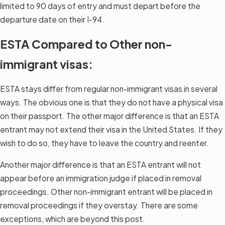
limited to 90 days of entry and must depart before the
departure date on their I-94.
ESTA Compared to Other non-
immigrant visas:
ESTA stays differ from regular non-immigrant visas in several
ways. The obvious one is that they do not have a physical visa
on their passport. The other major difference is that an ESTA
entrant may not extend their visa in the United States. If they
wish to do so, they have to leave the country and reenter.
Another major difference is that an ESTA entrant will not
appear before an immigration judge if placed in removal
proceedings. Other non-immigrant entrant will be placed in
removal proceedings if they overstay. There are some
exceptions, which are beyond this post.