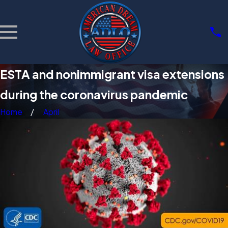
ESTA and nonimmigrant visa extensions
during the coronavirus pandemic
Home
April