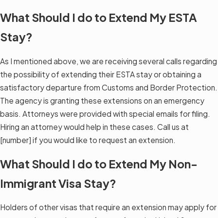
What Should I do to Extend My ESTA
Stay?
As I mentioned above, we are receiving several calls regarding
the possibility of extending their ESTA stay or obtaining a
satisfactory departure from Customs and Border Protection.
The agency is granting these extensions on an emergency
basis. Attorneys were provided with special emails for filing.
Hiring an attorney would help in these cases. Call us at
[number] if you would like to request an extension.
What Should I do to Extend My Non-
Immigrant Visa Stay?
Holders of other visas that require an extension may apply for