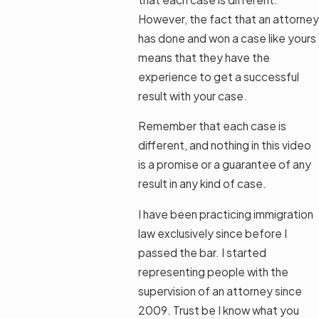
However, the fact that an attorney
has done and won a case like yours
means that they have the
experience to get a successful
result with your case.
Remember that each case is
different, and nothing in this video
is a promise or a guarantee of any
result in any kind of case.
I have been practicing immigration
law exclusively since before I
passed the bar. I started
representing people with the
supervision of an attorney since
2009. Trust be I know what you