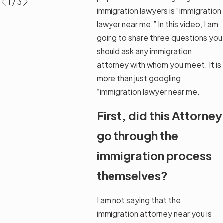
1
/
3
immigration lawyers is “immigration
lawyer near me.” In this video, I am
going to share three questions you
should ask any immigration
attorney with whom you meet. It is
more than just googling
“immigration lawyer near me.
First, did this Attorney
go through the
immigration process
themselves?
I am not saying that the
immigration attorney near you is