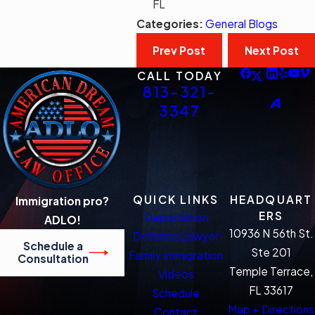
FL
Categories:
General Blogs
Prev Post
Next Post
CALL TODAY
813-321-
3347
QUICK LINKS
HEADQUART
Immigration pro?
ERS
Deportation
ADLO!
10936 N 56th St.
Defense Lawyer
Schedule a
Ste 201
Family Immigration
Consultation
Temple Terrace,
Videos
FL 33617
Schedule
Map + Directions
Contact