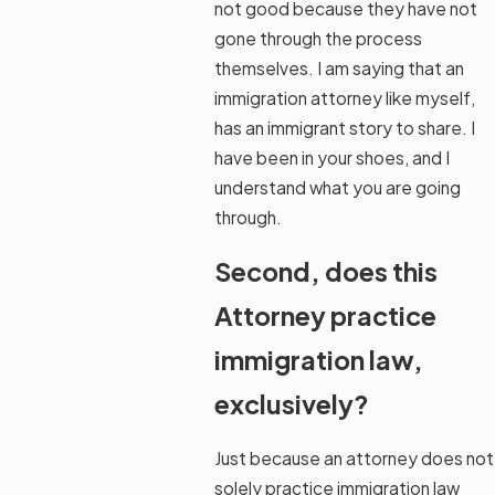
not good because they have not
gone through the process
themselves. I am saying that an
immigration attorney like myself,
has an immigrant story to share. I
have been in your shoes, and I
understand what you are going
through.
Second, does this
Attorney practice
immigration law,
exclusively?
Just because an attorney does not
solely practice immigration law