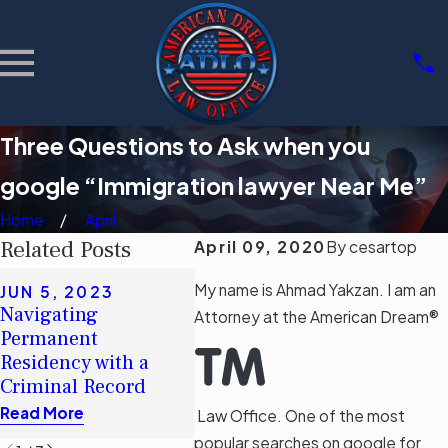
Three Questions to Ask when you
google “Immigration lawyer Near Me”
Home
April
Related Posts
April 09, 2020
By
cesartop
MAY 16, 2023
My name is Ahmad Yakzan. I am an
JUN 5, 2023
Debunking Myths:
APR 2
Navigating
Attorney at the American Dream®
The Real Impact of
Act So
Permanent
Florida’s
to App
Residency with a
Immigration Bill SB
Visa
Criminal Record
1718
Read M
Read More
Law Office. One of the most
Read More
popular searches on google for