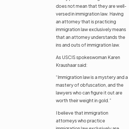
does not mean that they are well-
versed in immigration law. Having
an attorney that is practicing
immigration law exclusively means
that an attorney understands the
ins and outs of immigration law.
As USCIS spokeswoman Karen
Kraushaar said:
“Immigration law is a mystery and a
mastery of obfuscation, and the
lawyers who can figure it out are
worth their weight in gold.”
I believe that immigration
attorneys who practice
immigration law exclusively are