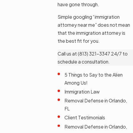
have gone through.
Simple googling “immigration
attorney near me” does not mean
that the immigration attorney is
the best fit for you.
Call us at
(813) 321-3347
24/7 to
schedule a consultation.
5 Things to Say to the Alien
Among Us!
Immigration Law
Removal Defense in Orlando,
FL
Client Testimonials
Removal Defense in Orlando,