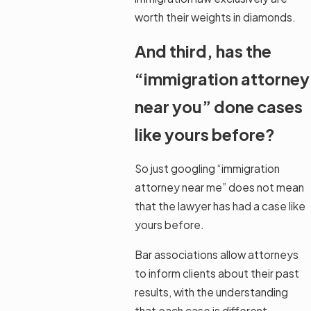
worth their weights in diamonds.
And third, has the
“immigration attorney
near you” done cases
like yours before?
So just googling “immigration
attorney near me” does not mean
that the lawyer has had a case like
yours before.
Bar associations allow attorneys
to inform clients about their past
results, with the understanding
that each case is different.