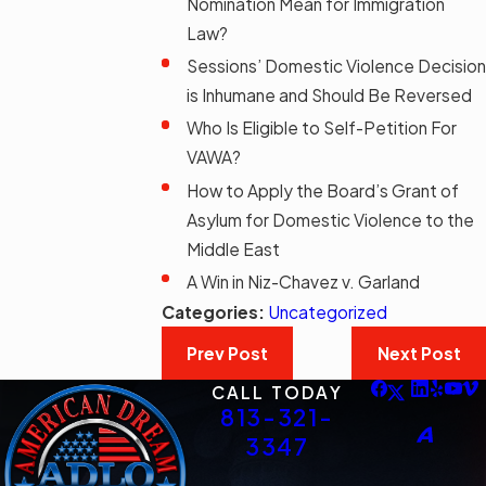
Nomination Mean for Immigration
Law?
Sessions’ Domestic Violence Decision
is Inhumane and Should Be Reversed
Who Is Eligible to Self-Petition For
VAWA?
How to Apply the Board’s Grant of
Asylum for Domestic Violence to the
Middle East
A Win in Niz-Chavez v. Garland
Categories:
Uncategorized
Prev Post
Next Post
CALL TODAY
813-321-
3347