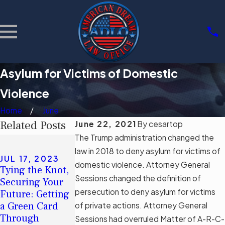
Asylum for Victims of Domestic
Violence
Home
June
Related Posts
June 22, 2021
By
cesartop
The Trump administration changed the
MAY 8, 2023
American
law in 2018 to deny asylum for victims of
JUL 17, 2023
Dream®: How
domestic violence. Attorney General
Tying the Knot,
Long Does It
SEP 12, 2022
Sessions changed the definition of
Securing Your
Take To Be
Applying for a
persecution to deny asylum for victims
Future: Getting
Eligible for
Green Card After
a Green Card
of private actions. Attorney General
Citizenship After
a Visa Overstay
Through
Sessions had overruled Matter of A-R-C-
Gaining