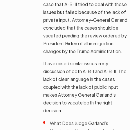
case that A-B-II tried to deal with these
issues but failed because of the lack of
private input. Attorney-General Garland
concluded that the cases should be
vacated pending the review ordered by
President Biden of all immigration
changes by the Trump Administration.
I have raised similar issues in my
discussion of both A-B-I and A-B-II. The
lack of clear language in the cases
coupled with the lack of public input
makes Attorney General Garland’s
decision to vacate both the right
decision.
What Does Judge Garland’s