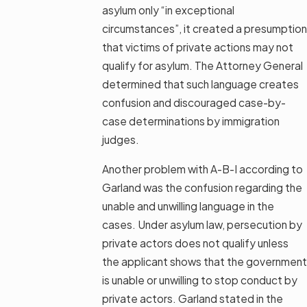
asylum only “in exceptional
circumstances”, it created a presumption
that victims of private actions may not
qualify for asylum. The Attorney General
determined that such language creates
confusion and discouraged case-by-
case determinations by immigration
judges.
Another problem with A-B-I according to
Garland was the confusion regarding the
unable and unwilling language in the
cases. Under asylum law, persecution by
private actors does not qualify unless
the applicant shows that the government
is unable or unwilling to stop conduct by
private actors. Garland stated in the