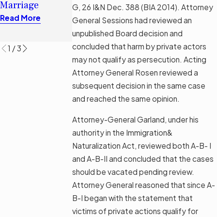
Read More
Marriage
G, 26 I&N Dec. 388 (BIA 2014). Attorney
Permanent
Read More
General Sessions had reviewed an
Residence?
unpublished Board decision and
Read More
concluded that harm by private actors
1
/
3
may not qualify as persecution. Acting
Attorney General Rosen reviewed a
subsequent decision in the same case
and reached the same opinion.
Attorney-General Garland, under his
authority in the Immigration&
Naturalization Act, reviewed both A-B- I
and A-B-II and concluded that the cases
should be vacated pending review.
Attorney General reasoned that since A-
B-I began with the statement that
victims of private actions qualify for