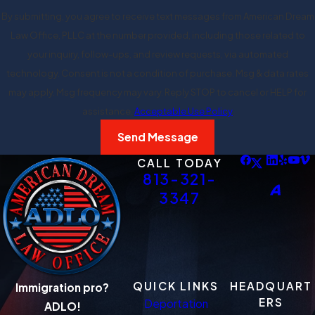
By submitting, you agree to receive text messages from American Dream
Law Office, PLLC at the number provided, including those related to
your inquiry, follow-ups, and review requests, via automated
technology. Consent is not a condition of purchase. Msg & data rates
may apply. Msg frequency may vary. Reply STOP to cancel or HELP for
assistance.
Acceptable Use Policy
Send Message
CALL TODAY
813-321-
3347
QUICK LINKS
HEADQUART
Immigration pro?
ERS
Deportation
ADLO!