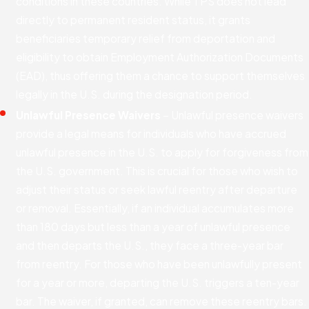
conditions in these countries. While TPS does not lead
directly to permanent resident status, it grants
beneficiaries temporary relief from deportation and
eligibility to obtain Employment Authorization Documents
(EAD), thus offering them a chance to support themselves
legally in the U.S. during the designation period.
Unlawful Presence Waivers
– Unlawful presence waivers
provide a legal means for individuals who have accrued
unlawful presence in the U.S. to apply for forgiveness from
the U.S. government. This is crucial for those who wish to
adjust their status or seek lawful reentry after departure
or removal. Essentially, if an individual accumulates more
than 180 days but less than a year of unlawful presence
and then departs the U.S., they face a three-year bar
from reentry. For those who have been unlawfully present
for a year or more, departing the U.S. triggers a ten-year
bar. The waiver, if granted, can remove these reentry bars.