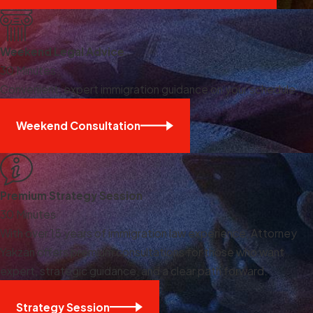
Weekend Legal Advice
30 Minutes
Convenient, expert immigration guidance on your schedule.
Weekend Consultation
Premium Strategy Session
30 Minutes
With over 15 years of immigration law experience, Attorney
Yakzan offers premium consultations for those who want
expert, strategic guidance, and a clear path forward.
Strategy Session