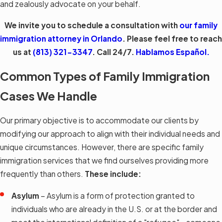
and zealously advocate on your behalf.
We invite you to schedule a consultation with
our family
immigration attorney in Orlando
. Please feel free to reach
us at
(813) 321-3347
. Call 24/7.
Hablamos Español.
Common Types of Family Immigration
Cases We Handle
Our primary objective is to accommodate our clients by
modifying our approach to align with their individual needs and
unique circumstances. However, there are specific family
immigration services that we find ourselves providing more
frequently than others.
These include:
Asylum
– Asylum is a form of protection granted to
individuals who are already in the U.S. or at the border and