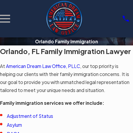
Orlando Family Immigration
Orlando, FL Family Immigration Lawyer
At
American Dream Law Office, PLLC
, our top priority is
helping our clients with their family immigration concerns. It is
our goal to provide you with unmatched legal representation
tailored to meet your unique needs and situation.
Family immigration services we offer include:
Adjustment of Status
Asylum