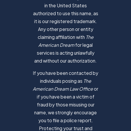
in the United States
authorized to use this name, as
it is our registered trademark.
Any other person or entity
claiming affiliation with
The
American Dream
for legal
services is acting unlawfully
and without our authorization.
If you have been contacted by
individuals posing as
The
American Dream Law Office
or
if you have been a victim of
fraud by those misusing our
name, we strongly encourage
you to file a police report.
Protecting your trust and