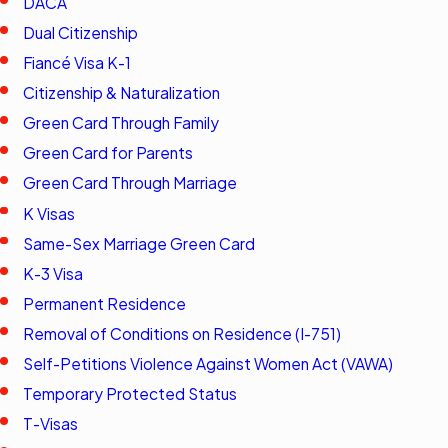
DACA
Dual Citizenship
Fiancé Visa K-1
Citizenship & Naturalization
Green Card Through Family
Green Card for Parents
Green Card Through Marriage
K Visas
Same-Sex Marriage Green Card
K-3 Visa
Permanent Residence
Removal of Conditions on Residence (I-751)
Self-Petitions Violence Against Women Act (VAWA)
Temporary Protected Status
T-Visas