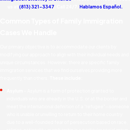
us at
(813) 321-3347
. Call 24/7.
Hablamos Español.
Common Types of Family Immigration
Cases We Handle
Our primary objective is to accommodate our clients by
modifying our approach to align with their individual needs and
unique circumstances. However, there are specific family
immigration services that we find ourselves providing more
frequently than others.
These include:
Asylum
– Asylum is a form of protection granted to
individuals who are already in the U.S. or at the border and
meet the international definition of a "refugee"—someone
who is unable or unwilling to return to their home country
due to a well-founded fear of persecution based on race,
religion, nationality, membership in a particular social group,