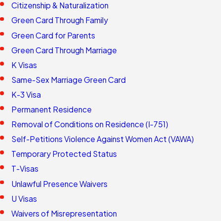
Citizenship & Naturalization
Green Card Through Family
Green Card for Parents
Green Card Through Marriage
K Visas
Same-Sex Marriage Green Card
K-3 Visa
Permanent Residence
Removal of Conditions on Residence (I-751)
Self-Petitions Violence Against Women Act (VAWA)
Temporary Protected Status
T-Visas
Unlawful Presence Waivers
U Visas
Waivers of Misrepresentation