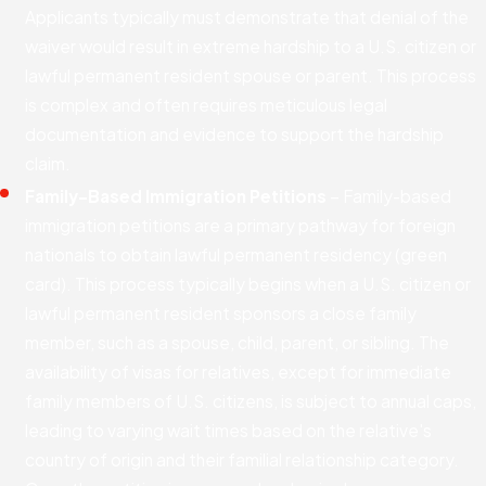
Applicants typically must demonstrate that denial of the
waiver would result in extreme hardship to a U.S. citizen or
lawful permanent resident spouse or parent. This process
is complex and often requires meticulous legal
documentation and evidence to support the hardship
claim.
Family-Based Immigration Petitions
– Family-based
immigration petitions are a primary pathway for foreign
nationals to obtain lawful permanent residency (green
card). This process typically begins when a U.S. citizen or
lawful permanent resident sponsors a close family
member, such as a spouse, child, parent, or sibling. The
availability of visas for relatives, except for immediate
family members of U.S. citizens, is subject to annual caps,
leading to varying wait times based on the relative's
country of origin and their familial relationship category.