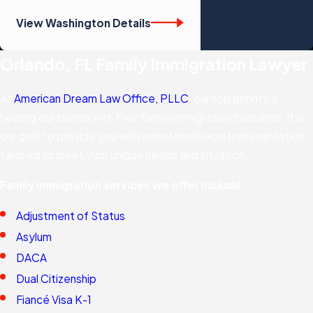
View Washington Details
Orlando, FL Family Immigration Lawyer
At
American Dream Law Office, PLLC
, our top priority is
helping our clients with their family immigration concerns. It is
our goal to provide you with unmatched legal representation
tailored to meet your unique needs and situation.
Family immigration services we offer include:
Adjustment of Status
Asylum
DACA
Dual Citizenship
Fiancé Visa K-1