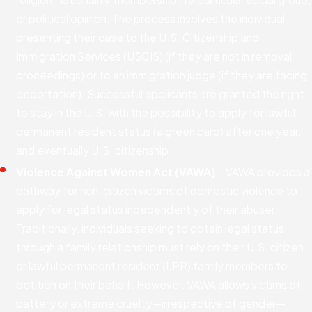
or political opinion. The process involves the individual
presenting their case to the U.S. Citizenship and
Immigration Services (USCIS) (if they are not in removal
proceedings) or to an immigration judge (if they are facing
deportation). Successful applicants are granted the right
to stay in the U.S. with the possibility to apply for lawful
permanent resident status (a green card) after one year,
and eventually U.S. citizenship.
Violence Against Women Act (VAWA)
– VAWA provides a
pathway for non-citizen victims of domestic violence to
apply for legal status independently of their abuser.
Traditionally, individuals seeking to obtain legal status
through a family relationship must rely on their U.S. citizen
or lawful permanent resident (LPR) family members to
petition on their behalf. However, VAWA allows victims of
battery or extreme cruelty—irrespective of gender—