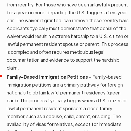
from reentry. For those who have been unlawfully present
for a year or more, departing the U.S. triggers a ten-year
bar. The waiver, if granted, can remove these reentry bars.
Applicants typically must demonstrate that denial of the
waiver would result in extreme hardship to a U.S. citizen or
lawful permanent resident spouse or parent. This process
is complex and often requires meticulous legal
documentation and evidence to support the hardship
claim.
Family-Based Immigration Petitions
– Family-based
immigration petitions are a primary pathway for foreign
nationals to obtain lawful permanent residency (green
card). This process typically begins when a U.S. citizen or
lawful permanent resident sponsors a close family
member, such as a spouse, child, parent, or sibling. The
availability of visas for relatives, except for immediate