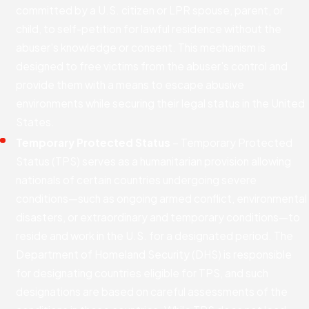
committed by a U.S. citizen or LPR spouse, parent, or
child, to self-petition for lawful residence without the
abuser's knowledge or consent. This mechanism is
designed to free victims from the abuser's control and
provide them with a means to escape abusive
environments while securing their legal status in the United
States.
Temporary Protected Status
– Temporary Protected
Status (TPS) serves as a humanitarian provision allowing
nationals of certain countries undergoing severe
conditions—such as ongoing armed conflict, environmental
disasters, or extraordinary and temporary conditions—to
reside and work in the U.S. for a designated period. The
Department of Homeland Security (DHS) is responsible
for designating countries eligible for TPS, and such
designations are based on careful assessments of the