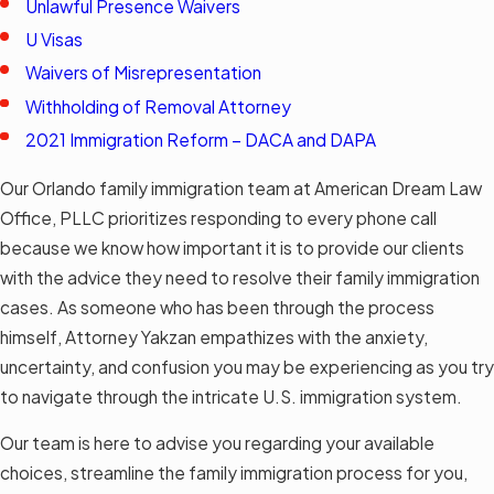
Unlawful Presence Waivers
U Visas
Waivers of Misrepresentation
Withholding of Removal Attorney
2021 Immigration Reform – DACA and DAPA
Our Orlando family immigration team at American Dream Law
Office, PLLC prioritizes responding to every phone call
because we know how important it is to provide our clients
with the advice they need to resolve their family immigration
cases. As someone who has been through the process
himself, Attorney Yakzan empathizes with the anxiety,
uncertainty, and confusion you may be experiencing as you try
to navigate through the intricate U.S. immigration system.
Our team is here to advise you regarding your available
choices, streamline the family immigration process for you,