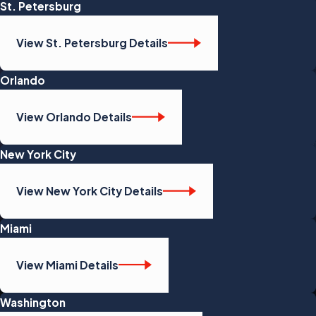
St. Petersburg
View St. Petersburg Details
Orlando
View Orlando Details
New York City
View New York City Details
Miami
View Miami Details
Washington