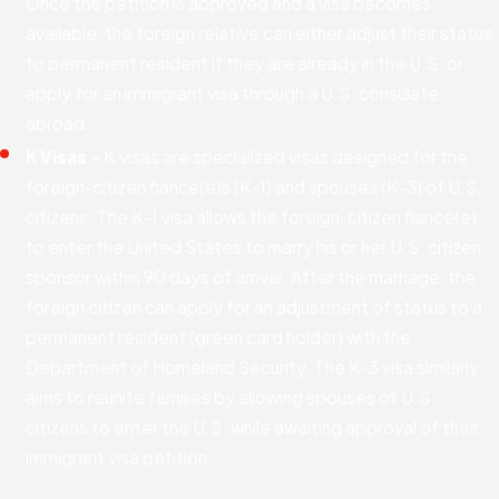
Once the petition is approved and a visa becomes
available, the foreign relative can either adjust their status
to permanent resident if they are already in the U.S. or
apply for an immigrant visa through a U.S. consulate
abroad.
K Visas
– K visas are specialized visas designed for the
foreign-citizen fiancé(e)s (K-1) and spouses (K-3) of U.S.
citizens. The K-1 visa allows the foreign-citizen fiancé(e)
to enter the United States to marry his or her U.S. citizen
sponsor within 90 days of arrival. After the marriage, the
foreign citizen can apply for an adjustment of status to a
permanent resident (green card holder) with the
Department of Homeland Security. The K-3 visa similarly
aims to reunite families by allowing spouses of U.S.
citizens to enter the U.S. while awaiting approval of their
immigrant visa petition.