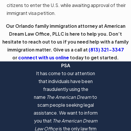
citizens to enter the U.S. while awaiting approval of their
immigrant visa petition.
Our Orlando family immigration attorney at American
Dream Law Office, PLLC is here to help you. Don’t
hesitate to reach out to us if you need help with a family
immigration matter. Give us a call at
(813) 321-3347
or
connect with us online
today to get started.
PSA
It has come to our attention
that individuals have been
fraudulently using the
name
The American Dream
to
scam people seeking legal
assistance. We want to inform
you that
The American Dream
Law Office
is the only law firm