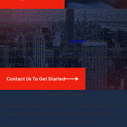
Multilingual Support
English · Español · Arabic
Our team assists clients in English,
Spanish
, and Arabic. No
matter which language you're most comfortable in, we'll make
sure you fully understand your case and your options every
step of the way.
Contact Us To Get Started
Contact Us Today
At American Dream Law Office, PLLC, we're always ready to
take your calls! Give us a call or fill out the form below to
contact one of our team members.