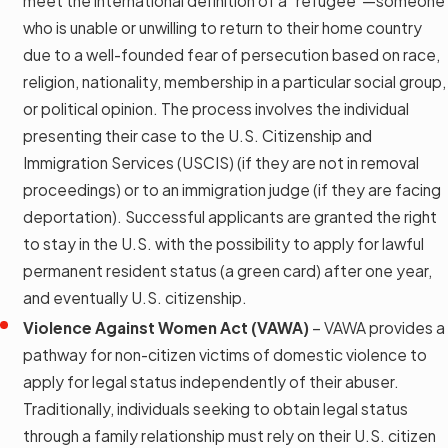
meet the international definition of a "refugee"—someone
who is unable or unwilling to return to their home country
due to a well-founded fear of persecution based on race,
religion, nationality, membership in a particular social group,
or political opinion. The process involves the individual
presenting their case to the U.S. Citizenship and
Immigration Services (USCIS) (if they are not in removal
proceedings) or to an immigration judge (if they are facing
deportation). Successful applicants are granted the right
to stay in the U.S. with the possibility to apply for lawful
permanent resident status (a green card) after one year,
and eventually U.S. citizenship.
Violence Against Women Act (VAWA)
– VAWA provides a
pathway for non-citizen victims of domestic violence to
apply for legal status independently of their abuser.
Traditionally, individuals seeking to obtain legal status
through a family relationship must rely on their U.S. citizen