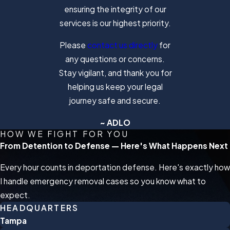
ensuring the integrity of our
services is our highest priority.
Please
contact us directly
for
any questions or concerns.
Stay vigilant, and thank you for
helping us keep your legal
journey safe and secure.
~ ADLO
HOW WE FIGHT FOR YOU
From Detention to Defense — Here's What Happens Next
Every hour counts in deportation defense. Here's exactly how
I handle emergency removal cases so you know what to
expect.
HEADQUARTERS
Tampa