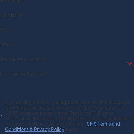
First Name
Last Name
Phone
Email
Are you a new client?
How can we help you?
By checking this box, you agree to receive SMS messages
from American Dream Law Office, PLLC. You may reply
STOP to opt out at any time. Reply to HELP tofor
assistance. Messages and data rates may apply. Message
frequency will vary. Learn more on our
SMS Terms and
Conditions & Privacy Policy
page.