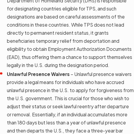
Department of Homeland Security (DHS) is responsible
for designating countries eligible for TPS, and such
designations are based on careful assessments of the
conditions in these countries. While TPS does not lead
directly to permanent resident status, it grants
beneficiaries temporary relief from deportation and
eligibility to obtain Employment Authorization Documents
(EAD), thus offering them a chance to support themselves
legally in the U.S. during the designation period.
Unlawful Presence Waivers
– Unlawful presence waivers
provide a legal means for individuals who have accrued
unlawful presence in the U.S. to apply for forgiveness from
the U.S. government. This is crucial for those who wish to
adjust their status or seek lawful reentry after departure
or removal. Essentially, if an individual accumulates more
than 180 days but less than a year of unlawful presence
and then departs the U.S., they face a three-year bar