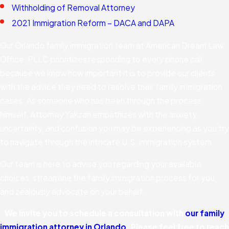
Withholding of Removal Attorney
2021 Immigration Reform – DACA and DAPA
Our Orlando family immigration team at American Dream Law
Office, PLLC prioritizes responding to every phone call
because we know how important it is to provide our clients
with the advice they need to resolve their family immigration
cases. As someone who has been through the process
himself, Attorney Yakzan empathizes with the anxiety,
uncertainty, and confusion you may be experiencing as you try
to navigate through the intricate U.S. immigration system.
Our team is here to advise you regarding your available
choices, streamline the family immigration process for you,
and zealously advocate on your behalf.
We invite you to schedule a consultation with
our family
immigration attorney in Orlando
. Please feel free to reach