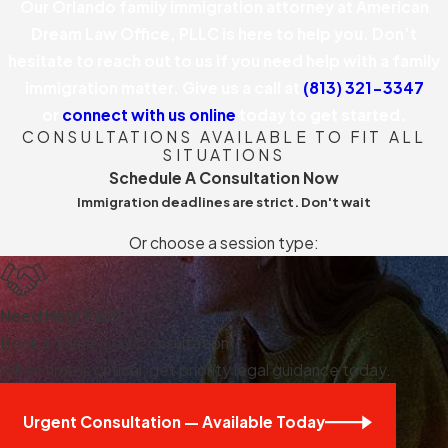
Our Orlando family immigration attorney at American
Dream Law Office, PLLC is here to help you. Don’t
hesitate to reach out to us if you need help with a family
immigration matter. Give us a call at
(813) 321-3347
or
connect with us online
today to get started.
CONSULTATIONS AVAILABLE TO FIT ALL
SITUATIONS
Schedule A Consultation Now
Immigration deadlines are strict. Don't wait
Or choose a session type:
Need Help Fast?
Book a Same-Day Consultation
When time is critical, get priority legal guidance today.
Urgent Consultation — Available Today