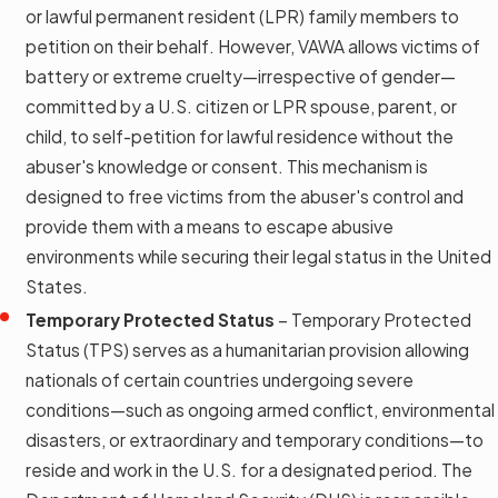
or lawful permanent resident (LPR) family members to
petition on their behalf. However, VAWA allows victims of
battery or extreme cruelty—irrespective of gender—
committed by a U.S. citizen or LPR spouse, parent, or
child, to self-petition for lawful residence without the
abuser's knowledge or consent. This mechanism is
designed to free victims from the abuser's control and
provide them with a means to escape abusive
environments while securing their legal status in the United
States.
Temporary Protected Status
– Temporary Protected
Status (TPS) serves as a humanitarian provision allowing
nationals of certain countries undergoing severe
conditions—such as ongoing armed conflict, environmental
disasters, or extraordinary and temporary conditions—to
reside and work in the U.S. for a designated period. The