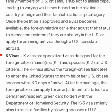
family members of U.S. citizens, is subject to annual caps,
leading to varying wait times based on the relative's
country of origin and their familial relationship category.
Once the petition is approved and a visa becomes
available, the foreign relative can either adjust their status
to permanent resident if they are already in the U.S. or
apply for an immigrant visa through a U.S. consulate
abroad.
K Visas
– K visas are specialized visas designed for the
foreign-citizen fiancé(e)s (K-1) and spouses (K-3) of U.S.
citizens. The K-1 visa allows the foreign-citizen fiancé(e)
to enter the United States to marry his or her U.S. citizen
sponsor within 90 days of arrival. After the marriage, the
foreign citizen can apply for an adjustment of status to a
permanent resident (green card holder) with the
Department of Homeland Security. The K-3 visa similarly
aims to reunite families by allowing spouses of U.S.