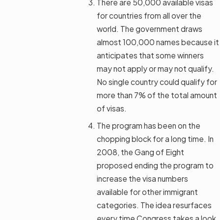
There are 50,000 available visas
for countries from all over the
world. The government draws
almost 100,000 names because it
anticipates that some winners
may not apply or may not qualify.
No single country could qualify for
more than 7% of the total amount
of visas.
The program has been on the
chopping block for a long time. In
2008, the Gang of Eight
proposed ending the program to
increase the visa numbers
available for other immigrant
categories. The idea resurfaces
every time Congress takes a look