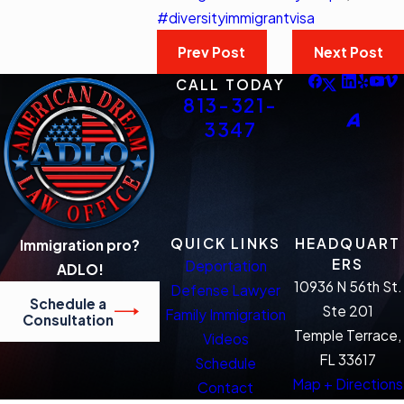
#diversityimmigrantvisa
Prev Post
Next Post
CALL TODAY
813-321-
3347
QUICK LINKS
HEADQUART
Immigration pro?
ERS
Deportation
ADLO!
10936 N 56th St.
Defense Lawyer
Schedule a
Ste 201
Family Immigration
Consultation
Temple Terrace,
Videos
FL 33617
Schedule
Map + Directions
Contact