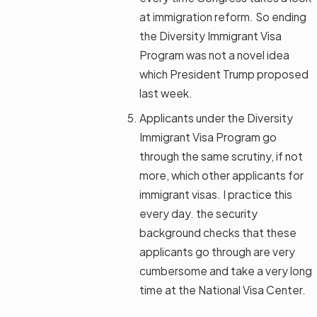
at immigration reform. So ending
the Diversity Immigrant Visa
Program was not a novel idea
which President Trump proposed
last week.
Applicants under the Diversity
Immigrant Visa Program go
through the same scrutiny, if not
more, which other applicants for
immigrant visas. I practice this
every day. the security
background checks that these
applicants go through are very
cumbersome and take a very long
time at the National Visa Center.