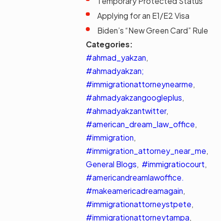
Temporary Protected Status
Applying for an E1/E2 Visa
Biden’s “New Green Card” Rule
Categories:
#ahmad_yakzan
,
#ahmadyakzan;
#immigrationattorneynearme
,
#ahmadyakzangoogleplus
,
#ahmadyakzantwitter
,
#american_dream_law_office
,
#immigration
,
#immigration_attorney_near_me
,
General Blogs
,
#immigratiocourt
,
#americandreamlawoffice.
#makeamericadreamagain
,
#immigrationattorneystpete
,
#immigrationattorneytampa
,