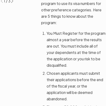
1
/
3
program to use its visa numbers for
other preference categories. Here
are 5 things to know about the
program:
You Must Register for the program
almost a year before the results
are out. You must include all of
your dependents at the time of
the application or you risk to be
disqualified.
Chosen applicants must submit
their applications before the end
of the fiscal year, or the
application will be deemed
abandoned.