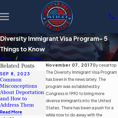
Diversity Immigrant Visa Program- 5
Things to Know
Home
November
Related Posts
November 07, 2017
By
cesartop
The Diversity Immigrant Visa Program
SEP 8, 2023
MAY 16, 2
JUN 5, 2023
Common
Debunking
has been in the news lately. The
Navigating
Misconceptions
The Real I
program was established by
Permanent
About Deportation
Florida’s
Congress in 1990 to bring more
Residency with a
and How to
Immigratio
diverse immigrants into the United
Criminal Record
Address Them
SB 1718
States. There has been a push for a
Read More
Read More
Read More
while now to do away with the