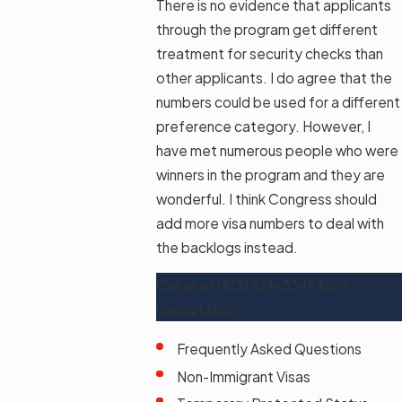
There is no evidence that applicants
through the program get different
treatment for security checks than
other applicants. I do agree that the
numbers could be used for a different
preference category. However, I
have met numerous people who were
winners in the program and they are
wonderful. I think Congress should
add more visa numbers to deal with
the backlogs instead.
Call us at
(813) 321-3347
for a
consultation.
Frequently Asked Questions
Non-Immigrant Visas