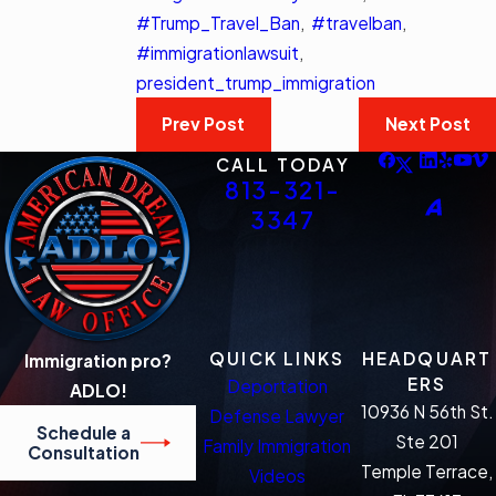
#Trump_Travel_Ban
,
#travelban
,
#immigrationlawsuit
,
president_trump_immigration
Prev Post
Next Post
CALL TODAY
813-321-
3347
QUICK LINKS
HEADQUART
Immigration pro?
ERS
Deportation
ADLO!
10936 N 56th St.
Defense Lawyer
Schedule a
Ste 201
Family Immigration
Consultation
Temple Terrace,
Videos