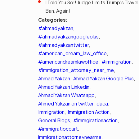
I Told You So!! Judge Limits Trump’s Travel
Ban, Again!
Categories:
#ahmadyakzan
,
#ahmadyakzangoogleplus
,
#ahmadyakzantwitter
,
#american_dream_law_office
,
#americandreamlawoffice
,
#immigration
,
#immigration_attorney_near_me
,
Ahmad Yakzan
,
Ahmad Yakzan Google Plus
,
Ahmad Yakzan Linkedin
,
Ahmad Yakzan Whatsapp
,
Ahmed Yakzan on twitter
,
daca
,
Immigration
,
Immigration Action
,
General Blogs
,
#immgirationaction
,
#immigratiocourt
,
immigrationattorneynearme
,