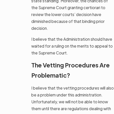
state standing. Moreover, the chances of
the Supreme Court granting certiorari to
review the lower courts’ decision have
diminished because of that binding prior
decision.
I believe that the Administration should have
waited for a ruling on the merits to appeal to
the Supreme Court.
The Vetting Procedures Are
Problematic?
I believe that the vetting procedures will also
be a problem under this administration.
Unfortunately, we will not be able to know
them until there are regulations dealing with