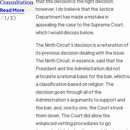
that this
decision
is the right decision,
Consultation
Options
Read More
however, I do believe that the Justice
Read More
Read More
Department has made a mistake in
1
/
3
appealing the case to the Supreme Court,
which I would discuss below.
The Ninth Circuit’s decision is a reiteration of
its previous decision dealing with the issue.
The Ninth Circuit, in essence, said that the
President and the Administration did not
articulate a rational basis for the ban, which is
a classification based on religion. The
decision goes through all of the
Administration’s arguments to support and
the ban, and, one by one, the Court struck
them down. The Court did allow the
enhanced vetting procedures to go