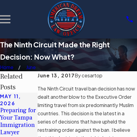
The Ninth Circuit Made the Right
Decision: Now What?
Home
June
Related
June 13, 2017
By
cesartop
Posts
The Ninth Circuit travel ban decision
has now
MAY 11,
MAY 11,
dealt another blow to the Executive Order
MAR 3, 2026
2026
2026
limiting travel from six predominantly Muslim
Community
Preparing for
Understandin
Support
countries. This
decision
is the latest in a
Your Tampa
g Tampa's
Groups for
series of decisions that have upheld the
Immigration
Immigration
Immigrants
restraining order against the ban. I believe
Lawyer
Legal Aid
in Tampa