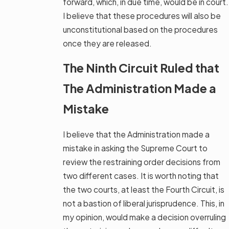
forward, which, in due time, would be in court.
I believe that these procedures will also be
unconstitutional based on the procedures
once they are released.
The Ninth Circuit Ruled that
The Administration Made a
Mistake
I believe that the Administration made a
mistake in asking the Supreme Court to
review the restraining order decisions from
two different cases. It is worth noting that
the two courts, at least the Fourth Circuit, is
not a bastion of liberal jurisprudence. This, in
my opinion, would make a decision overruling