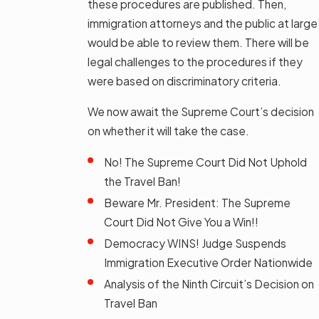
these procedures are published. Then,
immigration attorneys and the public at large
would be able to review them. There will be
legal challenges to the procedures if they
were based on discriminatory criteria.
We now await the Supreme Court’s decision
on whether it will take the case.
No! The Supreme Court Did Not Uphold
the Travel Ban!
Beware Mr. President: The Supreme
Court Did Not Give You a Win!!
Democracy WINS! Judge Suspends
Immigration Executive Order Nationwide
Analysis of the Ninth Circuit’s Decision on
Travel Ban