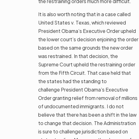
the restraining orders much more difficult.
It is also worth noting that in a case called
United States v. Texas, which reviewed
President Obama’s Executive Order upheld
the lower court’s decision enjoining the order
based on the same grounds the new order
was restrained. In that decision, the
Supreme Court upheld the restraining order
from the Fifth Circuit. That case held that
the states had the standing to
challenge President Obama’s Executive
Order granting relief from removal of millions
of undocumented immigrants. I do not
believe that there has been a shift in the law
to change that decision. The Administration
is sure to challenge jurisdiction based on