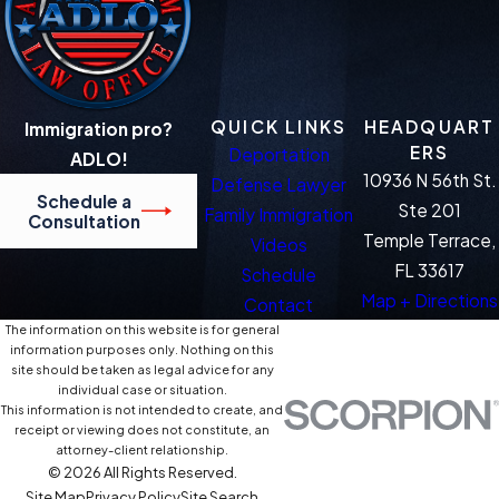
QUICK LINKS
HEADQUART
Immigration pro?
ERS
Deportation
ADLO!
10936 N 56th St.
Defense Lawyer
Schedule a
Ste 201
Family Immigration
Consultation
Temple Terrace,
Videos
FL 33617
Schedule
Map + Directions
Contact
The information on this website is for general
information purposes only. Nothing on this
site should be taken as legal advice for any
individual case or situation.
This information is not intended to create, and
receipt or viewing does not constitute, an
attorney-client relationship.
© 2026 All Rights Reserved.
Site Map
Privacy Policy
Site Search