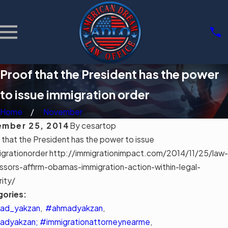
Proof that the President has the power
to issue immigration order
Home
November
mber 25, 2014
By
cesartop
 that the President has the power to issue
grationorder http://immigrationimpact.com/2014/11/25/law-
11,
MAR 3, 2026
ssors-affirm-obamas-immigration-action-within-legal-
6
Community
rity/
rstandin
Support
gories:
mpa's
Groups for
gration
ad_yakzan
,
#ahmadyakzan
,
Immigrants
l Aid
dyakzan; #immigrationattorneynearme
,
in Tampa