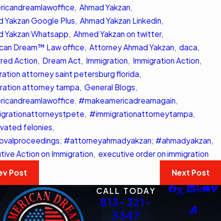
ons
icandreamlawoffice
,
Ahmad Yakzan
,
Read More
 More
 Yakzan Google Plus
,
Ahmad Yakzan Linkedin
,
d Yakzan Whatsapp
,
Ahmed Yakzan on twitter
,
can Dream™ Law office
,
Attorney Ahmad Yakzan
,
daca
,
red Action
,
Dream Act
,
Immigration
,
Immigration Action
,
ration attorney saint petersburg florida
,
ration attorney tampa
,
General Blogs
,
icandreamlawoffice. #makeamericadreamagain
,
grationattorneystpete
,
#immigrationattorneytampa
,
vated felonies
,
valproceedings; #attorneyahmadyakzan; #ahmadyakzan
,
tive Action on Immigration
,
executive order on immigration
ev Post
Next Post
CALL TODAY
813-321-
3347