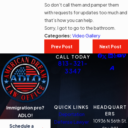
So don’t call them and pamper them
with requests for updates too much and
that’s how you can help.
Sorry, I got to go to the bathroom.
Categories:
Video Gallery
Prev Post
Next Post
CALL TODAY
813-321-
3347
QUICK LINKS
HEADQUART
Immigration pro?
ERS
Deportation
ADLO!
10936 N 56th St.
Defense Lawyer
Schedule a