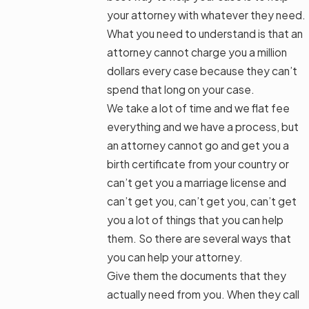
your attorney with whatever they need.
What you need to understand is that an
attorney cannot charge you a million
dollars every case because they can’t
spend that long on your case.
We take a lot of time and we flat fee
everything and we have a process, but
an attorney cannot go and get you a
birth certificate from your country or
can’t get you a marriage license and
can’t get you, can’t get you, can’t get
you a lot of things that you can help
them. So there are several ways that
you can help your attorney.
Give them the documents that they
actually need from you. When they call