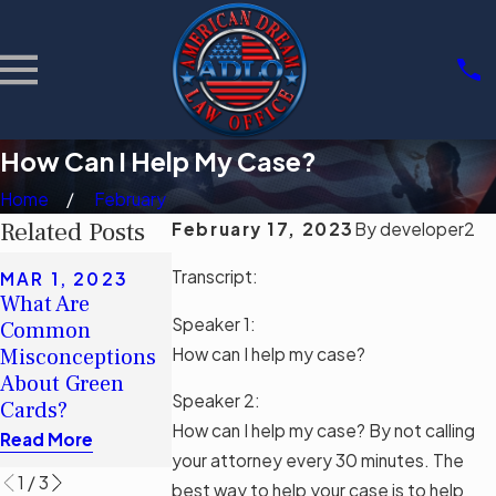
How Can I Help My Case?
Home
February
Related Posts
February 17, 2023
By
developer2
MAR 1, 2023
Transcript:
MAR 1, 2023
¿Cuáles son los
What Are
FEB 17, 2023
conceptos
Speaker 1:
Common
¿Cómo Puedo
erróneos
How can I help my case?
Misconceptions
contribuir a mi
comunes sobre
About Green
caso?
las tarjetas
Speaker 2:
Cards?
Read More
verdes?
How can I help my case? By not calling
Read More
Read More
your attorney every 30 minutes. The
1
/
3
best way to help your case is to help