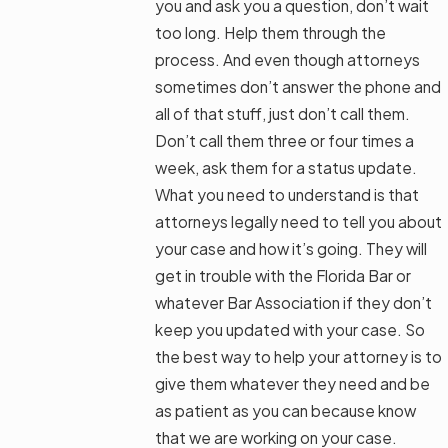
you and ask you a question, don’t wait
too long. Help them through the
process. And even though attorneys
sometimes don’t answer the phone and
all of that stuff, just don’t call them.
Don’t call them three or four times a
week, ask them for a status update.
What you need to understand is that
attorneys legally need to tell you about
your case and how it’s going. They will
get in trouble with the Florida Bar or
whatever Bar Association if they don’t
keep you updated with your case. So
the best way to help your attorney is to
give them whatever they need and be
as patient as you can because know
that we are working on your case.