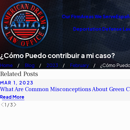
Our Firm
Areas We Serve
Españ
Deportation Defense La
¿Cómo Puedo contribuir a mi caso?
Home
Blog
2023
February
¿Cómo Puedo 
Related Posts
MAR 1, 2023
What Are Common Misconceptions About Green C
Read More
1
/
3