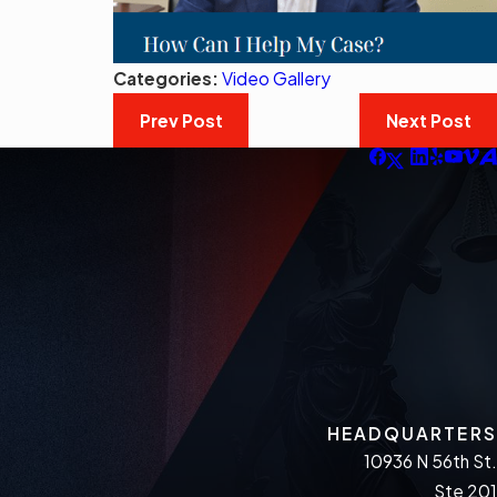
Categories:
Video Gallery
Prev Post
Next Post
HEADQUARTERS
10936 N 56th St.
Ste 201