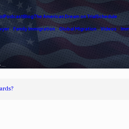
ol
Podcast
Blog
The American Dream on Trial
Schedule
wyer
Family Immigration
Global Migration
Videos
Imm
...
ards?