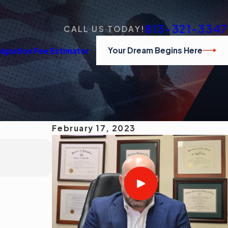
813-321-3347
CALL US TODAY!
Your Dream Begins Here
igration Fee Estimator
February 17, 2023
MAR 1, 2023
¿Cuáles son los conceptos erróneos co
Read More