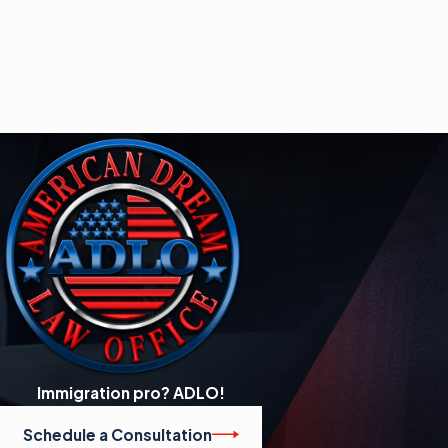
Immigration pro? ADLO!
Schedule a Consultation