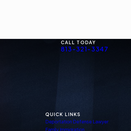
CALL TODAY
813-321-3347
QUICK LINKS
Deportation Defense Lawyer
Family Immigration