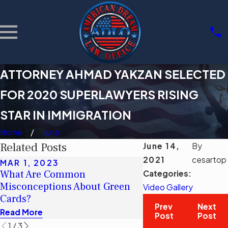
ATTORNEY AHMAD YAKZAN SELECTED
FOR 2020 SUPERLAWYERS RISING
STAR IN IMMIGRATION
Home
June
Related Posts
June 14,
By
2021
cesartop
MAR 1, 2023
MAR 1, 2023
What Are Common
¿Cuáles son los c
Categories:
Misconceptions About Green
erróneos comunes 
Video Gallery
Cards?
tarjetas verdes?
Prev
Next
Read More
Read More
Post
Post
1
/
3