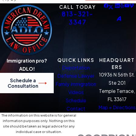
CALL TODAY
813-321-
3347
QUICK LINKS
HEADQUART
Immigration pro?
ERS
Deportation
ADLO!
10936 N 56th St.
Defense Lawyer
Schedule a
Ste 201
Family Immigration
Consultation
Temple Terrace,
Videos
FL 33617
Schedule
Map + Directions
Contact
The information on this website is for general
information purposes only. Nothing on this
site should be taken as legal advice for any
individual case or situation.