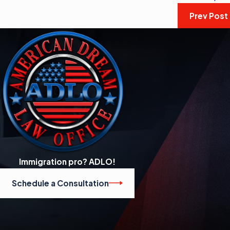
Prev Post
Immigration pro? ADLO!
Schedule a Consultation