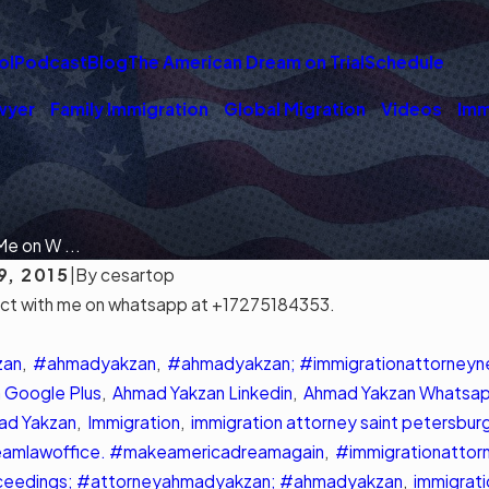
ol
Podcast
Blog
The American Dream on Trial
Schedule
wyer
Family Immigration
Global Migration
Videos
Imm
e on W ...
9, 2015
|
By
cesartop
ect with me on whatsapp at +17275184353.
026
MAR 3, 2026
ing Tampa's Immigration
Community Support Gr
Options
Immigrants in Tampa
zan
,
#ahmadyakzan
,
#ahmadyakzan; #immigrationattorney
Read More
 Google Plus
,
Ahmad Yakzan Linkedin
,
Ahmad Yakzan Whatsa
ad Yakzan
,
Immigration
,
immigration attorney saint petersburg
amlawoffice. #makeamericadreamagain
,
#immigrationattor
ceedings; #attorneyahmadyakzan; #ahmadyakzan
,
immigrati