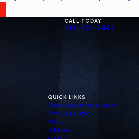
CALL TODAY
813-321-3347
QUICK LINKS
Deportation Defense Lawyer
Family Immigration
Videos
Schedule
Contact