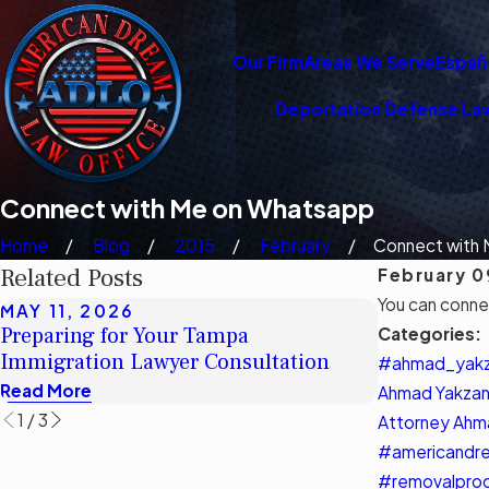
Our Firm
Areas We Serve
Españ
Deportation Defense La
Connect with Me on Whatsapp
Home
Blog
2015
February
Connect with M
Related Posts
February 0
You can conn
MAY 11, 2026
MAY 11, 2
Preparing for Your Tampa
Understand
Categories:
Immigration Lawyer Consultation
Legal Aid 
#ahmad_yak
Read More
Read More
Ahmad Yakzan
1
/
3
Attorney Ahm
#americandre
#removalpro