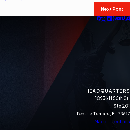
Next Post
HEADQUARTERS
10936 N 56th St.
Ste 201
Temple Terrace, FL 33617
Map + Directions