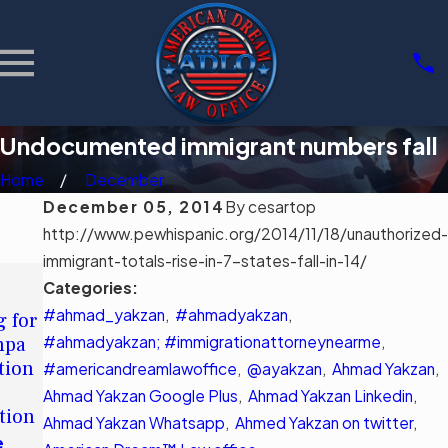
Undocumented immigrant numbers fall
Home
December
December 05, 2014
By
cesartop
http://www.pewhispanic.org/2014/11/18/unauthorized-
immigrant-totals-rise-in-7-states-fall-in-14/
MAY 11,
MAR 3, 2026
Categories:
2026
Community
#ahmad_yakzan
,
#ahmadyakzan
,
g for
Understandin
Support
mpa
#ahmadyakzan; #immigrationattorneynearme
g Tampa's
,
Groups for
tion
Immigration
#americandreamlawoffice
,
@ayakzan
,
Ahmad Yakzan
,
Immigrants
Legal Aid
Ahmad Yakzan Google Plus
,
Ahmad Yakzan Linkedin
,
in Tampa
tion
Options
Ahmad Yakzan Whatsapp
,
Ahmed Yakzan on twitter
,
Read More
e
Read More