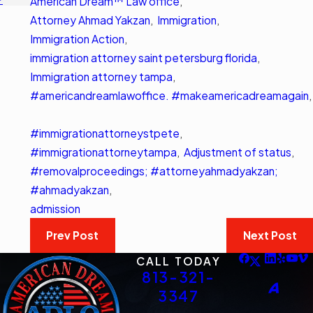
American Dream™ Law office
,
Attorney Ahmad Yakzan
,
Immigration
,
Immigration Action
,
immigration attorney saint petersburg florida
,
Immigration attorney tampa
,
#americandreamlawoffice. #makeamericadreamagain
,
#immigrationattorneystpete
,
#immigrationattorneytampa
,
Adjustment of status
,
#removalproceedings; #attorneyahmadyakzan;
#ahmadyakzan
,
admission
Prev Post
Next Post
CALL TODAY
813-321-
3347